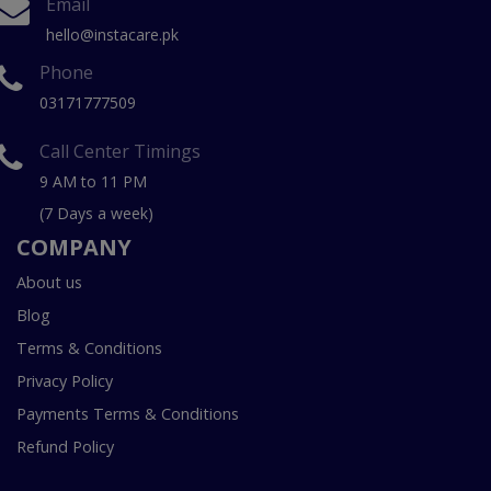
Email
hello@instacare.pk
Phone
03171777509
Call Center Timings
9 AM to 11 PM
(7 Days a week)
COMPANY
About us
Blog
Terms & Conditions
Privacy Policy
Payments Terms & Conditions
Refund Policy