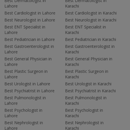
Best Dermatologist in
Best Dermatologist in
Lahore
Karachi
Best Cardiologist in Lahore
Best Cardiologist in Karachi
Best Neurologist in Lahore
Best Neurologist in Karachi
Best ENT Specialist in
Best ENT Specialist in
Lahore
Karachi
Best Pediatrician in Lahore
Best Pediatrician in Karachi
Best Gastroenterologist in
Best Gastroenterologist in
Lahore
Karachi
Best General Physician in
Best General Physician in
Lahore
Karachi
Best Plastic Surgeon in
Best Plastic Surgeon in
Lahore
Karachi
Best Urologist in Lahore
Best Urologist in Karachi
Best Psychiatrist in Lahore
Best Psychiatrist in Karachi
Best Pulmonologist in
Best Pulmonologist in
Lahore
Karachi
Best Psychologist in
Best Psychologist in
Lahore
Karachi
Best Nephrologist in
Best Nephrologist in
Lahore
Karachi