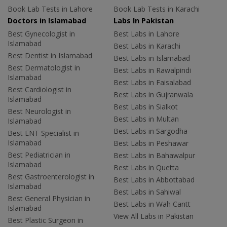
Book Lab Tests in Lahore
Book Lab Tests in Karachi
Doctors in Islamabad
Labs In Pakistan
Best Gynecologist in
Best Labs in Lahore
Islamabad
Best Labs in Karachi
Best Dentist in Islamabad
Best Labs in Islamabad
Best Dermatologist in
Best Labs in Rawalpindi
Islamabad
Best Labs in Faisalabad
Best Cardiologist in
Best Labs in Gujranwala
Islamabad
Best Labs in Sialkot
Best Neurologist in
Best Labs in Multan
Islamabad
Best Labs in Sargodha
Best ENT Specialist in
Islamabad
Best Labs in Peshawar
Best Pediatrician in
Best Labs in Bahawalpur
Islamabad
Best Labs in Quetta
Best Gastroenterologist in
Best Labs in Abbottabad
Islamabad
Best Labs in Sahiwal
Best General Physician in
Best Labs in Wah Cantt
Islamabad
View All Labs in Pakistan
Best Plastic Surgeon in