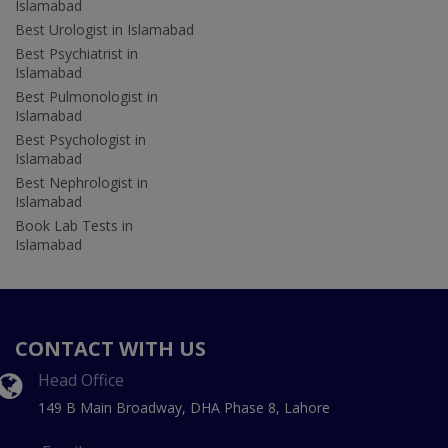
Islamabad
Best Urologist in Islamabad
Best Psychiatrist in
Islamabad
Best Pulmonologist in
Islamabad
Best Psychologist in
Islamabad
Best Nephrologist in
Islamabad
Book Lab Tests in
Islamabad
CONTACT WITH US
Head Office
149 B Main Broadway, DHA Phase 8, Lahore