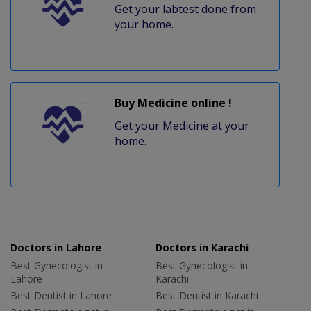
Get your labtest done from
your home.
Buy Medicine online !
Get your Medicine at your
home.
Doctors in Lahore
Doctors in Karachi
Best Gynecologist in
Best Gynecologist in
Lahore
Karachi
Best Dentist in Lahore
Best Dentist in Karachi