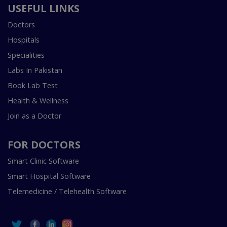
USEFUL LINKS
Doctors
Hospitals
Specialities
Labs In Pakistan
Book Lab Test
Health & Wellness
Join as a Doctor
FOR DOCTORS
Smart Clinic Software
Smart Hospital Software
Telemedicine / Telehealth Software