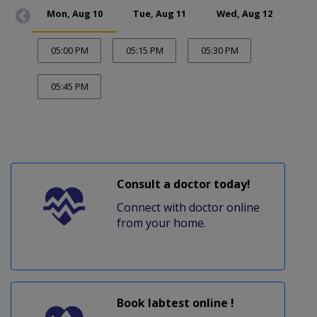
Mon, Aug 10
Tue, Aug 11
Wed, Aug 12
Thu
05:00 PM
05:15 PM
05:30 PM
05:45 PM
Consult a doctor today!
Connect with doctor online
from your home.
Book labtest online !