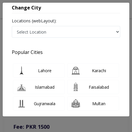
Change City
Locations (webLayout):
Home
Doctors
Sahiwal
Laparoscopic Surgeon
Dr. Aamer Sohail Qureshi
Online Appointment
Popular Cities
Dr. Aamer Sohail Qureshi
Lahore
Karachi
Laparoscopic Surgeon
Islamabad
Faisalabad
You can contact on given number in case of any query or
Gujranwala
Multan
complain.
Instacare
Representative :
0317-1777509
Fee: PKR 1500