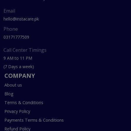
Email
hello@instacare.pk
Phone
03171777509
Call Center Timings
9 AM to 11 PM
(7 Days a week)
COMPANY
About us
Blog
Terms & Conditions
Privacy Policy
Payments Terms & Conditions
Refund Policy