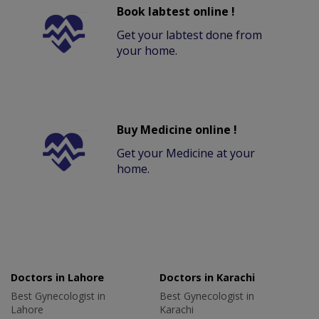
Book labtest online !
Get your labtest done from
your home.
Buy Medicine online !
Get your Medicine at your
home.
Doctors in Lahore
Doctors in Karachi
Best Gynecologist in
Best Gynecologist in
Lahore
Karachi