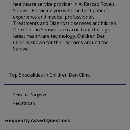
healthcare service provider in Al Razzaq Royals,
Sahiwal. Providing you with the best patient
experience and medical professionals.
Treatments and Diagnostic services at Children
Den Clinic in Sahiwal are carried out through
latest healthcare technology. Children Den
Clinic is known for their services around the
Sahiwal.
Top Specialities in Children Den Clinic
Pediatric Surgeon
Pediatrician
Frequently Asked Questions