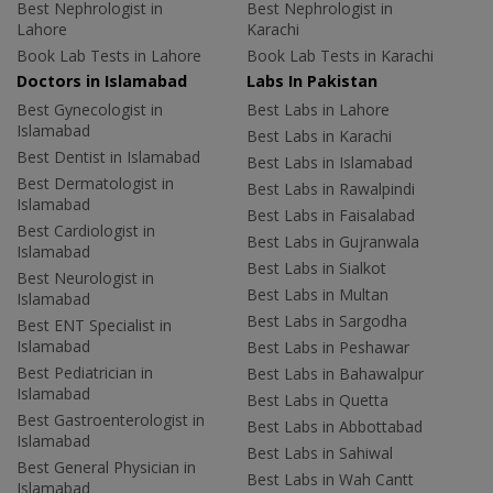
Best Nephrologist in
Best Nephrologist in
Lahore
Karachi
Book Lab Tests in Lahore
Book Lab Tests in Karachi
Doctors in Islamabad
Labs In Pakistan
Best Gynecologist in
Best Labs in Lahore
Islamabad
Best Labs in Karachi
Best Dentist in Islamabad
Best Labs in Islamabad
Best Dermatologist in
Best Labs in Rawalpindi
Islamabad
Best Labs in Faisalabad
Best Cardiologist in
Best Labs in Gujranwala
Islamabad
Best Labs in Sialkot
Best Neurologist in
Best Labs in Multan
Islamabad
Best Labs in Sargodha
Best ENT Specialist in
Islamabad
Best Labs in Peshawar
Best Pediatrician in
Best Labs in Bahawalpur
Islamabad
Best Labs in Quetta
Best Gastroenterologist in
Best Labs in Abbottabad
Islamabad
Best Labs in Sahiwal
Best General Physician in
Best Labs in Wah Cantt
Islamabad