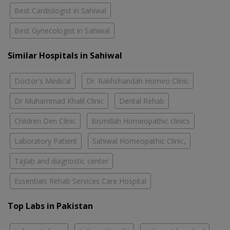
Best Cardiologist in Sahiwal
Best Gynecologist in Sahiwal
Similar Hospitals in Sahiwal
Doctor's Medical
Dr. Rakhshandah Homeo Clinic
Dr Muhammad Khalil Clinic
Dental Rehab
Children Den Clinic
Bismillah Homeopathic clinics
Laboratory Patient
Sahiwal Homeopathic Clinic,
Tajlab and diagnostic center
Essentials Rehab Services Care Hospital
Top Labs in Pakistan