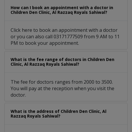
How can I book an appointment with a doctor in
Children Den Clinic, Al Razzaq Royals Sahiwal?
Click here to book an appointment with a doctor
or you can also call 03171777509 from 9 AM to 11
PM to book your appointment.
What is the fee range of doctors in Children Den
Clinic, Al Razzaq Royals Sahiwal?
The fee for doctors ranges from 2000 to 3500.
You will pay at the reception when you visit the
doctor.
What is the address of Children Den Clinic, Al
Razzaq Royals Sahiwal?