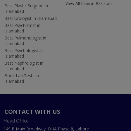
View All Labs in Pakistan
Best Plastic Surgeon in
Islamabad
Best Urologist in Islamabad
Best Psychiatrist in
Islamabad
Best Pulmonologist in
Islamabad
Best Psychologist in
Islamabad
Best Nephrologist in
Islamabad
Book Lab Tests in
Islamabad
CONTACT WITH US
Head Office
149 B Main Broadway, DHA Phase 8, Lahore