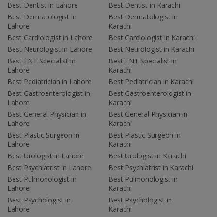
Best Dentist in Lahore
Best Dentist in Karachi
Best Dermatologist in
Best Dermatologist in
Lahore
Karachi
Best Cardiologist in Lahore
Best Cardiologist in Karachi
Best Neurologist in Lahore
Best Neurologist in Karachi
Best ENT Specialist in
Best ENT Specialist in
Lahore
Karachi
Best Pediatrician in Lahore
Best Pediatrician in Karachi
Best Gastroenterologist in
Best Gastroenterologist in
Lahore
Karachi
Best General Physician in
Best General Physician in
Lahore
Karachi
Best Plastic Surgeon in
Best Plastic Surgeon in
Lahore
Karachi
Best Urologist in Lahore
Best Urologist in Karachi
Best Psychiatrist in Lahore
Best Psychiatrist in Karachi
Best Pulmonologist in
Best Pulmonologist in
Lahore
Karachi
Best Psychologist in
Best Psychologist in
Lahore
Karachi