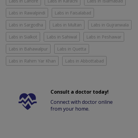
Labs in Lahore
Labs in Karachi
Labs in Islamabad
Labs in Rawalpindi
Labs in Faisalabad
Labs in Sargodha
Labs in Multan
Labs in Gujranwala
Labs in Sialkot
Labs in Sahiwal
Labs in Peshawar
Labs in Bahawalpur
Labs in Quetta
Labs in Rahim Yar Khan
Labs in Abbottabad
Consult a doctor today!
Connect with doctor online
from your home.