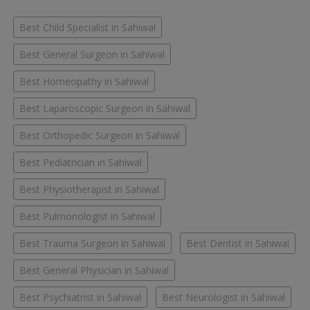
Best Child Specialist in Sahiwal
Best General Surgeon in Sahiwal
Best Homeopathy in Sahiwal
Best Laparoscopic Surgeon in Sahiwal
Best Orthopedic Surgeon in Sahiwal
Best Pediatrician in Sahiwal
Best Physiotherapist in Sahiwal
Best Pulmonologist in Sahiwal
Best Trauma Surgeon in Sahiwal
Best Dentist in Sahiwal
Best General Physician in Sahiwal
Best Psychiatrist in Sahiwal
Best Neurologist in Sahiwal