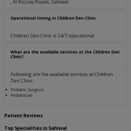
, Al Razzaq Royals, Sahiwal.
Operational timing in Children Den Clinic
Children Den Clinic is 24/7 operational
What are the available services at the Children Den
Clinic?
Following are the available services at Children
Den Clinic:
Pediatric Surgeon
Pediatrician
Patient Reviews
Top Specialities in Sahiwal