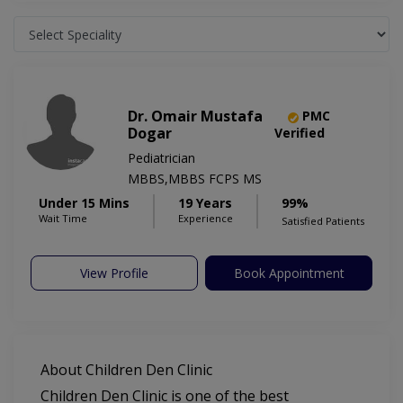
Dr. Omair Mustafa
PMC
Dogar
Verified
Pediatrician
MBBS,MBBS FCPS MS
Under 15 Mins
19 Years
99%
Wait Time
Experience
Satisfied Patients
View Profile
Book Appointment
About Children Den Clinic
Children Den Clinic is one of the best