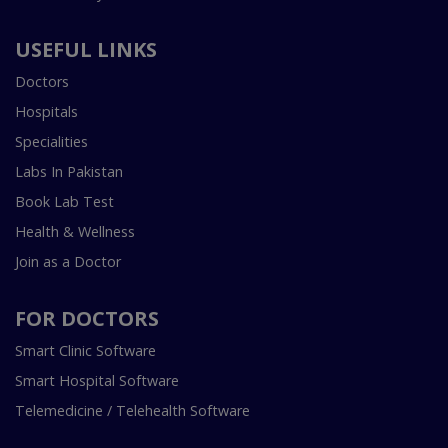
USEFUL LINKS
Doctors
Hospitals
Specialities
Labs In Pakistan
Book Lab Test
Health & Wellness
Join as a Doctor
FOR DOCTORS
Smart Clinic Software
Smart Hospital Software
Telemedicine / Telehealth Software