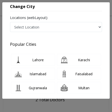
Change City
Locations (webLayout):
Home
Hospitals
Sahiwal
Children Den Clinic
Popular Cities
Last Updated On Saturday, August 8, 2026
General info
Doctors
Facility
About
Lahore
Karachi
FAQs
Islamabad
Faisalabad
Children Den Clinic
Gujranwala
Multan
, Al Razzaq Royals, Sahiwal
2 Total Doctors