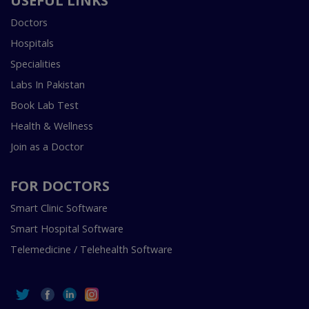
USEFUL LINKS
Doctors
Hospitals
Specialities
Labs In Pakistan
Book Lab Test
Health & Wellness
Join as a Doctor
FOR DOCTORS
Smart Clinic Software
Smart Hospital Software
Telemedicine / Telehealth Software