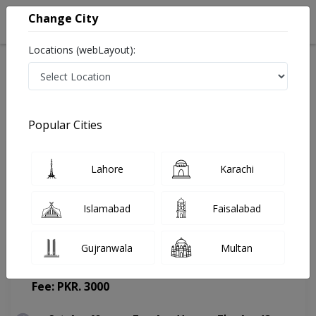
Change City
Locations (webLayout):
Home
Doctors
Lahore
General Surgeon
Dr. Muhammad Saqib Khan
Appointment
Popular Cities
Dr. Muhammad Saqib Khan
Lahore
Karachi
General Surgeon
Islamabad
Faisalabad
Gujranwala
Multan
Prime Care Hospital
(Change Medical Center)
Fee: PKR. 3000