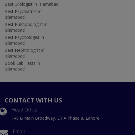
Best Urologist in Islamabad
Best Psychiatrist in
Islamabad
Best Pulmonologist in
Islamabad
Best Psychologist in
Islamabad
Best Nephrologist in
Islamabad
Book Lab Tests in
Islamabad
CONTACT WITH US
Head Office
149 B Main Broadway, DHA Phase 8, Lahore
Email