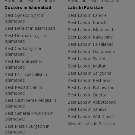
Book Lab Tests in Lahore
Book Lab Tests in Karachi
Doctors in Islamabad
Labs In Pakistan
Best Gynecologist in
Best Labs in Lahore
Islamabad
Best Labs in Karachi
Best Dentist in Islamabad
Best Labs in Islamabad
Best Dermatologist in
Best Labs in Rawalpindi
Islamabad
Best Labs in Faisalabad
Best Cardiologist in
Best Labs in Gujranwala
Islamabad
Best Labs in Sialkot
Best Neurologist in
Best Labs in Multan
Islamabad
Best Labs in Sargodha
Best ENT Specialist in
Islamabad
Best Labs in Peshawar
Best Pediatrician in
Best Labs in Bahawalpur
Islamabad
Best Labs in Quetta
Best Gastroenterologist in
Best Labs in Abbottabad
Islamabad
Best Labs in Sahiwal
Best General Physician in
Best Labs in Wah Cantt
Islamabad
View All Labs in Pakistan
Best Plastic Surgeon in
Islamabad