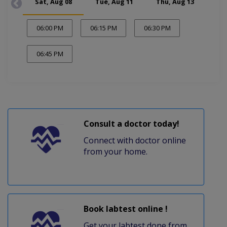
Sat, Aug 08
Tue, Aug 11
Thu, Aug 13
Sa
06:00 PM
06:15 PM
06:30 PM
06:45 PM
Consult a doctor today!
Connect with doctor online
from your home.
Book labtest online !
Get your labtest done from