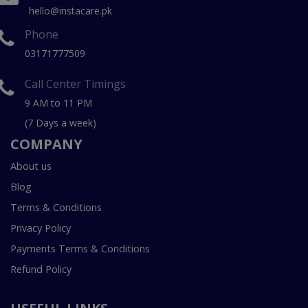
hello@instacare.pk
Phone
03171777509
Call Center Timings
9 AM to 11 PM
(7 Days a week)
COMPANY
About us
Blog
Terms & Conditions
Privacy Policy
Payments Terms & Conditions
Refund Policy