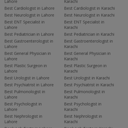
Lahore
Karachi
Best Cardiologist in Lahore
Best Cardiologist in Karachi
Best Neurologist in Lahore
Best Neurologist in Karachi
Best ENT Specialist in
Best ENT Specialist in
Lahore
Karachi
Best Pediatrician in Lahore
Best Pediatrician in Karachi
Best Gastroenterologist in
Best Gastroenterologist in
Lahore
Karachi
Best General Physician in
Best General Physician in
Lahore
Karachi
Best Plastic Surgeon in
Best Plastic Surgeon in
Lahore
Karachi
Best Urologist in Lahore
Best Urologist in Karachi
Best Psychiatrist in Lahore
Best Psychiatrist in Karachi
Best Pulmonologist in
Best Pulmonologist in
Lahore
Karachi
Best Psychologist in
Best Psychologist in
Lahore
Karachi
Best Nephrologist in
Best Nephrologist in
Lahore
Karachi