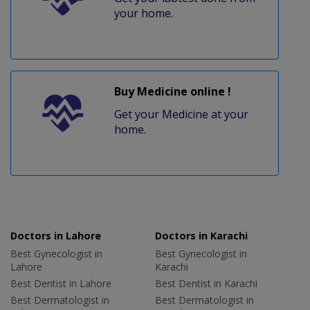
your home.
Buy Medicine online !
Get your Medicine at your
home.
Doctors in Lahore
Doctors in Karachi
Best Gynecologist in
Best Gynecologist in
Lahore
Karachi
Best Dentist in Lahore
Best Dentist in Karachi
Best Dermatologist in
Best Dermatologist in