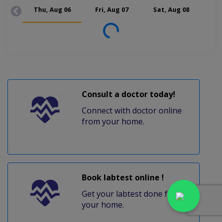
Thu, Aug 06
Fri, Aug 07
Sat, Aug 08
Mon
Loading...
Consult a doctor today!
Connect with doctor online
from your home.
Book labtest online !
Get your labtest done from
your home.