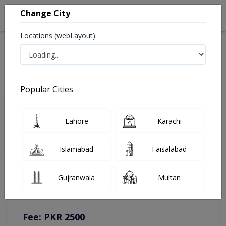
Change City
Locations (webLayout):
Home
Doctors
Islamabad
General Surgeon
Dr. M Asif Malik
Online Appointment
Popular Cities
Dr. M Asif Malik
Lahore
Karachi
General Surgeon
Islamabad
Faisalabad
You can contact on given number in case of any query or
Gujranwala
Multan
complain.
Instacare
Representative :
0317-1777509
Fee: PKR 2500