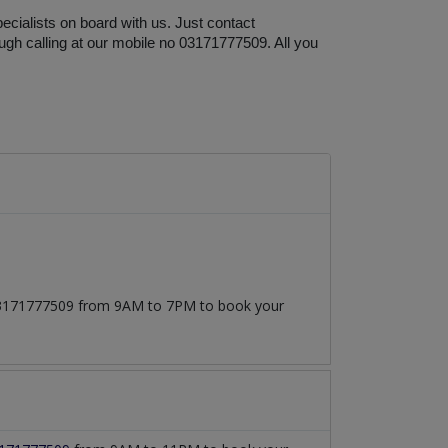
cialists on board with us. Just contact 
ugh calling at our mobile no 03171777509. All you 
t 03171777509 from 9AM to 7PM to book your