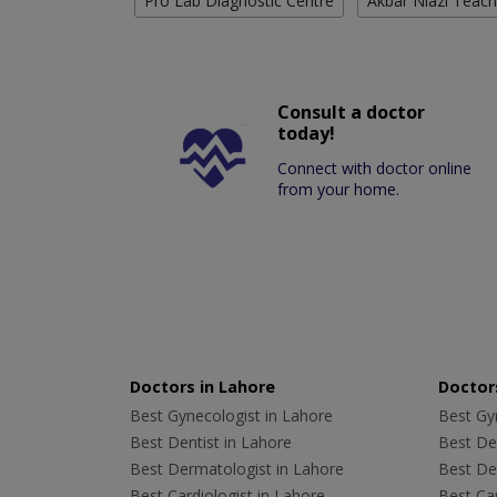
Pro Lab Diagnostic Centre
Akbar Niazi Teach
Consult a doctor
today!
Connect with doctor online
from your home.
Doctors in Lahore
Doctors
Best Gynecologist in Lahore
Best Gyn
Best Dentist in Lahore
Best Den
Best Dermatologist in Lahore
Best De
Best Cardiologist in Lahore
Best Car