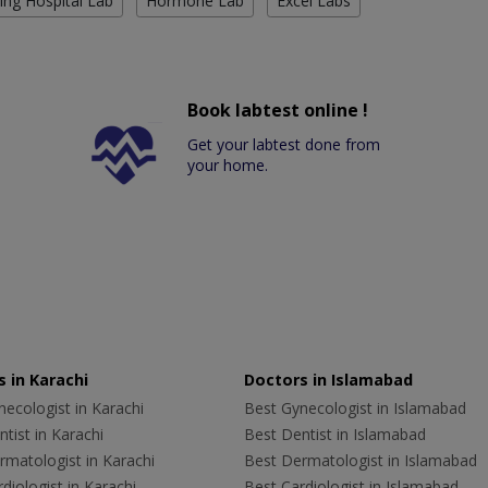
ing Hospital Lab
Hormone Lab
Excel Labs
Book labtest online !
Get your labtest done from
your home.
 in Karachi
Doctors in Islamabad
ecologist in Karachi
Best Gynecologist in Islamabad
tist in Karachi
Best Dentist in Islamabad
rmatologist in Karachi
Best Dermatologist in Islamabad
diologist in Karachi
Best Cardiologist in Islamabad