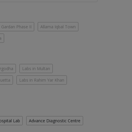
 Gardan Phase II
Allama Iqbal Town
a
argodha
Labs in Multan
Quetta
Labs in Rahim Yar Khan
ospital Lab
Advance Diagnostic Centre