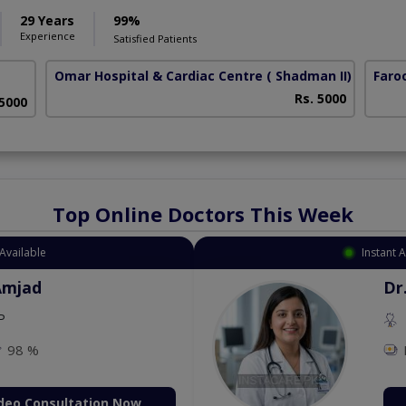
29 Years
99%
Experience
Satisfied Patients
Omar Hospital & Cardiac Centre
( Shadman II)
Faro
Rs. 5000
 5000
Top Online Doctors This Week
Available
Instant 
Amjad
Dr
P
98 %
deo Consultation Now