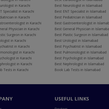
rologist in Karachi
Best Neurologist in Islamabad
 Specialist in Karachi
Best ENT Specialist in Islamabad
iatrician in Karachi
Best Pediatrician in Islamabad
troenterologist in Karachi
Best Gastroenterologist in Islama
eral Physician in Karachi
Best General Physician in Islamab
stic Surgeon in Karachi
Best Plastic Surgeon in Islamabad
logist in Karachi
Best Urologist in Islamabad
chiatrist in Karachi
Best Psychiatrist in Islamabad
lmonologist in Karachi
Best Pulmonologist in Islamabad
chologist in Karachi
Best Psychologist in Islamabad
hrologist in Karachi
Best Nephrologist in Islamabad
b Tests in Karachi
Book Lab Tests in Islamabad
PANY
USEFUL LINKS
s
Doctors