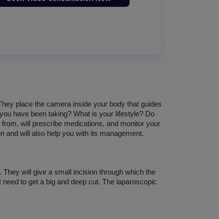
 They place the camera inside your body that guides 
you have been taking? What is your lifestyle? Do 
from, will prescribe medications, and monitor your 
on and will also help you with its management. 
 They will give a small incision through which the 
ot need to get a big and deep cut. The laparoscopic 