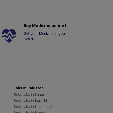
Buy Medicine online !
Get your Medicine at your
home.
Labs In Pakistan
Best Labs in Lahore
Best Labs in Karachi
Best Labs in Islamabad
Best Labs in Rawalpindi