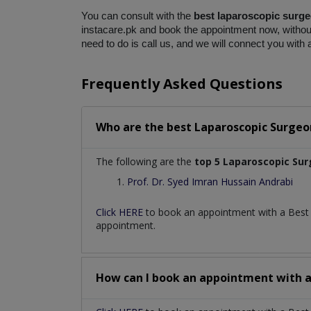
You can consult with the 
best laparoscopic surge
instacare.pk and book the appointment now, without 
need to do is call us, and we will connect you with 
Frequently Asked Questions
Who are the best
Laparoscopic Surgeo
The following are the
top 5 Laparoscopic Su
Prof. Dr. Syed Imran Hussain Andrabi
Click HERE
to book an appointment with a Bes
appointment.
How can I book an appointment with 