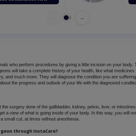
←
→
onals who perform procedures by giving a little incision on your body.
ons will take a complete history of your health, like what medicines 
y, and much more. They will diagnose the condition you are suffering 
about the progress and outlook of your life with the diagnosed conditi
e surgery done of the gallbladder, kidney, pelvis, liver, or intestines.
et a view of what is going inside of your body. In this way, you will n
a small cut, at times without anesthesia.
urgeon through InstaCare?