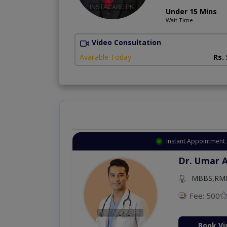
Under 15 Mins
Wait Time
Video Consultation
Available Today
Rs.
Instant Appointment 
Dr. Umar 
MBBS,RM
Fee: 500
Book Vi