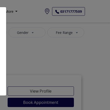
More
03171777509
Gender
Fee Range
View Profile
Book Appointment