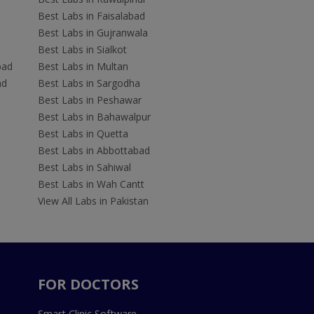
Best Labs in Faisalabad
Best Labs in Gujranwala
Best Labs in Sialkot
bad
Best Labs in Multan
ad
Best Labs in Sargodha
Best Labs in Peshawar
Best Labs in Bahawalpur
Best Labs in Quetta
Best Labs in Abbottabad
Best Labs in Sahiwal
Best Labs in Wah Cantt
View All Labs in Pakistan
FOR DOCTORS
Smart Clinic Software