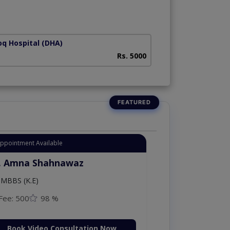
oq Hospital (DHA)
Rs. 5000
Appointment Available
. Amna Shahnawaz
MBBS (K.E)
Fee: 500
98 %
Book Video Consultation Now