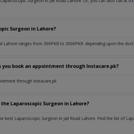
aparoscopic Surgeon in Jail Road Lahore. Or, you can also call at
03
opic Surgeon
in
Lahore?
oad Lahore
ranges from 300PKR to 3000PKR. depending upon the doctor
n you book an appointment through Instacare.pk?
ointment through Instacare.pk
h the
Laparoscopic Surgeon
in
Lahore?
the best
Laparoscopic Surgeon
in
Jail Road Lahore
. Find the list of
Lap