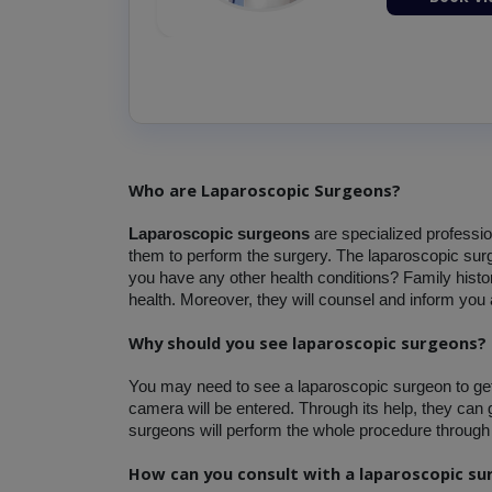
Who are Laparoscopic Surgeons?
Laparoscopic surgeons
 are specialized professi
them to perform the surgery. The laparoscopic surge
you have any other health conditions? Family histor
health. Moreover, they will counsel and inform you 
Why should you see laparoscopic surgeons?
You may need to see a laparoscopic surgeon to get th
camera will be entered. Through its help, they can g
surgeons will perform the whole procedure through 
How can you consult with a laparoscopic s