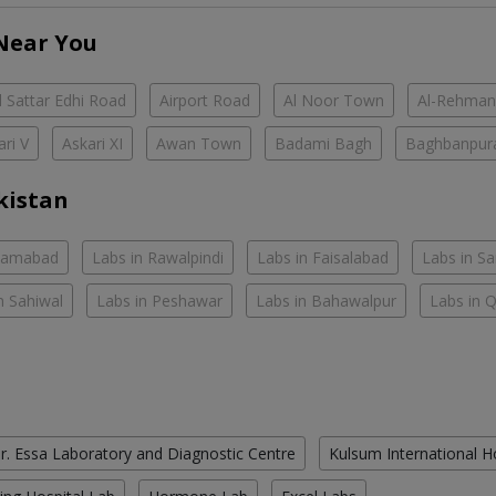
Near You
 Sattar Edhi Road
Airport Road
Al Noor Town
Al-Rehman
ari V
Askari XI
Awan Town
Badami Bagh
Baghbanpur
kistan
slamabad
Labs in Rawalpindi
Labs in Faisalabad
Labs in S
n Sahiwal
Labs in Peshawar
Labs in Bahawalpur
Labs in 
r. Essa Laboratory and Diagnostic Centre
Kulsum International H