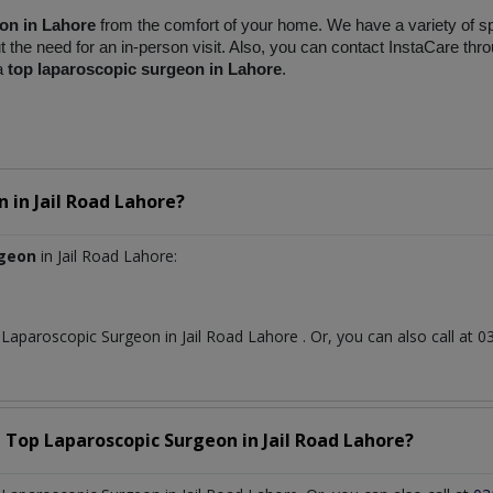
on in Lahore
 from the comfort of your home. We have a variety of spe
the need for an in-person visit. Also, you can contact InstaCare thro
a 
top laparoscopic surgeon in Lahore
.
n
in
Jail Road Lahore?
rgeon
in Jail Road Lahore:
t
Laparoscopic Surgeon
in
Jail Road Lahore
. Or, you can also call a
a Top
Laparoscopic Surgeon
in
Jail Road Lahore?