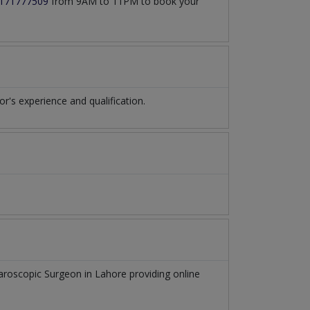
171777509
from 9AM to 11PM to book your
's experience and qualification.
aroscopic Surgeon
in
Lahore
providing online