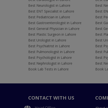
Best Neurologist in Lahore
Best Neu
Best ENT Specialist in Lahore
Best ENT
Best Pediatrician in Lahore
Best Ped
Best Gastroenterologist in Lahore
Best Gas
Best General Physician in Lahore
Best Gen
Best Plastic Surgeon in Lahore
Best Pla
Best Urologist in Lahore
Best Uro
Best Psychiatrist in Lahore
Best Psy
Best Pulmonologist in Lahore
Best Pu
Best Psychologist in Lahore
Best Psy
Best Nephrologist in Lahore
Best Nep
Book Lab Tests in Lahore
Book La
CONTACT WITH US
COM
Head Office
About u