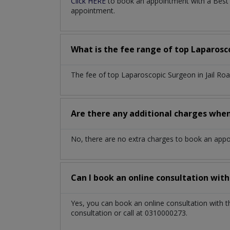
Click HERE
to book an appointment with a Best L
appointment.
What is the fee range of top
Laparosc
The fee of top
Laparoscopic Surgeon
in
Jail R
Are there any additional charges whe
No, there are no extra charges to book an app
Can I book an online consultation wit
Yes, you can book an online consultation with 
consultation or call at 0310000273.