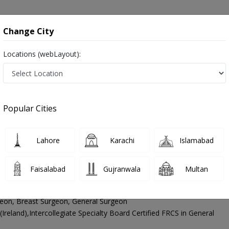
onsultation
Hospitals
Lab Tests
Deals & Discounts
Change City
Locations (webLayout):
aroscopic Surgeon
Lahore
Jail Road
il Road
Popular Cities
Jail Road Lahore
Also known as Laparoscopic Doctors, Laparoscopic Specialists, and Doctors of Laparoscopy Surgery, لیپروسکوپک سرجن
Lahore
Karachi
Islamabad
Faisalabad
Gujranwala
Multan
yed Imran Hussain Andrabi
PMC Verified
eon, Breast Surgeon, General Surgeon
eland),Intercollegiate Specialty Board Certified FRCS in General