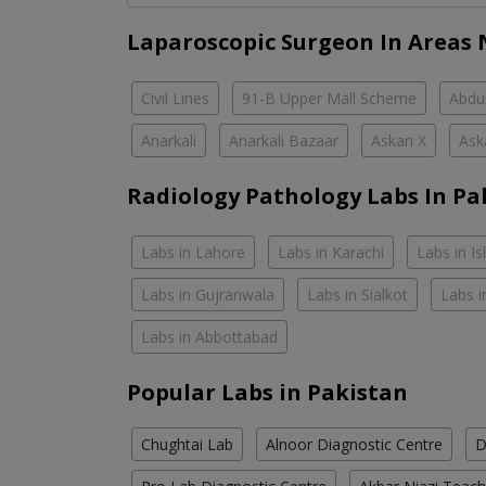
Laparoscopic Surgeon In Areas 
Civil Lines
91-B Upper Mall Scheme
Abdul
Anarkali
Anarkali Bazaar
Askari X
Ask
Radiology Pathology Labs In Pa
Labs in Lahore
Labs in Karachi
Labs in I
Labs in Gujranwala
Labs in Sialkot
Labs i
Labs in Abbottabad
Popular Labs in Pakistan
Chughtai Lab
Alnoor Diagnostic Centre
D