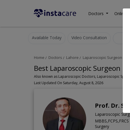
Doctors
Online C
Available Today
Video Consultation
Lap
Home
Doctors
Lahore
Laparoscopic Surgeon
Ja
Best Laparoscopic Surgeon in 
Last Updated On Saturday, August 8, 2026
Prof. Dr. S
Laparoscopic Surg
MBBS,FCPS,FRCS (Ir
Surgery