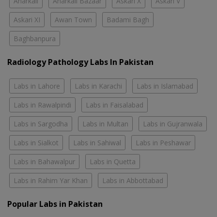
Anarkali
Anarkali Bazaar
Askari X
Askari V
Askari XI
Awan Town
Badami Bagh
Baghbanpura
Radiology Pathology Labs In Pakistan
Labs in Lahore
Labs in Karachi
Labs in Islamabad
Labs in Rawalpindi
Labs in Faisalabad
Labs in Sargodha
Labs in Multan
Labs in Gujranwala
Labs in Sialkot
Labs in Sahiwal
Labs in Peshawar
Labs in Bahawalpur
Labs in Quetta
Labs in Rahim Yar Khan
Labs in Abbottabad
Popular Labs in Pakistan