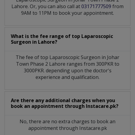
Lahore. Or, you can also call at
03171777509
from
9AM to 11PM to book your appointment.
What is the fee range of top
Laparoscopic
Surgeon
in
Lahore?
The fee of top
Laparoscopic Surgeon
in
Johar
Town Phase 2 Lahore
ranges from 300PKR to
3000PKR. depending upon the doctor's
experience and qualification.
Are there any additional charges when you
book an appointment through Instacare.pk?
No, there are no extra charges to book an
appointment through Instacare.pk