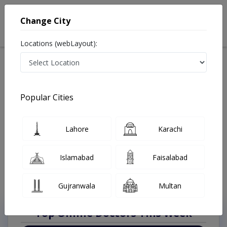
Change City
Locations (webLayout):
Available Today
Video Consultation
Laparoscopic S
Popular Cities
Home
Doctors
Lahore
Laparoscopic Surgeon
Johar Town Phase 2
Best Laparoscopic Surgeon in Johar Town Phase 2
Lahore
Karachi
Lahore
Also known as Laparoscopic Doctors, Laparoscopic Specialists, and
Islamabad
Faisalabad
Doctors of Laparoscopy Surgery, لیپروسکوپک سرجن
Last Updated On Sunday, August 9, 2026
Gujranwala
Multan
Top Online Doctors This Week