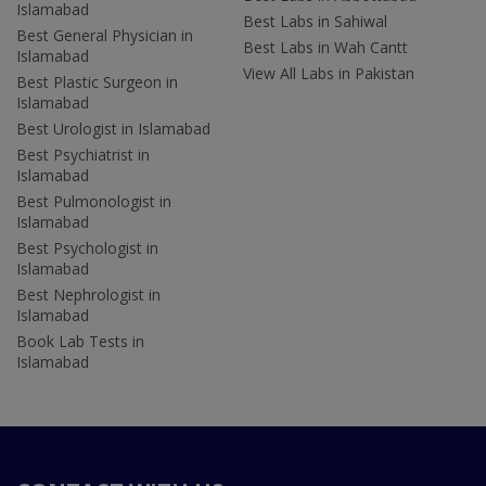
Islamabad
Best Labs in Sahiwal
Best General Physician in
Best Labs in Wah Cantt
Islamabad
View All Labs in Pakistan
Best Plastic Surgeon in
Islamabad
Best Urologist in Islamabad
Best Psychiatrist in
Islamabad
Best Pulmonologist in
Islamabad
Best Psychologist in
Islamabad
Best Nephrologist in
Islamabad
Book Lab Tests in
Islamabad