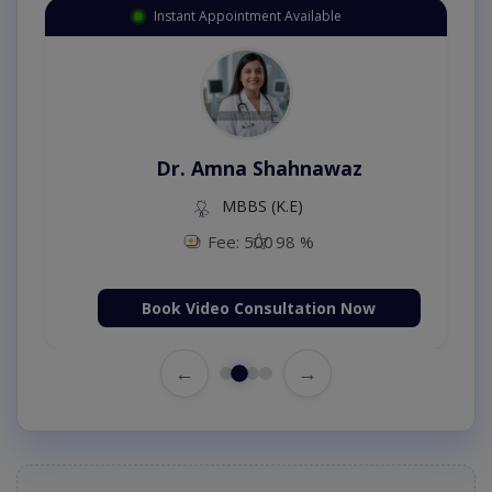
Instant Appointment Available
Dr. Amna Shahnawaz
MBBS (K.E)
Fee: 500
98 %
Book Video Consultation Now
←
→