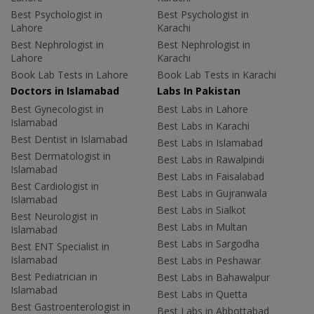
Best Psychologist in
Best Psychologist in
Lahore
Karachi
Best Nephrologist in
Best Nephrologist in
Lahore
Karachi
Book Lab Tests in Lahore
Book Lab Tests in Karachi
Doctors in Islamabad
Labs In Pakistan
Best Gynecologist in
Best Labs in Lahore
Islamabad
Best Labs in Karachi
Best Dentist in Islamabad
Best Labs in Islamabad
Best Dermatologist in
Best Labs in Rawalpindi
Islamabad
Best Labs in Faisalabad
Best Cardiologist in
Best Labs in Gujranwala
Islamabad
Best Labs in Sialkot
Best Neurologist in
Best Labs in Multan
Islamabad
Best Labs in Sargodha
Best ENT Specialist in
Islamabad
Best Labs in Peshawar
Best Pediatrician in
Best Labs in Bahawalpur
Islamabad
Best Labs in Quetta
Best Gastroenterologist in
Best Labs in Abbottabad