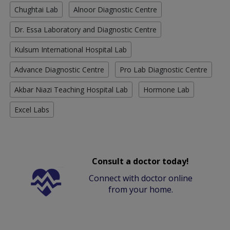
Chughtai Lab
Alnoor Diagnostic Centre
Dr. Essa Laboratory and Diagnostic Centre
Kulsum International Hospital Lab
Advance Diagnostic Centre
Pro Lab Diagnostic Centre
Akbar Niazi Teaching Hospital Lab
Hormone Lab
Excel Labs
Consult a doctor today!
Connect with doctor online
from your home.