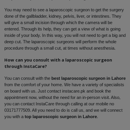
You may need to see a laparoscopic surgeon to get the surgery 
done of the gallbladder, kidney, pelvis, liver, or intestines. They 
will give a small incision through which the camera will be 
entered. Through its help, they can get a view of what is going 
inside of your body. In this way, you will not need to get a big and 
deep cut. The laparoscopic surgeons will perform the whole 
procedure through a small cut, at times without anesthesia.
How can you consult with a laparoscopic surgeon 
through InstaCare?
You can consult with the 
best laparoscopic surgeon in Lahore
from the comfort of your home. We have a variety of specialists 
on board with us. Just contact instacare.pk and book the 
appointment now, without the need for an in-person visit. Also, 
you can contact InstaCare through calling at our mobile no 
03171777509. All you need to do is call us, and we will connect 
you with a 
top laparoscopic surgeon in Lahore
.