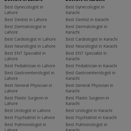
Best Gynecologist in
Best Gynecologist in
Lahore
Karachi
Best Dentist in Lahore
Best Dentist in Karachi
Best Dermatologist in
Best Dermatologist in
Lahore
Karachi
Best Cardiologist in Lahore
Best Cardiologist in Karachi
Best Neurologist in Lahore
Best Neurologist in Karachi
Best ENT Specialist in
Best ENT Specialist in
Lahore
Karachi
Best Pediatrician in Lahore
Best Pediatrician in Karachi
Best Gastroenterologist in
Best Gastroenterologist in
Lahore
Karachi
Best General Physician in
Best General Physician in
Lahore
Karachi
Best Plastic Surgeon in
Best Plastic Surgeon in
Lahore
Karachi
Best Urologist in Lahore
Best Urologist in Karachi
Best Psychiatrist in Lahore
Best Psychiatrist in Karachi
Best Pulmonologist in
Best Pulmonologist in
Lahore
Karachi