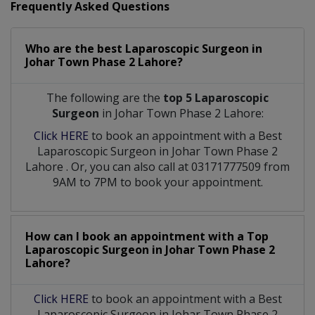
Frequently Asked Questions
Who are the best
Laparoscopic Surgeon
in
Johar Town Phase 2 Lahore?
The following are the
top 5 Laparoscopic
Surgeon
in Johar Town Phase 2 Lahore:
Click HERE
to book an appointment with a Best
Laparoscopic Surgeon
in
Johar Town Phase 2
Lahore
. Or, you can also call at 03171777509 from
9AM to 7PM to book your appointment.
How can I book an appointment with a Top
Laparoscopic Surgeon
in
Johar Town Phase 2
Lahore?
Click HERE
to book an appointment with a Best
Laparoscopic Surgeon in Johar Town Phase 2