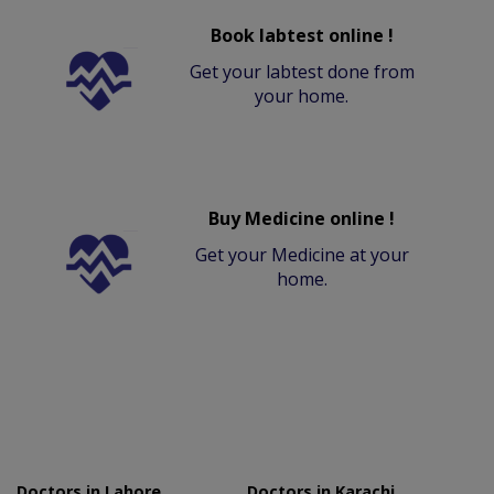
Book labtest online !
Get your labtest done from
your home.
Buy Medicine online !
Get your Medicine at your
home.
Doctors in Lahore
Doctors in Karachi