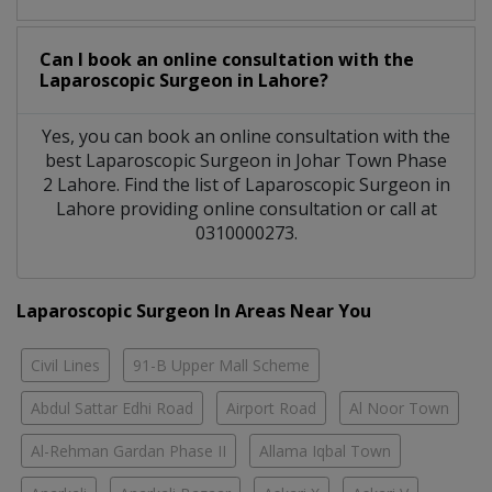
Can I book an online consultation with the
Laparoscopic Surgeon
in
Lahore?
Yes, you can book an online consultation with the
best
Laparoscopic Surgeon
in
Johar Town Phase
2 Lahore
. Find the list of
Laparoscopic Surgeon
in
Lahore
providing online consultation or call at
0310000273.
Laparoscopic Surgeon In Areas Near You
Civil Lines
91-B Upper Mall Scheme
Abdul Sattar Edhi Road
Airport Road
Al Noor Town
Al-Rehman Gardan Phase II
Allama Iqbal Town