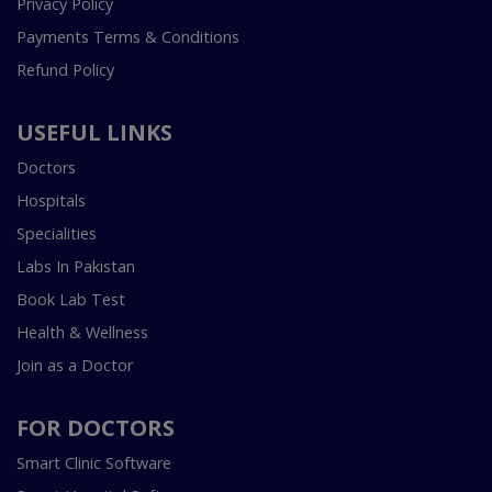
Privacy Policy
Payments Terms & Conditions
Refund Policy
USEFUL LINKS
Doctors
Hospitals
Specialities
Labs In Pakistan
Book Lab Test
Health & Wellness
Join as a Doctor
FOR DOCTORS
Smart Clinic Software