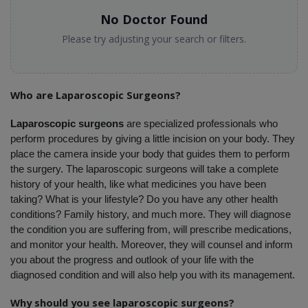
No Doctor Found
Please try adjusting your search or filters.
Who are Laparoscopic Surgeons?
Laparoscopic surgeons
 are specialized professionals who 
perform procedures by giving a little incision on your body. They 
place the camera inside your body that guides them to perform 
the surgery. The laparoscopic surgeons will take a complete 
history of your health, like what medicines you have been 
taking? What is your lifestyle? Do you have any other health 
conditions? Family history, and much more. They will diagnose 
the condition you are suffering from, will prescribe medications, 
and monitor your health. Moreover, they will counsel and inform 
you about the progress and outlook of your life with the 
diagnosed condition and will also help you with its management. 
Why should you see laparoscopic surgeons?