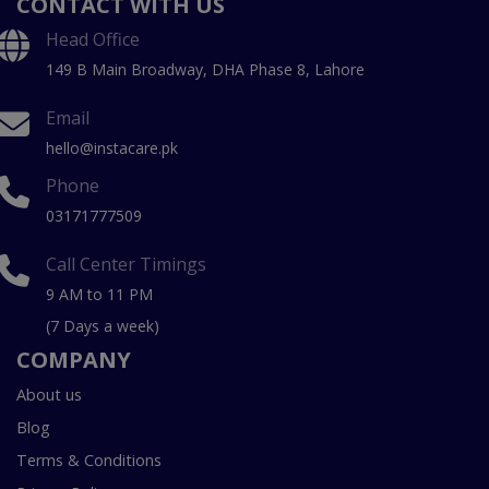
CONTACT WITH US
Head Office
149 B Main Broadway, DHA Phase 8, Lahore
Email
hello@instacare.pk
Phone
03171777509
Call Center Timings
9 AM to 11 PM
(7 Days a week)
COMPANY
About us
Blog
Terms & Conditions