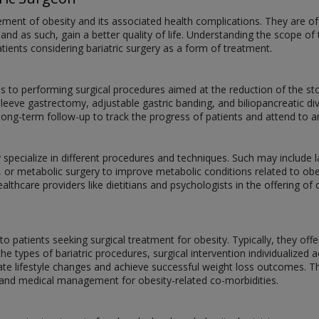
ement of obesity and its associated health complications. They are of
d as such, gain a better quality of life. Understanding the scope of 
patients considering bariatric surgery as a form of treatment.
ds to performing surgical procedures aimed at the reduction of the st
leeve gastrectomy, adjustable gastric banding, and biliopancreatic di
 long-term follow-up to track the progress of patients and attend to
 specialize in different procedures and techniques. Such may include l
 or metabolic surgery to improve metabolic conditions related to obe
althcare providers like dietitians and psychologists in the offering o
to patients seeking surgical treatment for obesity. Typically, they off
e types of bariatric procedures, surgical intervention individualized 
ate lifestyle changes and achieve successful weight loss outcomes. T
, and medical management for obesity-related co-morbidities.