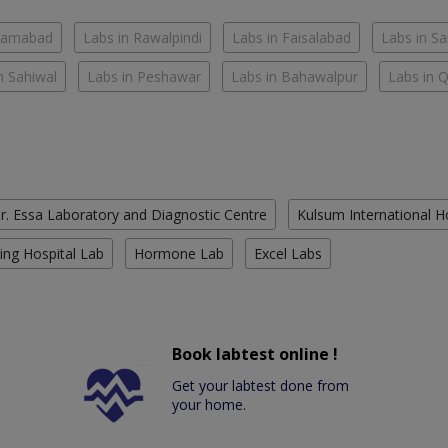
slamabad
Labs in Rawalpindi
Labs in Faisalabad
Labs in S
n Sahiwal
Labs in Peshawar
Labs in Bahawalpur
Labs in 
r. Essa Laboratory and Diagnostic Centre
Kulsum International H
ing Hospital Lab
Hormone Lab
Excel Labs
Book labtest online !
Get your labtest done from
your home.