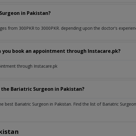
c Surgeon
in
Pakistan?
ges from 300PKR to 3000PKR. depending upon the doctor's experience
n you book an appointment through Instacare.pk?
ointment through Instacare.pk
h the
Bariatric Surgeon
in
Pakistan?
the best
Bariatric Surgeon
in
Pakistan
. Find the list of
Bariatric Surgeo
kistan