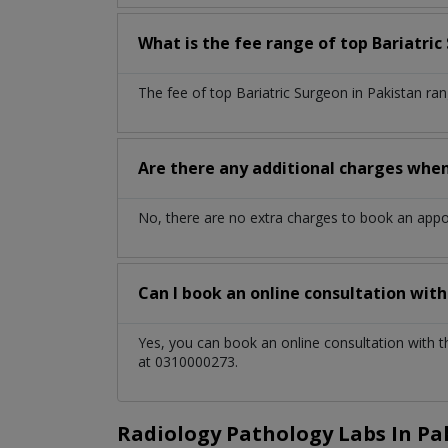
What is the fee range of top
Bariatri
The fee of top
Bariatric Surgeon
in
Pakistan
ran
Are there any additional charges whe
No, there are no extra charges to book an app
Can I book an online consultation wit
Yes, you can book an online consultation with 
at 0310000273.
Radiology Pathology Labs In Pa