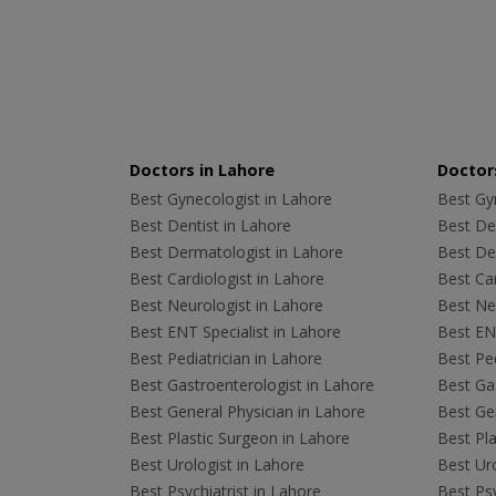
Doctors in Lahore
Doctors
Best Gynecologist in Lahore
Best Gyn
Best Dentist in Lahore
Best Den
Best Dermatologist in Lahore
Best De
Best Cardiologist in Lahore
Best Car
Best Neurologist in Lahore
Best Neu
Best ENT Specialist in Lahore
Best ENT
Best Pediatrician in Lahore
Best Ped
Best Gastroenterologist in Lahore
Best Gas
Best General Physician in Lahore
Best Gen
Best Plastic Surgeon in Lahore
Best Pla
Best Urologist in Lahore
Best Uro
Best Psychiatrist in Lahore
Best Psy