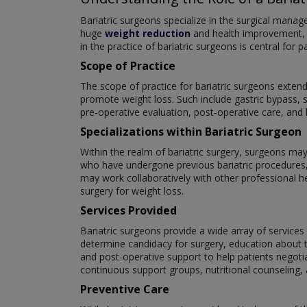
Bariatric surgeons specialize in the surgical manag
huge
weight reduction
and health improvement, an
in the practice of bariatric surgeons is central for 
Scope of Practice
The scope of practice for bariatric surgeons exten
promote weight loss. Such include gastric bypass, s
pre-operative evaluation, post-operative care, and
Specializations within Bariatric Surgeon
Within the realm of bariatric surgery, surgeons may
who have undergone previous bariatric procedures,
may work collaboratively with other professional he
surgery for weight loss.
Services Provided
Bariatric surgeons provide a wide array of services 
determine candidacy for surgery, education about th
and post-operative support to help patients negoti
continuous support groups, nutritional counseling
Preventive Care