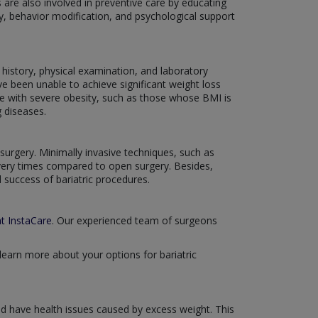
 are also involved in preventive care by educating
ty, behavior modification, and psychological support
history, physical examination, and laboratory
ve been unable to achieve significant weight loss
ose with severe obesity, such as those whose BMI is
g diseases.
surgery. Minimally invasive techniques, such as
overy times compared to open surgery. Besides,
 success of bariatric procedures.
at InstaCare
. Our experienced team of surgeons
learn more about your options for bariatric
 and have health issues caused by excess weight. This