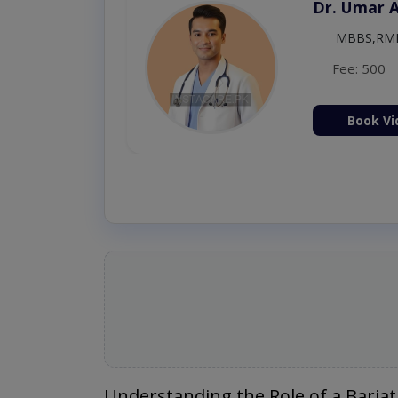
Dr. Umar 
MBBS,RM
Fee: 500
Book Vi
Understanding the Role of a Bariat