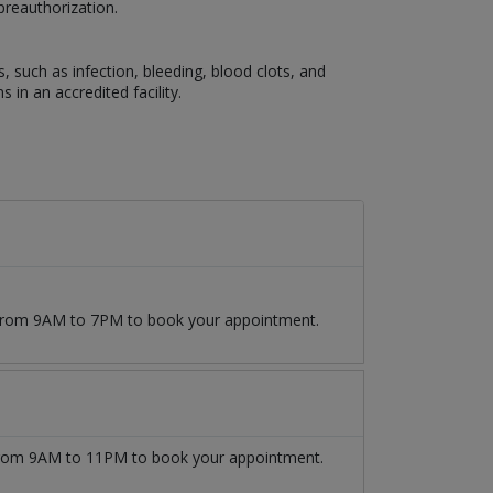
preauthorization.
s, such as infection, bleeding, blood clots, and
 in an accredited facility.
9 from 9AM to 7PM to book your appointment.
rom 9AM to 11PM to book your appointment.