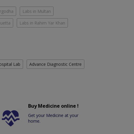
argodha
Labs in Multan
Quetta
Labs in Rahim Yar Khan
ospital Lab
Advance Diagnostic Centre
Buy Medicine online !
Get your Medicine at your
home.