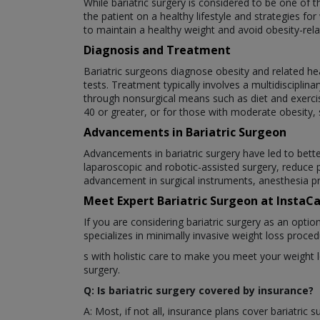
While bariatric surgery is considered to be one of 
the patient on a healthy lifestyle and strategies f
to maintain a healthy weight and avoid obesity-rela
Diagnosis and Treatment
Bariatric surgeons diagnose obesity and related he
tests. Treatment typically involves a multidiscipli
through nonsurgical means such as diet and exercis
40 or greater, or for those with moderate obesity, 
Advancements in Bariatric Surgeon
Advancements in bariatric surgery have led to bette
laparoscopic and robotic-assisted surgery, reduce 
advancement in surgical instruments, anesthesia pr
Meet Expert Bariatric Surgeon at InstaC
If you are considering bariatric surgery as an opti
specializes in minimally invasive weight loss proce
s with holistic care to make you meet your weight 
surgery.
Q: Is bariatric surgery covered by insurance?
A: Most, if not all, insurance plans cover bariatric