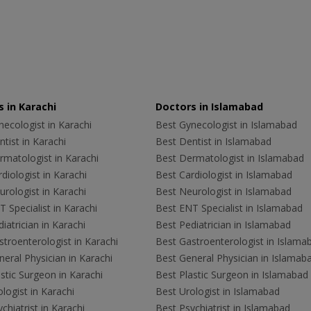
 in Karachi
Doctors in Islamabad
ecologist in Karachi
Best Gynecologist in Islamabad
tist in Karachi
Best Dentist in Islamabad
rmatologist in Karachi
Best Dermatologist in Islamabad
diologist in Karachi
Best Cardiologist in Islamabad
rologist in Karachi
Best Neurologist in Islamabad
 Specialist in Karachi
Best ENT Specialist in Islamabad
iatrician in Karachi
Best Pediatrician in Islamabad
troenterologist in Karachi
Best Gastroenterologist in Islama
eral Physician in Karachi
Best General Physician in Islamab
stic Surgeon in Karachi
Best Plastic Surgeon in Islamabad
logist in Karachi
Best Urologist in Islamabad
chiatrist in Karachi
Best Psychiatrist in Islamabad