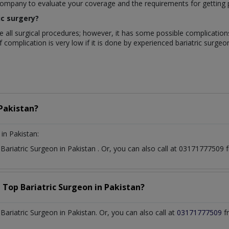
company to evaluate your coverage and the requirements for getting 
ic surgery?
like all surgical procedures; however, it has some possible complication
complication is very low if it is done by experienced bariatric surgeons
Pakistan?
in Pakistan:
t
Bariatric Surgeon
in
Pakistan
. Or, you can also call at 0317177750
a Top
Bariatric Surgeon
in
Pakistan?
riatric Surgeon in Pakistan. Or, you can also call at
03171777509
f