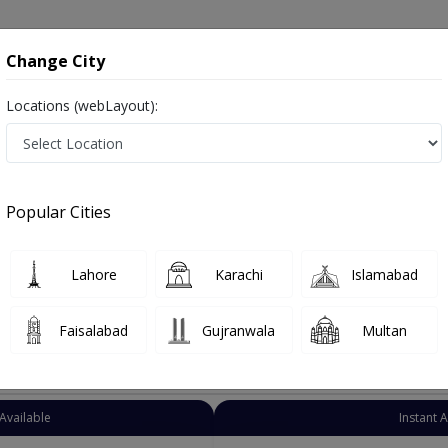
onsultation
Hospitals
Lab Tests
Deals & Discounts
Change City
Locations (webLayout):
ariatric Surgeon
City
Select Area
Popular Cities
istan
Lahore
Karachi
Islamabad
Faisalabad
Gujranwala
Multan
Top Online Doctors This Week
Available
Instant 