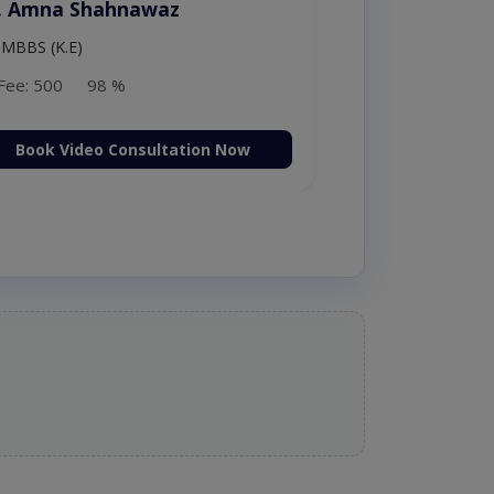
. Amna Shahnawaz
MBBS (K.E)
Fee: 500
98 %
Book Video Consultation Now