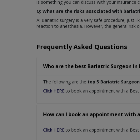
is something you can discuss with your insurance 
Q: What are the risks associated with bariatr
A: Bariatric surgery is a very safe procedure, just 
reaction to anesthesia. However, the general risk of 
Frequently Asked Questions
Who are the best
Bariatric Surgeon
in
The following are the
top 5 Bariatric Surgeon
Click HERE
to book an appointment with a Bes
How can I book an appointment with 
Click HERE
to book an appointment with a Best Ba