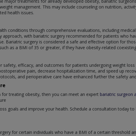
the major treatments for already developed obesity, bariatric surgeons
or weight management. This may include counseling on nutrition, activi
ted health issues.
alth conditions through comprehensive evaluations, including medical 
nary approach, with bariatric surgery recommended for patients who ha
e. Bariatric surgery is considered a safe and effective option for th
such as a BMI of 35 or greater, if they have obesity-related coexistin
r safety, efficacy, and outcomes for patients undergoing weight loss 
postoperative pain, decrease hospitalization time, and speed up rec
otocols, and perioperative care have enhanced further the safety and
are
on for treating obesity, then you can meet an expert
bariatric surgeon 
dure
loss goals and improve your health. Schedule a consultation today to 
 surgery for certain individuals who have a BMI of a certain threshold