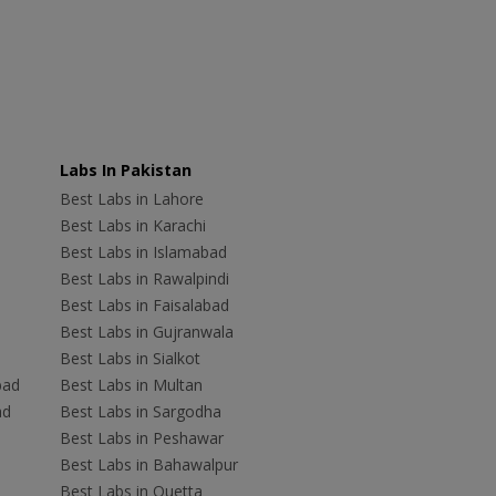
Labs In Pakistan
Best Labs in Lahore
Best Labs in Karachi
Best Labs in Islamabad
Best Labs in Rawalpindi
Best Labs in Faisalabad
Best Labs in Gujranwala
Best Labs in Sialkot
bad
Best Labs in Multan
ad
Best Labs in Sargodha
Best Labs in Peshawar
Best Labs in Bahawalpur
Best Labs in Quetta