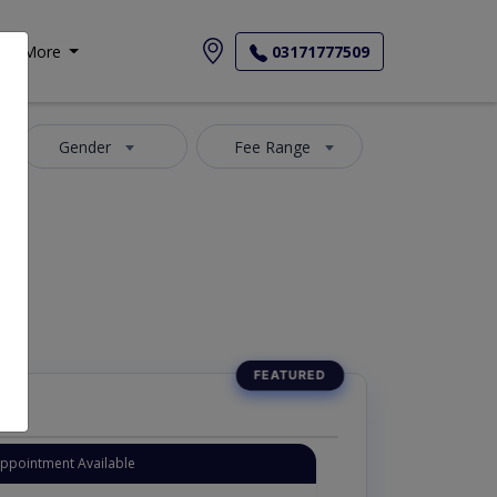
More
03171777509
Gender
Fee Range
Appointment Available