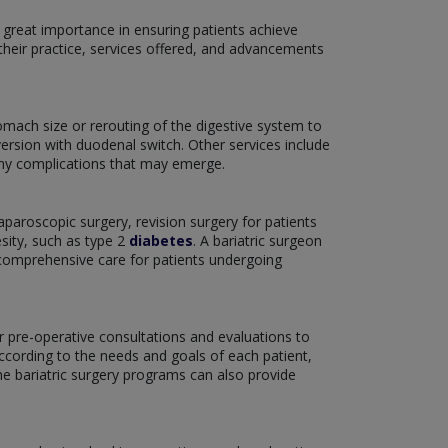
 great importance in ensuring patients achieve
their practice, services offered, and advancements
omach size or rerouting of the digestive system to
version with duodenal switch. Other services include
 any complications that may emerge.
aparoscopic surgery, revision surgery for patients
sity, such as type 2
diabetes
. A bariatric surgeon
f comprehensive care for patients undergoing
er pre-operative consultations and evaluations to
according to the needs and goals of each patient,
he bariatric surgery programs can also provide