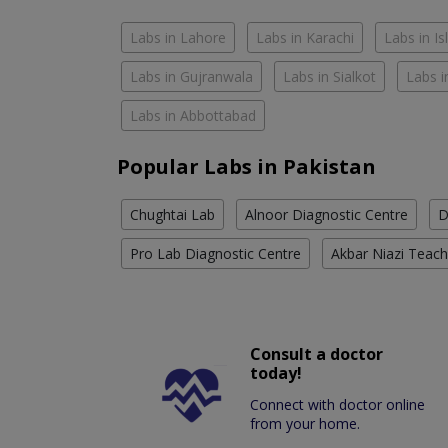
Labs in Lahore
Labs in Karachi
Labs in I
Labs in Gujranwala
Labs in Sialkot
Labs i
Labs in Abbottabad
Popular Labs in Pakistan
Chughtai Lab
Alnoor Diagnostic Centre
D
Pro Lab Diagnostic Centre
Akbar Niazi Teach
Consult a doctor
today!
Connect with doctor online
from your home.