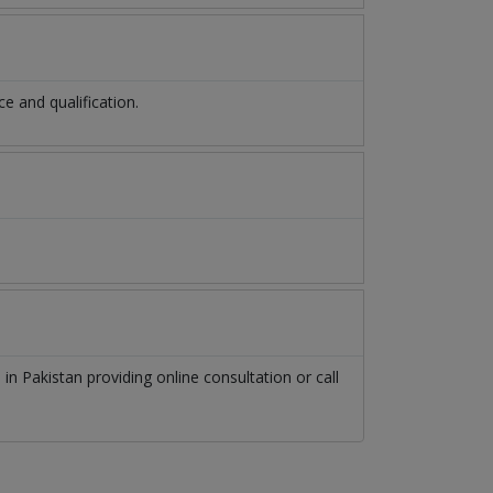
 and qualification.
n
in
Pakistan
providing online consultation or call