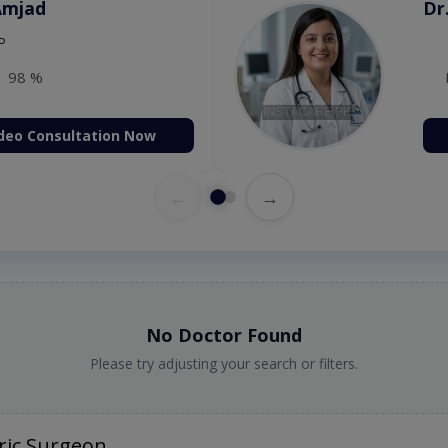
Amjad
Dr
P
98 %
deo Consultation Now
←
→
No Doctor Found
Please try adjusting your search or filters.
ric Surgeon