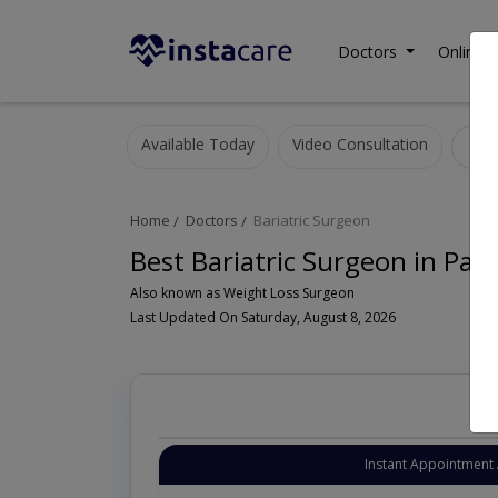
Doctors
Online C
Available Today
Video Consultation
B
Home
Doctors
Bariatric Surgeon
Best Bariatric Surgeon in Pak
Also known as Weight Loss Surgeon
Last Updated On Saturday, August 8, 2026
Instant Appointment 