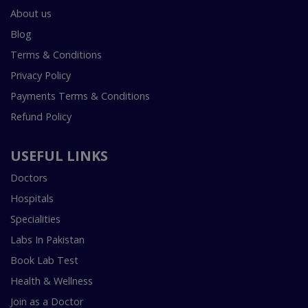
About us
Blog
Terms & Conditions
Privacy Policy
Payments Terms & Conditions
Refund Policy
USEFUL LINKS
Doctors
Hospitals
Specialities
Labs In Pakistan
Book Lab Test
Health & Wellness
Join as a Doctor