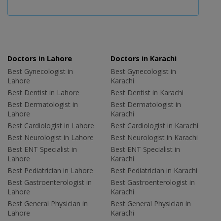
Doctors in Lahore
Doctors in Karachi
Best Gynecologist in
Best Gynecologist in
Lahore
Karachi
Best Dentist in Lahore
Best Dentist in Karachi
Best Dermatologist in
Best Dermatologist in
Lahore
Karachi
Best Cardiologist in Lahore
Best Cardiologist in Karachi
Best Neurologist in Lahore
Best Neurologist in Karachi
Best ENT Specialist in
Best ENT Specialist in
Lahore
Karachi
Best Pediatrician in Lahore
Best Pediatrician in Karachi
Best Gastroenterologist in
Best Gastroenterologist in
Lahore
Karachi
Best General Physician in
Best General Physician in
Lahore
Karachi