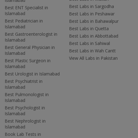
Islamabad
Best Labs in Sargodha
Best ENT Specialist in
Islamabad
Best Labs in Peshawar
Best Pediatrician in
Best Labs in Bahawalpur
Islamabad
Best Labs in Quetta
Best Gastroenterologist in
Best Labs in Abbottabad
Islamabad
Best Labs in Sahiwal
Best General Physician in
Best Labs in Wah Cantt
Islamabad
View All Labs in Pakistan
Best Plastic Surgeon in
Islamabad
Best Urologist in Islamabad
Best Psychiatrist in
Islamabad
Best Pulmonologist in
Islamabad
Best Psychologist in
Islamabad
Best Nephrologist in
Islamabad
Book Lab Tests in