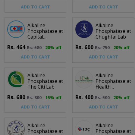
ADD TO CART
ADD TO CART
Alkaline
Alkaline
Phosphatase at
Phosphatase at
Capital
Chughtai Lab
Diagnostic
Rs.
464
Rs.
600
Rs.
580
20% off
Rs.
750
20% off
Centre
ADD TO CART
ADD TO CART
Alkaline
Alkaline
Phosphatase at
Phosphatase at
The Citi Lab
Health
Diagnostic
Rs.
680
Rs.
400
Rs.
800
15% off
Rs.
500
20% off
Laboratory
ADD TO CART
ADD TO CART
Alkaline
Alkaline
Phosphatase at
Phosphatase at