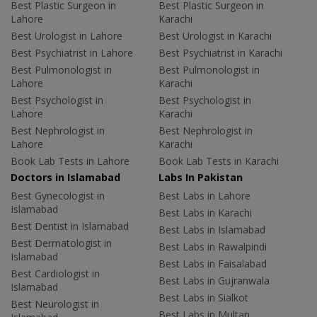
Best Plastic Surgeon in
Best Plastic Surgeon in
Lahore
Karachi
Best Urologist in Lahore
Best Urologist in Karachi
Best Psychiatrist in Lahore
Best Psychiatrist in Karachi
Best Pulmonologist in
Best Pulmonologist in
Lahore
Karachi
Best Psychologist in
Best Psychologist in
Lahore
Karachi
Best Nephrologist in
Best Nephrologist in
Lahore
Karachi
Book Lab Tests in Lahore
Book Lab Tests in Karachi
Doctors in Islamabad
Labs In Pakistan
Best Gynecologist in
Best Labs in Lahore
Islamabad
Best Labs in Karachi
Best Dentist in Islamabad
Best Labs in Islamabad
Best Dermatologist in
Best Labs in Rawalpindi
Islamabad
Best Labs in Faisalabad
Best Cardiologist in
Best Labs in Gujranwala
Islamabad
Best Labs in Sialkot
Best Neurologist in
Best Labs in Multan