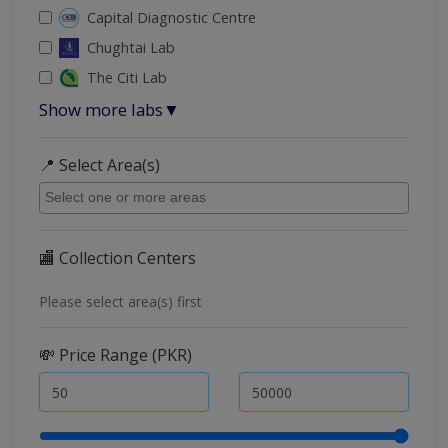
Capital Diagnostic Centre
Chughtai Lab
The Citi Lab
Show more labs
▼
📍 Select Area(s)
🏬 Collection Centers
Please select area(s) first
💸 Price Range (PKR)