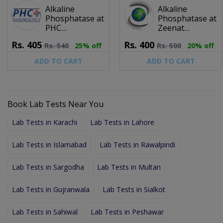
Alkaline
Alkaline
Phosphatase at
Phosphatase at
PHC
Zeenat
Diagnostics
Laboratory &
Rs.
405
Rs.
400
Rs.
540
25% off
Rs.
500
20% off
Diagnostic
Center (Pvt) Ltd.
ADD TO CART
ADD TO CART
Book Lab Tests Near You
Lab Tests in Karachi
Lab Tests in Lahore
Lab Tests in Islamabad
Lab Tests in Rawalpindi
Lab Tests in Sargodha
Lab Tests in Multan
Lab Tests in Gujranwala
Lab Tests in Sialkot
Lab Tests in Sahiwal
Lab Tests in Peshawar