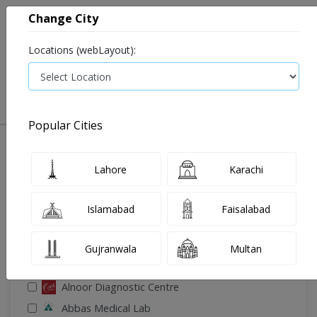
Change City
Locations (webLayout):
0
VIEW CART
Popular Cities
🔎 Filter Your Search
Lahore
Karachi
Islamabad
Faisalabad
Gujranwala
Multan
🧪 Select Lab(s)
Alnoor Diagnostic Centre
Abbas Medical Lab