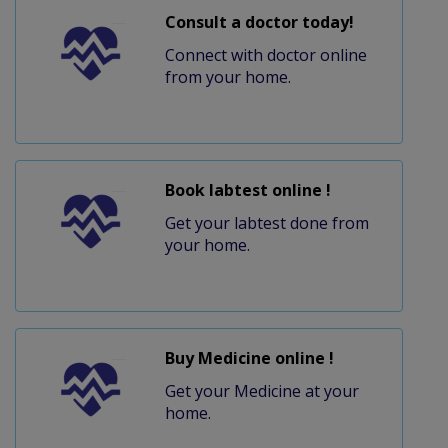
Consult a doctor today!
Connect with doctor online
from your home.
Book labtest online !
Get your labtest done from
your home.
Buy Medicine online !
Get your Medicine at your
home.