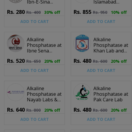
Ibn-E-Sina
Islamabad
Clinical
Diagnostic
Rs.
280
Rs.
855
Rs.
400
30% off
Rs.
950
10% off
Laboratory
Centre (IDC)
ADD TO CART
ADD TO CART
Alkaline
Alkaline
Phosphatase at
Phosphatase at
Ibne Sena
Khan Lab and
Laboratory &
Diagnostic
Rs.
520
Rs.
480
Rs.
650
20% off
Rs.
600
20% off
Diagnostic
Centre
Centre
ADD TO CART
ADD TO CART
Alkaline
Alkaline
Phosphatase at
Phosphatase at
Nayab Labs &
Pak Care Lab
Diagnostic
Rs.
640
Rs.
480
Rs.
800
20% off
Rs.
600
20% off
Centre
ADD TO CART
ADD TO CART