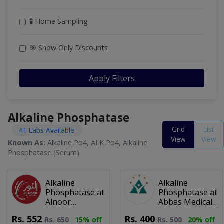
🧪 Home Sampling
🎯 Show Only Discounts
Apply Filters
Alkaline Phosphatase
Grid
List
41 Labs Available
View
View
Known As:
Alkaline Po4, ALK Po4, Alkaline
Phosphatase (Serum)
Alkaline
Alkaline
Phosphatase at
Phosphatase at
Alnoor
Abbas Medical
Diagnostic
Lab
Rs.
552
Rs.
400
Rs.
650
15% off
Rs.
500
20% off
Centre