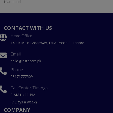
Islamabad
CONTACT WITH US
Head Office
149 B Main Broadway, DHA Phase 8, Lahore
Email
hello@instacare.pk
Phone
03171777509
Call Center Timings
9 AM to 11 PM
(7 Days a week)
COMPANY