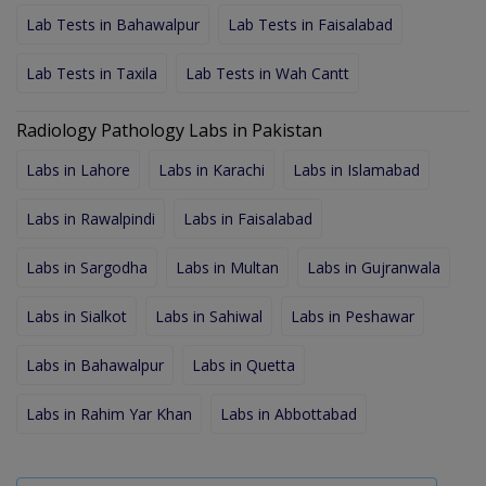
Lab Tests in Bahawalpur
Lab Tests in Faisalabad
Lab Tests in Taxila
Lab Tests in Wah Cantt
Radiology Pathology Labs in Pakistan
Labs in Lahore
Labs in Karachi
Labs in Islamabad
Labs in Rawalpindi
Labs in Faisalabad
Labs in Sargodha
Labs in Multan
Labs in Gujranwala
Labs in Sialkot
Labs in Sahiwal
Labs in Peshawar
Labs in Bahawalpur
Labs in Quetta
Labs in Rahim Yar Khan
Labs in Abbottabad