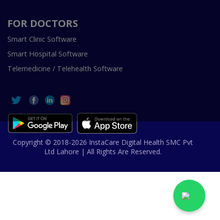
FOR DOCTORS
Smart Clinic Software
Smart Hospital Software
Telemedicine / Telehealth Software
Copyright © 2018-2026 InstaCare Digital Health SMC Pvt
Ltd Lahore | All Rights Are Reserved.