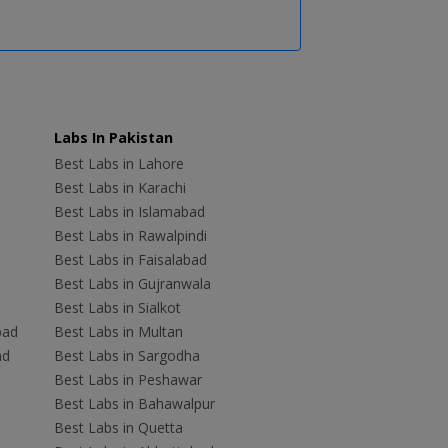
Labs In Pakistan
Best Labs in Lahore
Best Labs in Karachi
Best Labs in Islamabad
Best Labs in Rawalpindi
Best Labs in Faisalabad
Best Labs in Gujranwala
Best Labs in Sialkot
bad
Best Labs in Multan
ad
Best Labs in Sargodha
Best Labs in Peshawar
Best Labs in Bahawalpur
Best Labs in Quetta