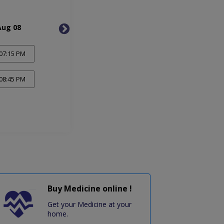
Aug 08
Mon, Aug 10
Tue, 
07:15 PM
08:45 PM
Buy Medicine online !
Get your Medicine at your
home.