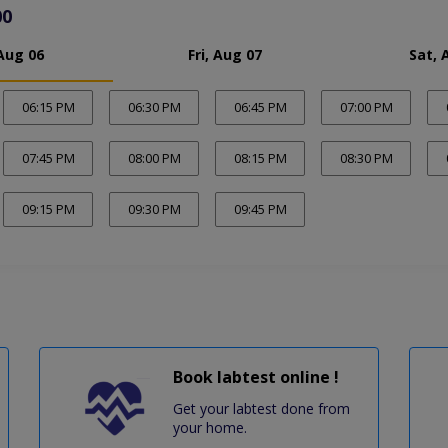
00
Aug 06
Fri, Aug 07
Sat, 
06:15 PM
06:30 PM
06:45 PM
07:00 PM
07:45 PM
08:00 PM
08:15 PM
08:30 PM
09:15 PM
09:30 PM
09:45 PM
Book labtest online !
Get your labtest done from
your home.