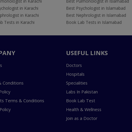
lmonologist in Karachi
Best Pulmonologist in Islamabad
chologist in Karachi
Best Psychologist in Islamabad
hrologist in Karachi
Best Nephrologist in Islamabad
b Tests in Karachi
Book Lab Tests in Islamabad
PANY
USEFUL LINKS
s
Doctors
Hospitals
 Conditions
Specialities
Policy
Labs In Pakistan
s Terms & Conditions
Book Lab Test
Policy
Health & Wellness
Join as a Doctor