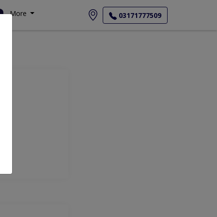
More
03171777509