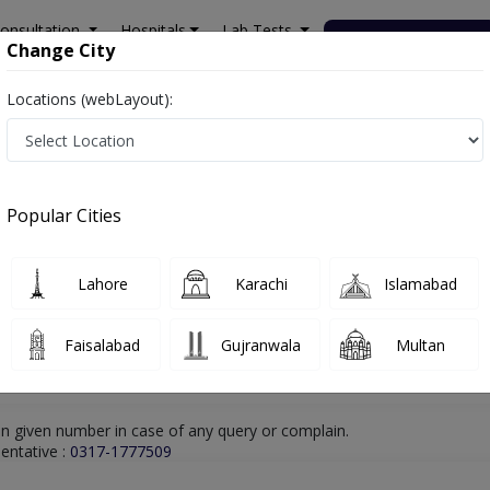
onsultation
Hospitals
Lab Tests
Deals & Discounts
Change City
Locations (webLayout):
lamabad
Cardiologist
Dr. M Faizan Younus
Online Appointment
Dr. M Faizan Younus
Popular Cities
Cardiologist
Lahore
Karachi
Islamabad
Faisalabad
Gujranwala
Multan
n given number in case of any query or complain.
entative :
0317-1777509