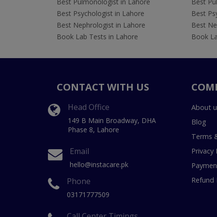
Best Pulmonologist in Lahore
Best Pu
Best Psychologist in Lahore
Best Psy
Best Nephrologist in Lahore
Best Nep
Book Lab Tests in Lahore
Book La
CONTACT WITH US
COM
Head Office
About u
149 B Main Broadway, DHA
Blog
Phase 8, Lahore
Terms &
Email
Privacy 
hello@instacare.pk
Payment
Refund 
Phone
03171777509
Call Center Timings