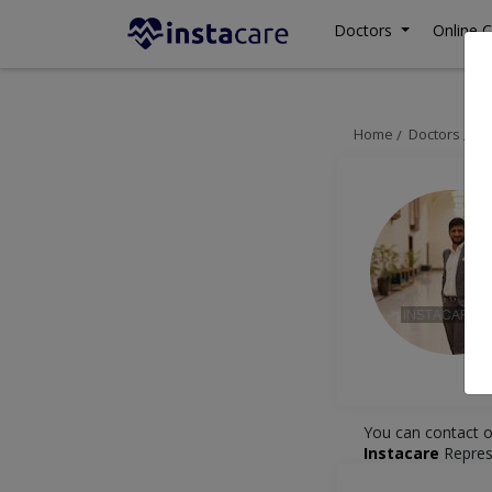
Doctors
Online C
Home
Doctors
Is
You can contact o
Instacare
Repres