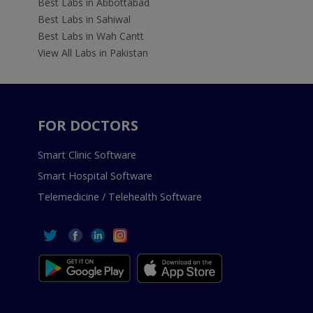
Best Labs in Abbottabad
Best Labs in Sahiwal
Best Labs in Wah Cantt
View All Labs in Pakistan
FOR DOCTORS
Smart Clinic Software
Smart Hospital Software
Telemedicine / Telehealth Software