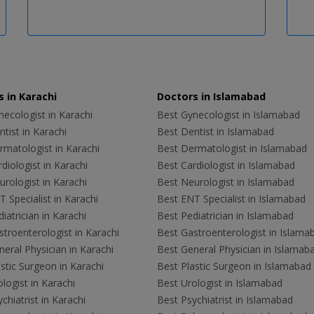
 in Karachi
Doctors in Islamabad
ecologist in Karachi
Best Gynecologist in Islamabad
tist in Karachi
Best Dentist in Islamabad
rmatologist in Karachi
Best Dermatologist in Islamabad
diologist in Karachi
Best Cardiologist in Islamabad
rologist in Karachi
Best Neurologist in Islamabad
 Specialist in Karachi
Best ENT Specialist in Islamabad
iatrician in Karachi
Best Pediatrician in Islamabad
troenterologist in Karachi
Best Gastroenterologist in Islama
eral Physician in Karachi
Best General Physician in Islamab
stic Surgeon in Karachi
Best Plastic Surgeon in Islamabad
logist in Karachi
Best Urologist in Islamabad
chiatrist in Karachi
Best Psychiatrist in Islamabad