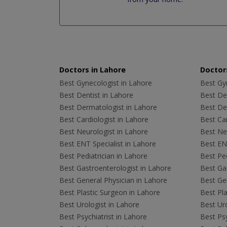
Doctors in Lahore
Doctors
Best Gynecologist in Lahore
Best Gyn
Best Dentist in Lahore
Best Den
Best Dermatologist in Lahore
Best De
Best Cardiologist in Lahore
Best Car
Best Neurologist in Lahore
Best Neu
Best ENT Specialist in Lahore
Best ENT
Best Pediatrician in Lahore
Best Ped
Best Gastroenterologist in Lahore
Best Gas
Best General Physician in Lahore
Best Gen
Best Plastic Surgeon in Lahore
Best Pla
Best Urologist in Lahore
Best Uro
Best Psychiatrist in Lahore
Best Psy