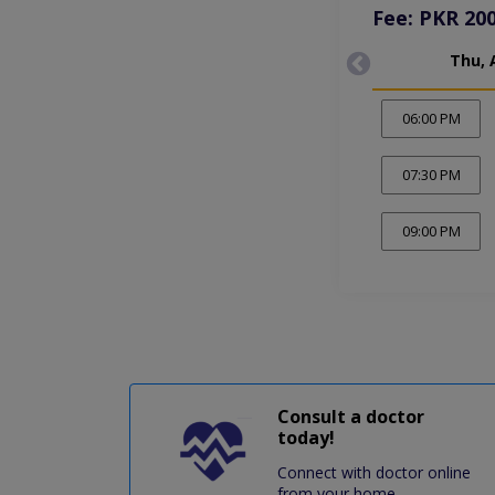
Fee: PKR 20
Thu, 
06:00 PM
07:30 PM
09:00 PM
Consult a doctor
today!
Connect with doctor online
from your home.