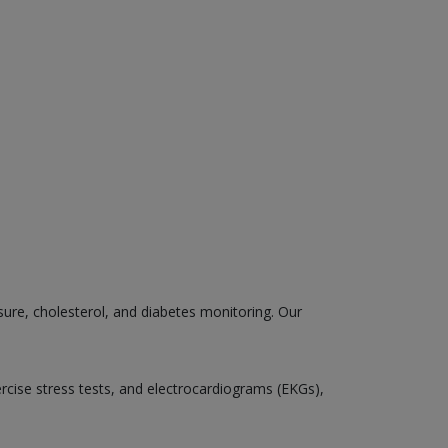
sure, cholesterol, and diabetes monitoring. Our
ercise stress tests, and electrocardiograms (EKGs),