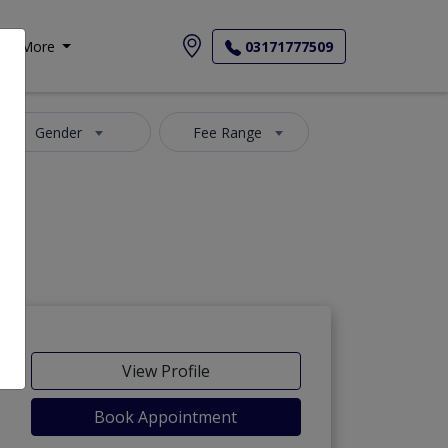
More
03171777509
Gender
Fee Range
View Profile
Book Appointment