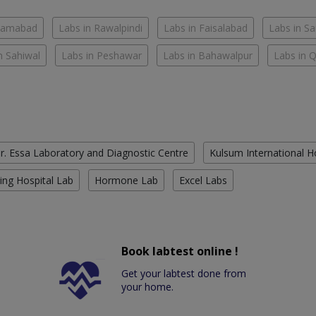
slamabad
Labs in Rawalpindi
Labs in Faisalabad
Labs in S
n Sahiwal
Labs in Peshawar
Labs in Bahawalpur
Labs in 
r. Essa Laboratory and Diagnostic Centre
Kulsum International H
ing Hospital Lab
Hormone Lab
Excel Labs
Book labtest online !
Get your labtest done from
your home.