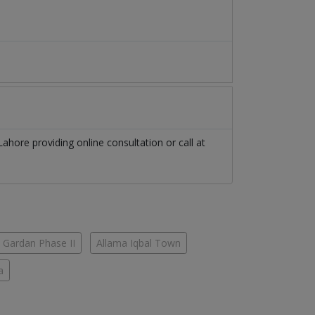
Lahore
providing online consultation or call at
 Gardan Phase II
Allama Iqbal Town
a