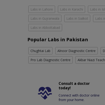
Labs in Lahore
Labs in Karachi
Labs in I
Labs in Gujranwala
Labs in Sialkot
Labs i
Labs in Abbottabad
Popular Labs in Pakistan
Chughtai Lab
Alnoor Diagnostic Centre
D
Pro Lab Diagnostic Centre
Akbar Niazi Teach
Consult a doctor
today!
Connect with doctor online
from your home.