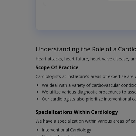
Understanding the Role of a Cardio
Heart attacks, heart failure, heart valve disease, a
Scope Of Practice
Cardiologists at InstaCare's areas of expertise are 
We deal with a variety of cardiovascular condit
We utilize various diagnostic procedures to asse
Our cardiologists also prioritize interventional 
Specializations Within Cardiology
We have a specialization within various areas of ca
Interventional Cardiology