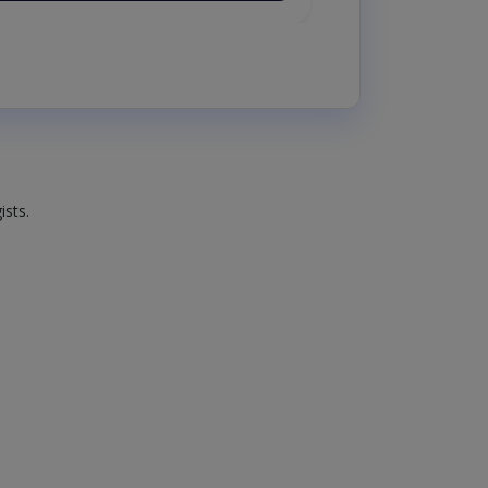
ists.
.