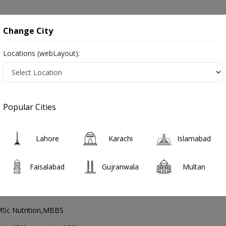
onsultation
Hospitals
Lab Tests
Deals & Discounts
Change City
Locations (webLayout):
Cardiologist
Lahore
Askari X
Popular Cities
Lahore
alist ,ماہرامراض قلب ,Heart Doctor and Mahir-e-Imraz-e- Qalb
Lahore
Karachi
Islamabad
Faisalabad
Gujranwala
Multan
 Mamood
PMC Verified
Sc Nutrition,MBBS