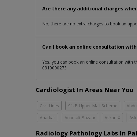
Are there any additional charges whe
No, there are no extra charges to book an app
Can I book an online consultation wit
Yes, you can book an online consultation with 
0310000273.
Cardiologist In Areas Near You
Civil Lines
91-B Upper Mall Scheme
Abdul
Anarkali
Anarkali Bazaar
Askari X
Ask
Radiology Pathology Labs In Pa