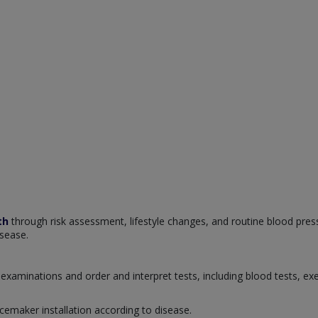
th
through risk assessment, lifestyle changes, and routine blood pres
isease.
examinations and order and interpret tests, including blood tests, ex
cemaker installation according to disease.