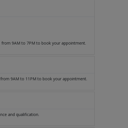
509 from 9AM to 7PM to book your appointment.
from 9AM to 11PM to book your appointment.
ce and qualification.