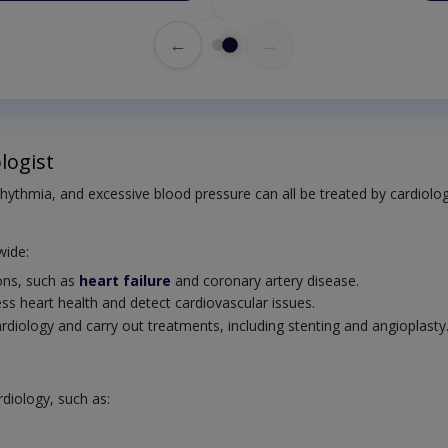
←
→
logist
rrhythmia, and excessive blood pressure can all be treated by cardiolog
wide:
ions, such as
heart failure
and coronary artery disease.
ss heart health and detect cardiovascular issues.
cardiology and carry out treatments, including stenting and angioplasty
rdiology, such as: