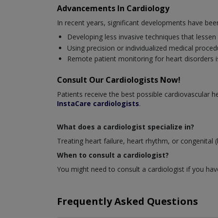
Advancements In Cardiology
In recent years, significant developments have be
Developing less invasive techniques that lessen
Using precision or individualized medical proced
Remote patient monitoring for heart disorders is
Consult Our Cardiologists Now!
Patients receive the best possible cardiovascular
InstaCare cardiologists
.
What does a cardiologist specialize in?
Treating heart failure, heart rhythm, or congenital (
When to consult a cardiologist?
You might need to consult a cardiologist if you have
Frequently Asked Questions