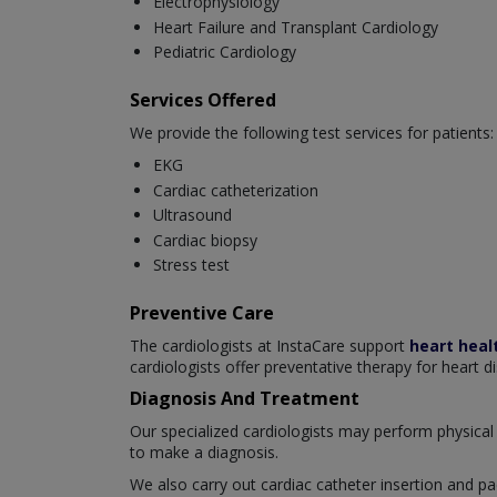
Electrophysiology
Heart Failure and Transplant Cardiology
Pediatric Cardiology
Services Offered
We provide the following test services for patients:
EKG
Cardiac catheterization
Ultrasound
Cardiac biopsy
Stress test
Preventive Care
The cardiologists at InstaCare support
heart heal
cardiologists offer preventative therapy for heart d
Diagnosis And Treatment
Our specialized cardiologists may perform physical 
to make a diagnosis.
We also carry out cardiac catheter insertion and pa