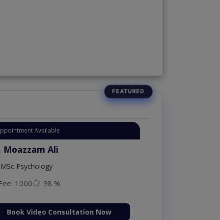
Appointment Available
. Moazzam Ali
MSc Psychology
Fee: 1000
98 %
Book Video Consultation Now