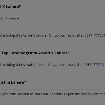
i X Lahore?
ari X Lahore:
t
Cardiologist
in
Askari X Lahore
. Or, you can also call at 03171777
a Top
Cardiologist
in
Askari X Lahore?
rdiologist in Askari X Lahore. Or, you can also call at
03171777509
gist
in
Lahore?
anges from 300PKR to 3000PKR. depending upon the doctor's experien