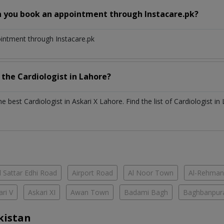
n you book an appointment through Instacare.pk?
ointment through Instacare.pk
h the
Cardiologist
in
Lahore?
the best
Cardiologist
in
Askari X Lahore
. Find the list of
Cardiologist
in
 Sattar Edhi Road
Airport Road
Al Noor Town
Al-Rehman
ari V
Askari XI
Awan Town
Badami Bagh
Baghbanpur
kistan