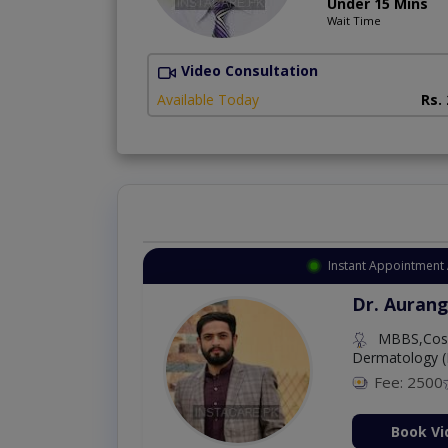
Under 15 Mins
Wait Time
Video Consultation
Available Today
Rs.
Instant Appointment 
Dr. Aurang
MBBS,Cosm
Dermatology (
Fee: 2500
ion Now
Book Vi