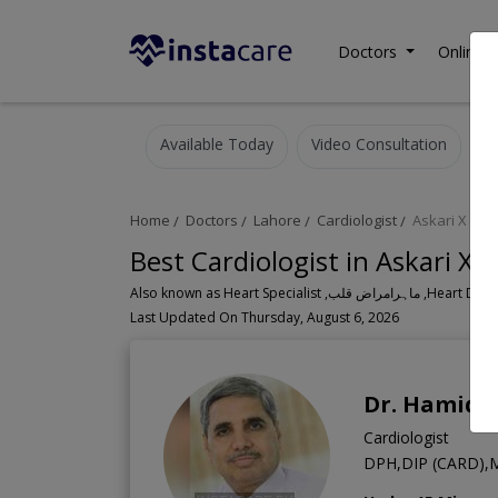
Doctors
Online C
Available Today
Video Consultation
Home
Doctors
Lahore
Cardiologist
Askari X
Best Cardiologist in Askari X 
Also known as Heart Speci
Last Updated On Thursday, August 6, 2026
Dr. Hamid
Cardiologist
DPH,DIP (CARD),M