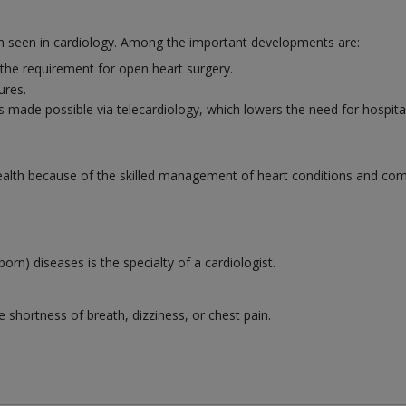
en seen in cardiology. Among the important developments are:
 the requirement for open heart surgery.
ures.
 made possible via telecardiology, which lowers the need for hospital 
 health because of the skilled management of heart conditions and co
born) diseases is the specialty of a cardiologist.
 shortness of breath, dizziness, or chest pain.