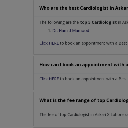
Who are the best
Cardiologist
in
Askar
The following are the
top 5 Cardiologist
in Ask
Dr. Hamid Mamood
Click HERE
to book an appointment with a Bes
How can I book an appointment with 
Click HERE
to book an appointment with a Best Ca
What is the fee range of top
Cardiolo
The fee of top
Cardiologist
in
Askari X Lahore
r