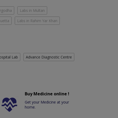
argodha
Labs in Multan
Quetta
Labs in Rahim Yar Khan
ospital Lab
Advance Diagnostic Centre
Buy Medicine online !
Get your Medicine at your
home.