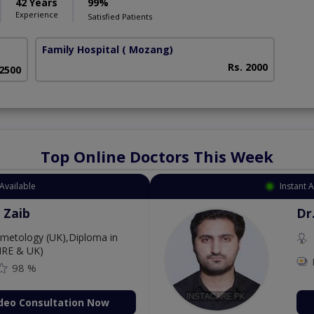
42 Years
99%
Experience
Satisfied Patients
Family Hospital
( Mozang)
Rs. 2000
 2500
Top Online Doctors This Week
Available
Instant 
 Zaib
Dr
etology (UK),Diploma in
IRE & UK)
98 %
deo Consultation Now