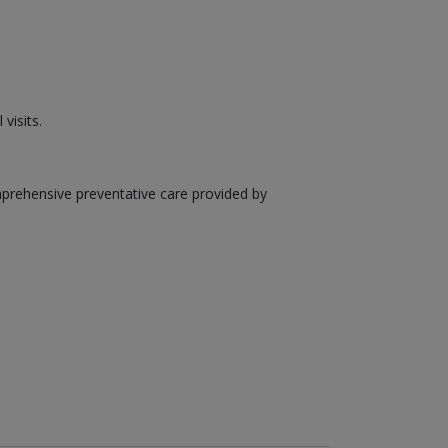
visits.
mprehensive preventative care provided by