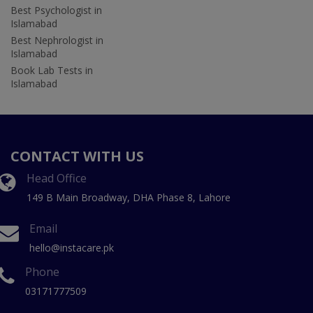
Best Psychologist in
Islamabad
Best Nephrologist in
Islamabad
Book Lab Tests in
Islamabad
CONTACT WITH US
Head Office
149 B Main Broadway, DHA Phase 8, Lahore
Email
hello@instacare.pk
Phone
03171777509