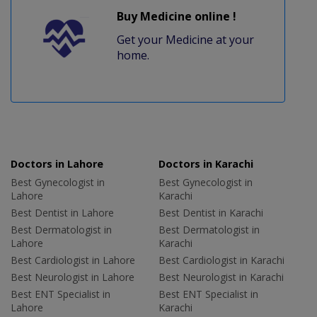
Buy Medicine online !
Get your Medicine at your
home.
Doctors in Lahore
Doctors in Karachi
Best Gynecologist in
Best Gynecologist in
Lahore
Karachi
Best Dentist in Lahore
Best Dentist in Karachi
Best Dermatologist in
Best Dermatologist in
Lahore
Karachi
Best Cardiologist in Lahore
Best Cardiologist in Karachi
Best Neurologist in Lahore
Best Neurologist in Karachi
Best ENT Specialist in
Best ENT Specialist in
Lahore
Karachi