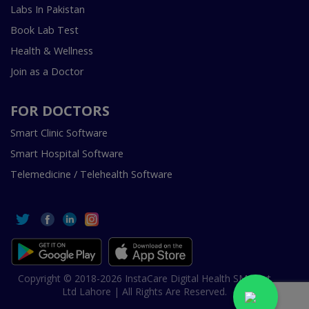
Labs In Pakistan
Book Lab Test
Health & Wellness
Join as a Doctor
FOR DOCTORS
Smart Clinic Software
Smart Hospital Software
Telemedicine / Telehealth Software
Copyright © 2018-2026 InstaCare Digital Health SMC Pvt
Ltd Lahore | All Rights Are Reserved.