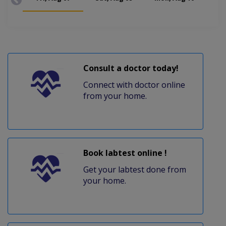
Consult a doctor today!
Connect with doctor online
from your home.
Book labtest online !
Get your labtest done from
your home.