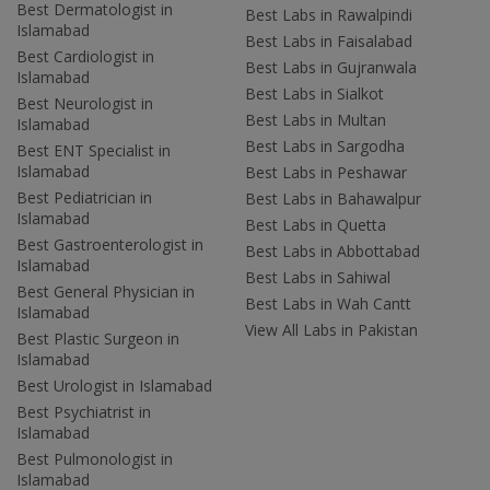
Best Dermatologist in
Best Labs in Rawalpindi
Islamabad
Best Labs in Faisalabad
Best Cardiologist in
Best Labs in Gujranwala
Islamabad
Best Labs in Sialkot
Best Neurologist in
Best Labs in Multan
Islamabad
Best Labs in Sargodha
Best ENT Specialist in
Islamabad
Best Labs in Peshawar
Best Pediatrician in
Best Labs in Bahawalpur
Islamabad
Best Labs in Quetta
Best Gastroenterologist in
Best Labs in Abbottabad
Islamabad
Best Labs in Sahiwal
Best General Physician in
Best Labs in Wah Cantt
Islamabad
View All Labs in Pakistan
Best Plastic Surgeon in
Islamabad
Best Urologist in Islamabad
Best Psychiatrist in
Islamabad
Best Pulmonologist in
Islamabad