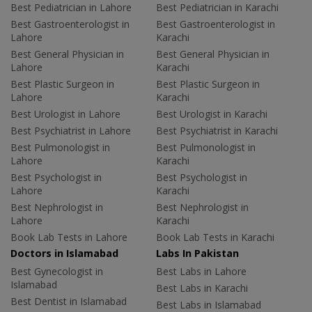
Best Pediatrician in Lahore
Best Pediatrician in Karachi
Best Gastroenterologist in
Best Gastroenterologist in
Lahore
Karachi
Best General Physician in
Best General Physician in
Lahore
Karachi
Best Plastic Surgeon in
Best Plastic Surgeon in
Lahore
Karachi
Best Urologist in Lahore
Best Urologist in Karachi
Best Psychiatrist in Lahore
Best Psychiatrist in Karachi
Best Pulmonologist in
Best Pulmonologist in
Lahore
Karachi
Best Psychologist in
Best Psychologist in
Lahore
Karachi
Best Nephrologist in
Best Nephrologist in
Lahore
Karachi
Book Lab Tests in Lahore
Book Lab Tests in Karachi
Doctors in Islamabad
Labs In Pakistan
Best Gynecologist in
Best Labs in Lahore
Islamabad
Best Labs in Karachi
Best Dentist in Islamabad
Best Labs in Islamabad