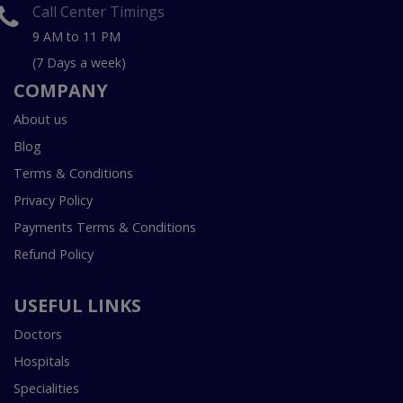
Call Center Timings
9 AM to 11 PM
(7 Days a week)
COMPANY
About us
Blog
Terms & Conditions
Privacy Policy
Payments Terms & Conditions
Refund Policy
USEFUL LINKS
Doctors
Hospitals
Specialities