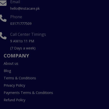
Email
hello@instacare.pk
Phone
03171777509
Call Center Timings
9 AM to 11 PM
(7 Days a week)
COMPANY
About us
Blog
Terms & Conditions
Privacy Policy
Payments Terms & Conditions
Refund Policy