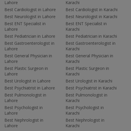
Lahore
Karachi
Best Cardiologist in Lahore
Best Cardiologist in Karachi
Best Neurologist in Lahore
Best Neurologist in Karachi
Best ENT Specialist in
Best ENT Specialist in
Lahore
Karachi
Best Pediatrician in Lahore
Best Pediatrician in Karachi
Best Gastroenterologist in
Best Gastroenterologist in
Lahore
Karachi
Best General Physician in
Best General Physician in
Lahore
Karachi
Best Plastic Surgeon in
Best Plastic Surgeon in
Lahore
Karachi
Best Urologist in Lahore
Best Urologist in Karachi
Best Psychiatrist in Lahore
Best Psychiatrist in Karachi
Best Pulmonologist in
Best Pulmonologist in
Lahore
Karachi
Best Psychologist in
Best Psychologist in
Lahore
Karachi
Best Nephrologist in
Best Nephrologist in
Lahore
Karachi