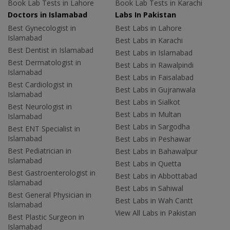
Book Lab Tests in Lahore
Book Lab Tests in Karachi
Doctors in Islamabad
Labs In Pakistan
Best Gynecologist in
Best Labs in Lahore
Islamabad
Best Labs in Karachi
Best Dentist in Islamabad
Best Labs in Islamabad
Best Dermatologist in
Best Labs in Rawalpindi
Islamabad
Best Labs in Faisalabad
Best Cardiologist in
Best Labs in Gujranwala
Islamabad
Best Labs in Sialkot
Best Neurologist in
Best Labs in Multan
Islamabad
Best Labs in Sargodha
Best ENT Specialist in
Islamabad
Best Labs in Peshawar
Best Pediatrician in
Best Labs in Bahawalpur
Islamabad
Best Labs in Quetta
Best Gastroenterologist in
Best Labs in Abbottabad
Islamabad
Best Labs in Sahiwal
Best General Physician in
Best Labs in Wah Cantt
Islamabad
View All Labs in Pakistan
Best Plastic Surgeon in
Islamabad