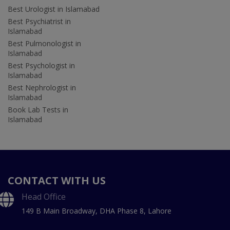
Best Urologist in Islamabad
Best Psychiatrist in
Islamabad
Best Pulmonologist in
Islamabad
Best Psychologist in
Islamabad
Best Nephrologist in
Islamabad
Book Lab Tests in
Islamabad
CONTACT WITH US
Head Office
149 B Main Broadway, DHA Phase 8, Lahore