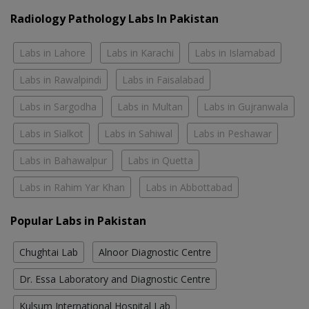
Radiology Pathology Labs In Pakistan
Labs in Lahore
Labs in Karachi
Labs in Islamabad
Labs in Rawalpindi
Labs in Faisalabad
Labs in Sargodha
Labs in Multan
Labs in Gujranwala
Labs in Sialkot
Labs in Sahiwal
Labs in Peshawar
Labs in Bahawalpur
Labs in Quetta
Labs in Rahim Yar Khan
Labs in Abbottabad
Popular Labs in Pakistan
Chughtai Lab
Alnoor Diagnostic Centre
Dr. Essa Laboratory and Diagnostic Centre
Kulsum International Hospital Lab