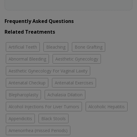
Frequently Asked Questions
Related Treatments
Artificial Teeth
Bleaching
Bone Grafting
Abnormal Bleeding
Aesthetic Gynecology
Aesthetic Gynecology For Vaginal Laxity
Antenatal Checkup
Antenatal Exercises
Blepharoplasty
Achalasia Dilation
Alcohol Injections For Liver Tumors
Alcoholic Hepatitis
Appendicitis
Black Stools
Amenorrhea (missed Periods)