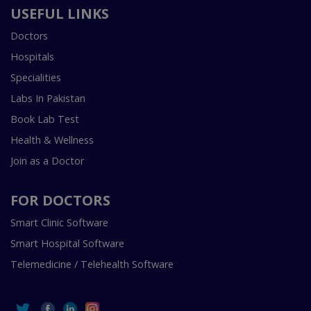
USEFUL LINKS
Doctors
Hospitals
Specialities
Labs In Pakistan
Book Lab Test
Health & Wellness
Join as a Doctor
FOR DOCTORS
Smart Clinic Software
Smart Hospital Software
Telemedicine / Telehealth Software