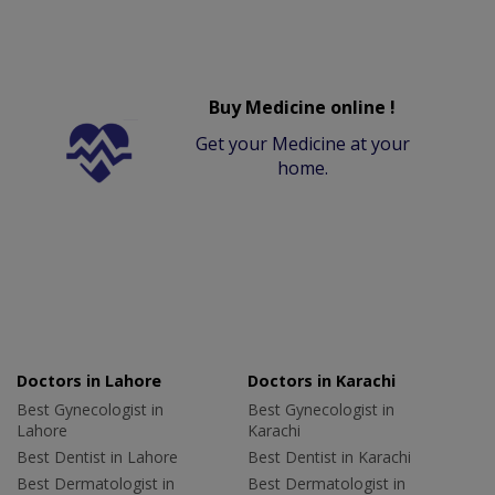
Buy Medicine online !
Get your Medicine at your
home.
Doctors in Lahore
Doctors in Karachi
Best Gynecologist in
Best Gynecologist in
Lahore
Karachi
Best Dentist in Lahore
Best Dentist in Karachi
Best Dermatologist in
Best Dermatologist in