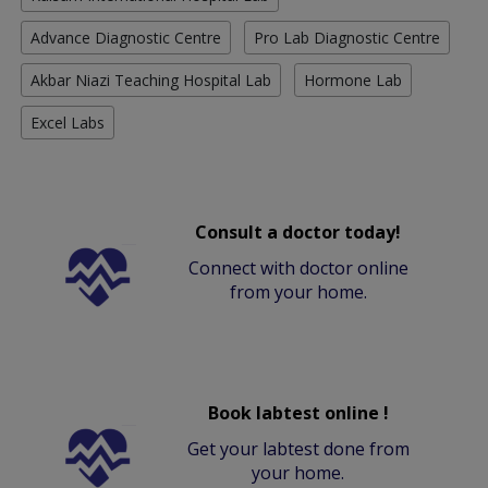
Advance Diagnostic Centre
Pro Lab Diagnostic Centre
Akbar Niazi Teaching Hospital Lab
Hormone Lab
Excel Labs
Consult a doctor today!
Connect with doctor online
from your home.
Book labtest online !
Get your labtest done from
your home.