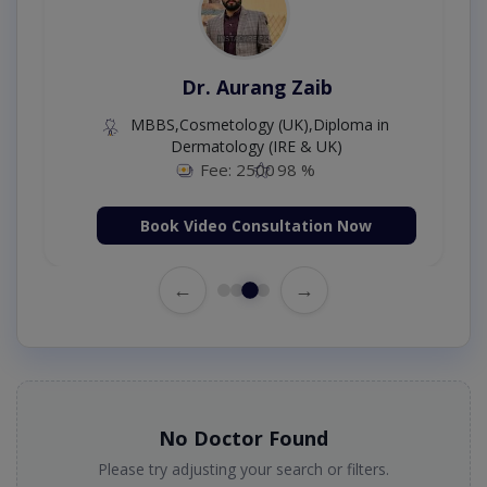
Dr. Aurang Zaib
MBBS,Cosmetology (UK),Diploma in
Dermatology (IRE & UK)
Fee: 2500
98 %
Book Video Consultation Now
←
→
No Doctor Found
Please try adjusting your search or filters.