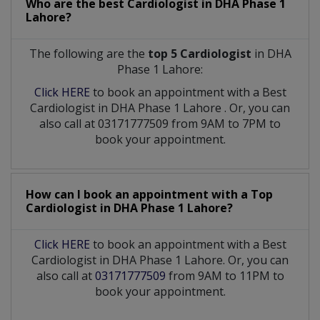
Who are the best
Cardiologist
in
DHA Phase 1
Lahore?
The following are the
top 5 Cardiologist
in DHA
Phase 1 Lahore:
Click HERE
to book an appointment with a Best
Cardiologist
in
DHA Phase 1 Lahore
. Or, you can
also call at 03171777509 from 9AM to 7PM to
book your appointment.
How can I book an appointment with a Top
Cardiologist
in
DHA Phase 1 Lahore?
Click HERE
to book an appointment with a Best
Cardiologist in DHA Phase 1 Lahore. Or, you can
also call at
03171777509
from 9AM to 11PM to
book your appointment.