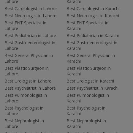
Lahore
Karachi
Best Cardiologist in Lahore
Best Cardiologist in Karachi
Best Neurologist in Lahore
Best Neurologist in Karachi
Best ENT Specialist in
Best ENT Specialist in
Lahore
Karachi
Best Pediatrician in Lahore
Best Pediatrician in Karachi
Best Gastroenterologist in
Best Gastroenterologist in
Lahore
Karachi
Best General Physician in
Best General Physician in
Lahore
Karachi
Best Plastic Surgeon in
Best Plastic Surgeon in
Lahore
Karachi
Best Urologist in Lahore
Best Urologist in Karachi
Best Psychiatrist in Lahore
Best Psychiatrist in Karachi
Best Pulmonologist in
Best Pulmonologist in
Lahore
Karachi
Best Psychologist in
Best Psychologist in
Lahore
Karachi
Best Nephrologist in
Best Nephrologist in
Lahore
Karachi