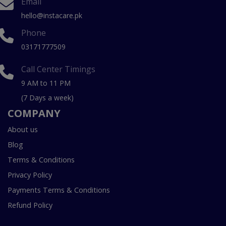
Email
hello@instacare.pk
Phone
03171777509
Call Center Timings
9 AM to 11 PM
(7 Days a week)
COMPANY
About us
Blog
Terms & Conditions
Privacy Policy
Payments Terms & Conditions
Refund Policy