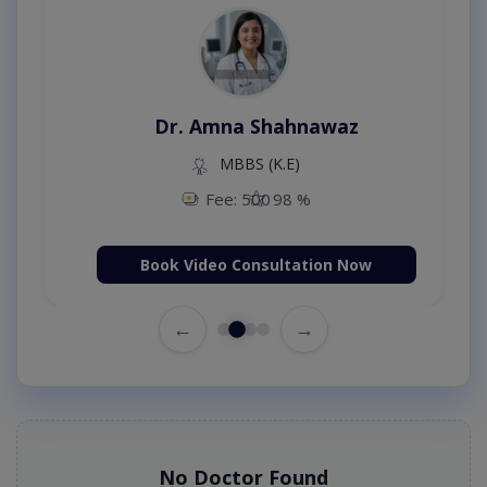
Dr. Amna Shahnawaz
MBBS (K.E)
Fee: 500
98 %
Book Video Consultation Now
←
→
No Doctor Found