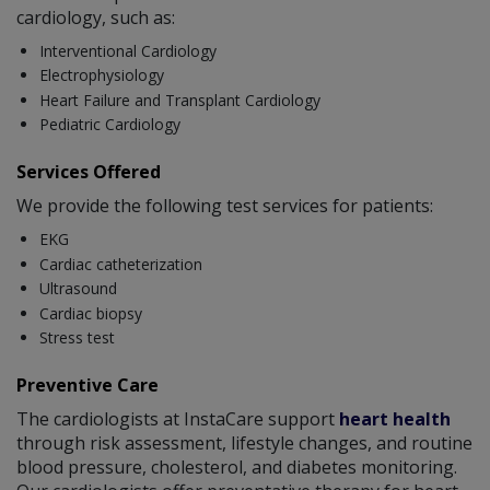
cardiology, such as:
Interventional Cardiology
Electrophysiology
Heart Failure and Transplant Cardiology
Pediatric Cardiology
Services Offered
We provide the following test services for patients:
EKG
Cardiac catheterization
Ultrasound
Cardiac biopsy
Stress test
Preventive Care
The cardiologists at InstaCare support
heart health
through risk assessment, lifestyle changes, and routine
blood pressure, cholesterol, and diabetes monitoring.