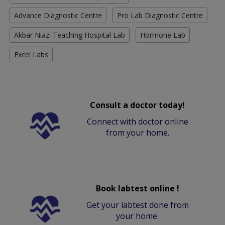
Advance Diagnostic Centre
Pro Lab Diagnostic Centre
Akbar Niazi Teaching Hospital Lab
Hormone Lab
Excel Labs
Consult a doctor today!
Connect with doctor online
from your home.
Book labtest online !
Get your labtest done from
your home.