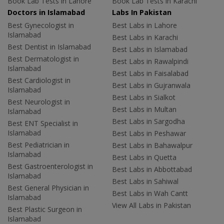
Book Lab Tests in Lahore
Book Lab Tests in Karachi
Doctors in Islamabad
Labs In Pakistan
Best Gynecologist in
Best Labs in Lahore
Islamabad
Best Labs in Karachi
Best Dentist in Islamabad
Best Labs in Islamabad
Best Dermatologist in
Best Labs in Rawalpindi
Islamabad
Best Labs in Faisalabad
Best Cardiologist in
Best Labs in Gujranwala
Islamabad
Best Labs in Sialkot
Best Neurologist in
Best Labs in Multan
Islamabad
Best Labs in Sargodha
Best ENT Specialist in
Islamabad
Best Labs in Peshawar
Best Pediatrician in
Best Labs in Bahawalpur
Islamabad
Best Labs in Quetta
Best Gastroenterologist in
Best Labs in Abbottabad
Islamabad
Best Labs in Sahiwal
Best General Physician in
Best Labs in Wah Cantt
Islamabad
View All Labs in Pakistan
Best Plastic Surgeon in
Islamabad