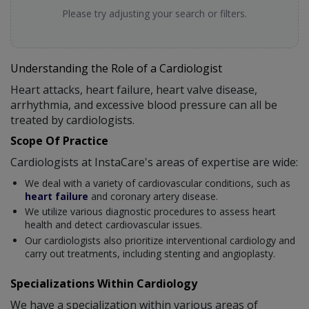
Please try adjusting your search or filters.
Understanding the Role of a Cardiologist
Heart attacks, heart failure, heart valve disease,
arrhythmia, and excessive blood pressure can all be
treated by cardiologists.
Scope Of Practice
Cardiologists at InstaCare's areas of expertise are wide:
We deal with a variety of cardiovascular conditions, such as
heart failure
and coronary artery disease.
We utilize various diagnostic procedures to assess heart
health and detect cardiovascular issues.
Our cardiologists also prioritize interventional cardiology and
carry out treatments, including stenting and angioplasty.
Specializations Within Cardiology
We have a specialization within various areas of