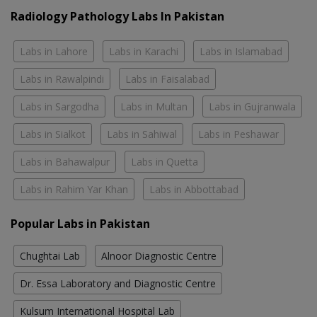
Radiology Pathology Labs In Pakistan
Labs in Lahore
Labs in Karachi
Labs in Islamabad
Labs in Rawalpindi
Labs in Faisalabad
Labs in Sargodha
Labs in Multan
Labs in Gujranwala
Labs in Sialkot
Labs in Sahiwal
Labs in Peshawar
Labs in Bahawalpur
Labs in Quetta
Labs in Rahim Yar Khan
Labs in Abbottabad
Popular Labs in Pakistan
Chughtai Lab
Alnoor Diagnostic Centre
Dr. Essa Laboratory and Diagnostic Centre
Kulsum International Hospital Lab