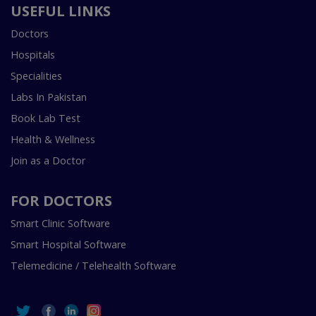
USEFUL LINKS
Doctors
Hospitals
Specialities
Labs In Pakistan
Book Lab Test
Health & Wellness
Join as a Doctor
FOR DOCTORS
Smart Clinic Software
Smart Hospital Software
Telemedicine / Telehealth Software