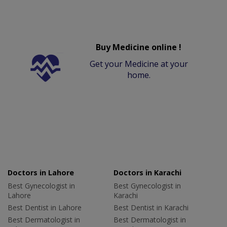
Buy Medicine online !
Get your Medicine at your
home.
Doctors in Lahore
Doctors in Karachi
Best Gynecologist in
Best Gynecologist in
Lahore
Karachi
Best Dentist in Lahore
Best Dentist in Karachi
Best Dermatologist in
Best Dermatologist in