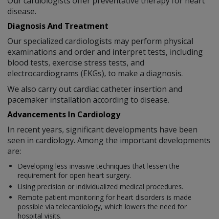
Our cardiologists offer preventative therapy for heart
disease.
Diagnosis And Treatment
Our specialized cardiologists may perform physical
examinations and order and interpret tests, including
blood tests, exercise stress tests, and
electrocardiograms (EKGs), to make a diagnosis.
We also carry out cardiac catheter insertion and
pacemaker installation according to disease.
Advancements In Cardiology
In recent years, significant developments have been
seen in cardiology. Among the important developments
are:
Developing less invasive techniques that lessen the
requirement for open heart surgery.
Using precision or individualized medical procedures.
Remote patient monitoring for heart disorders is made
possible via telecardiology, which lowers the need for
hospital visits.