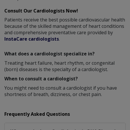
Consult Our Cardiologists Now!
Patients receive the best possible cardiovascular health
because of the skilled management of heart conditions
and comprehensive preventative care provided by
InstaCare cardiologists
.
What does a cardiologist specialize in?
Treating heart failure, heart rhythm, or congenital
(born) diseases is the specialty of a cardiologist.
When to consult a cardiologist?
You might need to consult a cardiologist if you have
shortness of breath, dizziness, or chest pain.
Frequently Asked Questions