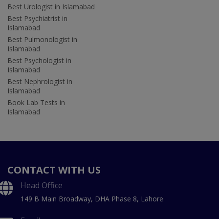
Best Urologist in Islamabad
Best Psychiatrist in
Islamabad
Best Pulmonologist in
Islamabad
Best Psychologist in
Islamabad
Best Nephrologist in
Islamabad
Book Lab Tests in
Islamabad
CONTACT WITH US
Head Office
149 B Main Broadway, DHA Phase 8, Lahore