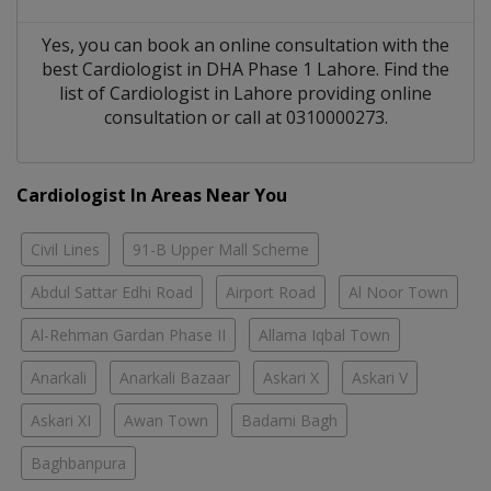
Yes, you can book an online consultation with the
best
Cardiologist
in
DHA Phase 1 Lahore
. Find the
list of
Cardiologist
in
Lahore
providing online
consultation or call at 0310000273.
Cardiologist In Areas Near You
Civil Lines
91-B Upper Mall Scheme
Abdul Sattar Edhi Road
Airport Road
Al Noor Town
Al-Rehman Gardan Phase II
Allama Iqbal Town
Anarkali
Anarkali Bazaar
Askari X
Askari V
Askari XI
Awan Town
Badami Bagh
Baghbanpura