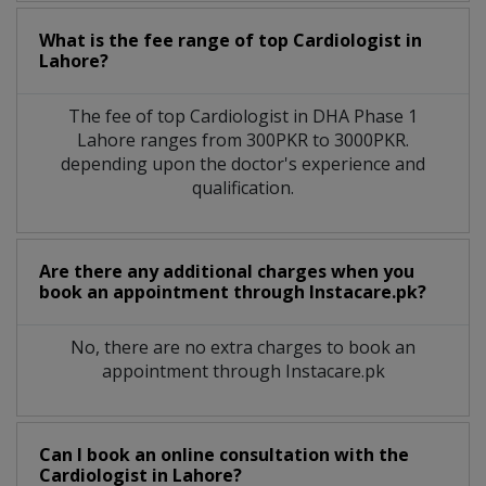
What is the fee range of top
Cardiologist
in
Lahore?
The fee of top
Cardiologist
in
DHA Phase 1
Lahore
ranges from 300PKR to 3000PKR.
depending upon the doctor's experience and
qualification.
Are there any additional charges when you
book an appointment through Instacare.pk?
No, there are no extra charges to book an
appointment through Instacare.pk
Can I book an online consultation with the
Cardiologist
in
Lahore?