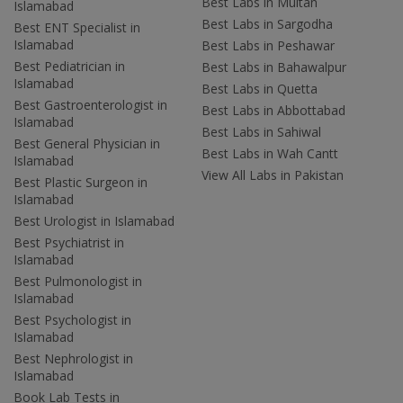
Best Labs in Multan
Islamabad
Best Labs in Sargodha
Best ENT Specialist in
Islamabad
Best Labs in Peshawar
Best Pediatrician in
Best Labs in Bahawalpur
Islamabad
Best Labs in Quetta
Best Gastroenterologist in
Best Labs in Abbottabad
Islamabad
Best Labs in Sahiwal
Best General Physician in
Best Labs in Wah Cantt
Islamabad
View All Labs in Pakistan
Best Plastic Surgeon in
Islamabad
Best Urologist in Islamabad
Best Psychiatrist in
Islamabad
Best Pulmonologist in
Islamabad
Best Psychologist in
Islamabad
Best Nephrologist in
Islamabad
Book Lab Tests in