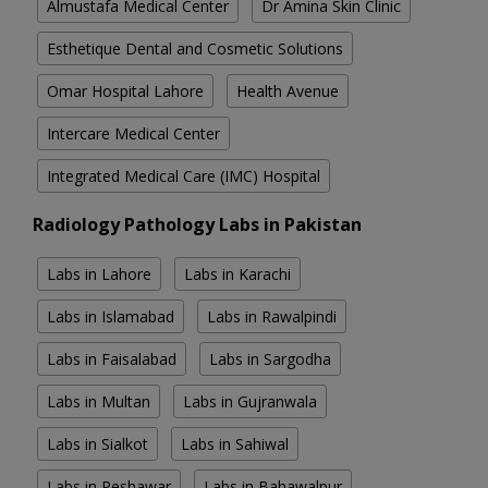
Almustafa Medical Center
Dr Amina Skin Clinic
Esthetique Dental and Cosmetic Solutions
Omar Hospital Lahore
Health Avenue
Intercare Medical Center
Integrated Medical Care (IMC) Hospital
Radiology Pathology Labs in Pakistan
Labs in Lahore
Labs in Karachi
Labs in Islamabad
Labs in Rawalpindi
Labs in Faisalabad
Labs in Sargodha
Labs in Multan
Labs in Gujranwala
Labs in Sialkot
Labs in Sahiwal
Labs in Peshawar
Labs in Bahawalpur