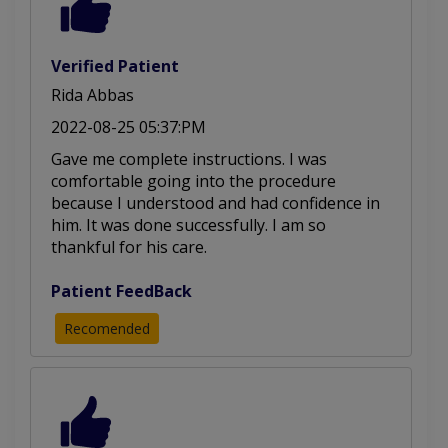
Verified Patient
Rida Abbas
2022-08-25 05:37:PM
Gave me complete instructions. I was
comfortable going into the procedure
because I understood and had confidence in
him. It was done successfully. I am so
thankful for his care.
Patient FeedBack
Recomended