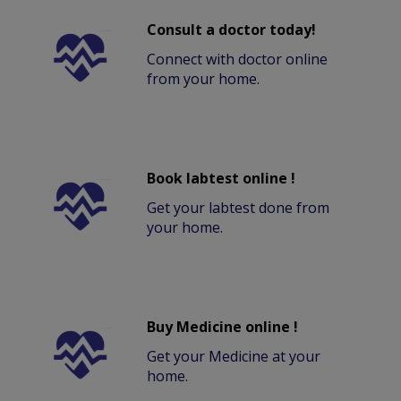
Consult a doctor today!
Connect with doctor online
from your home.
Book labtest online !
Get your labtest done from
your home.
Buy Medicine online !
Get your Medicine at your
home.