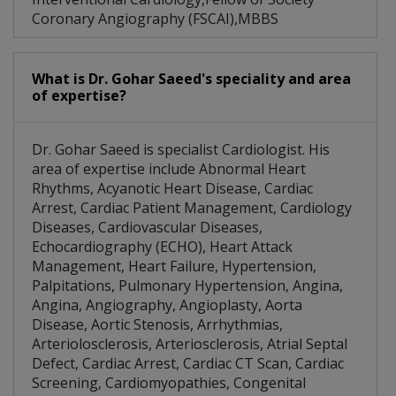
Coronary Angiography (FSCAI),MBBS
What is Dr. Gohar Saeed's speciality and area
of expertise?
Dr. Gohar Saeed is specialist Cardiologist. His
area of expertise include Abnormal Heart
Rhythms, Acyanotic Heart Disease, Cardiac
Arrest, Cardiac Patient Management, Cardiology
Diseases, Cardiovascular Diseases,
Echocardiography (ECHO), Heart Attack
Management, Heart Failure, Hypertension,
Palpitations, Pulmonary Hypertension, Angina,
Angina, Angiography, Angioplasty, Aorta
Disease, Aortic Stenosis, Arrhythmias,
Arteriolosclerosis, Arteriosclerosis, Atrial Septal
Defect, Cardiac Arrest, Cardiac CT Scan, Cardiac
Screening, Cardiomyopathies, Congenital