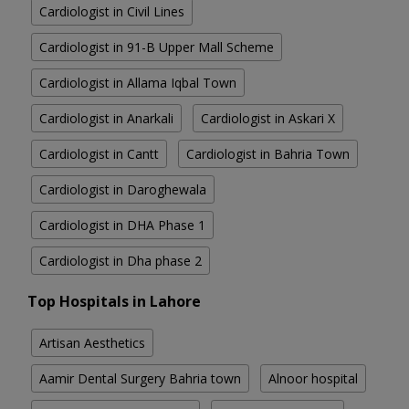
Cardiologist in Civil Lines
Cardiologist in 91-B Upper Mall Scheme
Cardiologist in Allama Iqbal Town
Cardiologist in Anarkali
Cardiologist in Askari X
Cardiologist in Cantt
Cardiologist in Bahria Town
Cardiologist in Daroghewala
Cardiologist in DHA Phase 1
Cardiologist in Dha phase 2
Top Hospitals in Lahore
Artisan Aesthetics
Aamir Dental Surgery Bahria town
Alnoor hospital