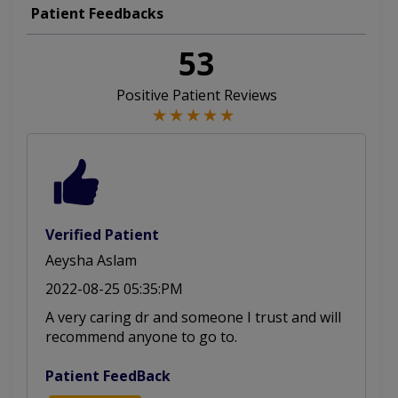
Palpitations
Aorta Disease
Heart Failure
Patient Feedbacks
Heart Failure
Cardiac Arrest
Cardiac Arrest
53
Aortic Stenosis
Cardiac CT Scan
Positive Patient Reviews
Arteriosclerosis
Cardiomyopathies
Vascular Disease
Cardiac Screening
Valvular Diseases
Arteriolosclerosis
Congenital Diseases
Pericardial Disease
Verified Patient
Aeysha Aslam
Cardiology Diseases
Atrial Septal Defect
2022-08-25 05:35:PM
Coronary Angioplasty
Mitral Regurgitation
A very caring dr and someone I trust and will
recommend anyone to go to.
Abnormal Heart Rhythms
Pulmonary Hypertension
Patient FeedBack
Rheumatic Heart Disease
Stress Echocardiography