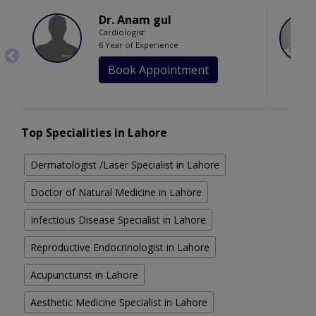
Dr. Anam gul
Cardiologist
6 Year of Experience
Book Appointment
Top Specialities in Lahore
Dermatologist /Laser Specialist in Lahore
Doctor of Natural Medicine in Lahore
Infectious Disease Specialist in Lahore
Reproductive Endocrinologist in Lahore
Acupuncturist in Lahore
Aesthetic Medicine Specialist in Lahore