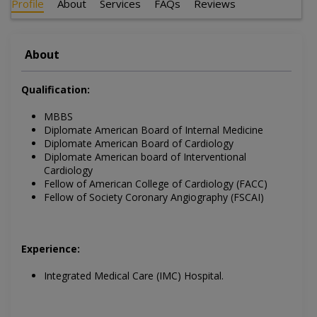
Profile
About
Services
FAQs
Reviews
About
Qualification:
MBBS
Diplomate American Board of Internal Medicine
Diplomate American Board of Cardiology
Diplomate American board of Interventional
Cardiology
Fellow of American College of Cardiology (FACC)
Fellow of Society Coronary Angiography (FSCAI)
Experience:
Integrated Medical Care (IMC) Hospital.