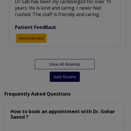
Dr Sab has been my cardiologist for over 10
years. He is kind and caring. I never feel
rushed. The staff is friendly and caring.
Patient FeedBack
Recomended
View All Reviews
Add Review
Frequently Asked Questions
How to book an appointment with Dr. Gohar
Saeed ?