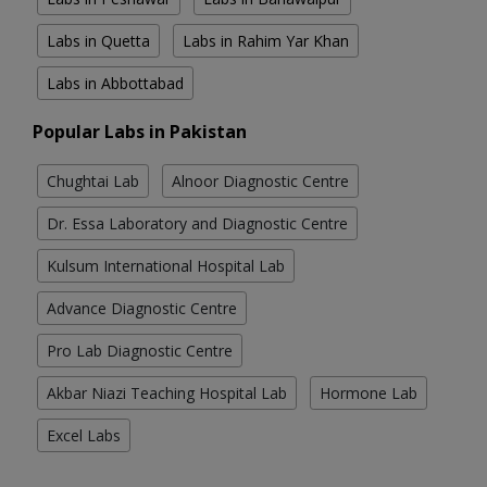
Labs in Quetta
Labs in Rahim Yar Khan
Labs in Abbottabad
Popular Labs in Pakistan
Chughtai Lab
Alnoor Diagnostic Centre
Dr. Essa Laboratory and Diagnostic Centre
Kulsum International Hospital Lab
Advance Diagnostic Centre
Pro Lab Diagnostic Centre
Akbar Niazi Teaching Hospital Lab
Hormone Lab
Excel Labs