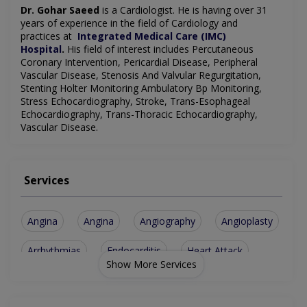
Dr. Gohar Saeed
is a Cardiologist
. He is having over 31
years of experience in the field of Cardiology and
practices
at
Integrated Medical Care (IMC)
Hospital
.
His field of interest includes Percutaneous
Coronary Intervention, Pericardial Disease, Peripheral
Vascular Disease, Stenosis And Valvular Regurgitation,
Stenting Holter Monitoring Ambulatory Bp Monitoring,
Stress Echocardiography, Stroke, Trans-Esophageal
Echocardiography, Trans-Thoracic Echocardiography,
Vascular Disease.
Services
Angina
Angina
Angiography
Angioplasty
Arrhythmias
Endocarditis
Heart Attack
Show More Services
Hypertension
Pericarditis
Hypertension