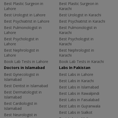
Best Plastic Surgeon in
Best Plastic Surgeon in
Lahore
Karachi
Best Urologist in Lahore
Best Urologist in Karachi
Best Psychiatrist in Lahore
Best Psychiatrist in Karachi
Best Pulmonologist in
Best Pulmonologist in
Lahore
Karachi
Best Psychologist in
Best Psychologist in
Lahore
Karachi
Best Nephrologist in
Best Nephrologist in
Lahore
Karachi
Book Lab Tests in Lahore
Book Lab Tests in Karachi
Doctors in Islamabad
Labs In Pakistan
Best Gynecologist in
Best Labs in Lahore
Islamabad
Best Labs in Karachi
Best Dentist in Islamabad
Best Labs in Islamabad
Best Dermatologist in
Best Labs in Rawalpindi
Islamabad
Best Labs in Faisalabad
Best Cardiologist in
Best Labs in Gujranwala
Islamabad
Best Labs in Sialkot
Best Neurologist in