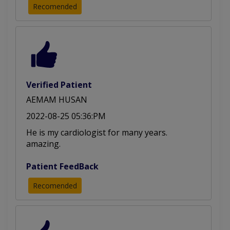
Recomended
Acyanotic Heart Disease
Cardiovascular Diseases
Echocardiography (ECHO)
Heart Attack Management
Congenital Heart Disease
Verified Patient
AEMAM HUSAN
Cardiac Patient Management
2022-08-25 05:36:PM
He is my cardiologist for many years.
amazing.
Patient FeedBack
Recomended