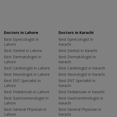
Doctors in Lahore
Doctors in Karachi
Best Gynecologist in
Best Gynecologist in
Lahore
Karachi
Best Dentist in Lahore
Best Dentist in Karachi
Best Dermatologist in
Best Dermatologist in
Lahore
Karachi
Best Cardiologist in Lahore
Best Cardiologist in Karachi
Best Neurologist in Lahore
Best Neurologist in Karachi
Best ENT Specialist in
Best ENT Specialist in
Lahore
Karachi
Best Pediatrician in Lahore
Best Pediatrician in Karachi
Best Gastroenterologist in
Best Gastroenterologist in
Lahore
Karachi
Best General Physician in
Best General Physician in
Lahore
Karachi