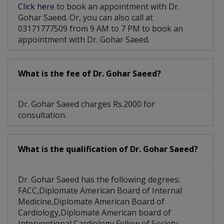
Click here
to book an appointment with Dr.
Gohar Saeed. Or, you can also call at
03171777509 from 9 AM to 7 PM to book an
appointment with Dr. Gohar Saeed.
What is the fee of Dr. Gohar Saeed?
Dr. Gohar Saeed charges Rs.2000 for
consultation.
What is the qualification of Dr. Gohar Saeed?
Dr. Gohar Saeed has the following degrees:
FACC,Diplomate American Board of Internal
Medicine,Diplomate American Board of
Cardiology,Diplomate American board of
Interventional Cardiology,Fellow of Society