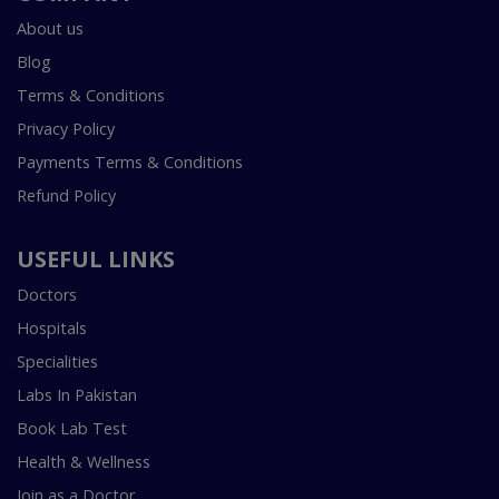
About us
Blog
Terms & Conditions
Privacy Policy
Payments Terms & Conditions
Refund Policy
USEFUL LINKS
Doctors
Hospitals
Specialities
Labs In Pakistan
Book Lab Test
Health & Wellness
Join as a Doctor