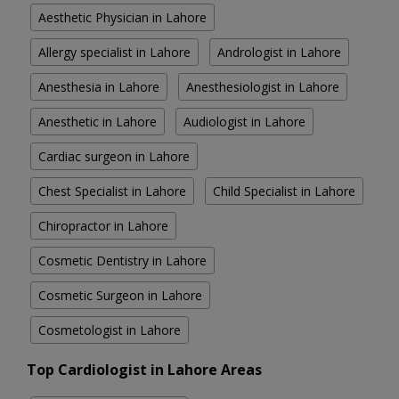
Aesthetic Physician in Lahore
Allergy specialist in Lahore
Andrologist in Lahore
Anesthesia in Lahore
Anesthesiologist in Lahore
Anesthetic in Lahore
Audiologist in Lahore
Cardiac surgeon in Lahore
Chest Specialist in Lahore
Child Specialist in Lahore
Chiropractor in Lahore
Cosmetic Dentistry in Lahore
Cosmetic Surgeon in Lahore
Cosmetologist in Lahore
Top Cardiologist in Lahore Areas