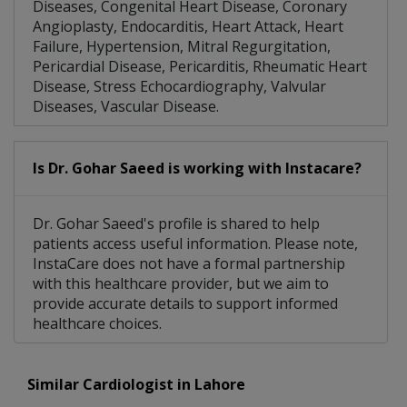
Diseases, Congenital Heart Disease, Coronary
Angioplasty, Endocarditis, Heart Attack, Heart
Failure, Hypertension, Mitral Regurgitation,
Pericardial Disease, Pericarditis, Rheumatic Heart
Disease, Stress Echocardiography, Valvular
Diseases, Vascular Disease.
Is Dr. Gohar Saeed is working with Instacare?
Dr. Gohar Saeed's profile is shared to help
patients access useful information. Please note,
InstaCare does not have a formal partnership
with this healthcare provider, but we aim to
provide accurate details to support informed
healthcare choices.
Similar Cardiologist in Lahore