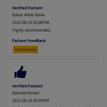
Verified Patient
Babar Aftab Malik
2022-08-25 05:38:PM
Highly recommended.
Patient FeedBack
Recomended
Verified Patient
Bahzad Ahmed
2022-08-25 05:39:PM