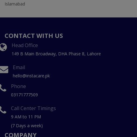
Islamabad
CONTACT WITH US
Head Office
149 B Main Broadway, DHA Phase 8, Lahore
Email
hello@instacare.pk
Phone
03171777509
Call Center Timings
9 AM to 11 PM
(7 Days a week)
COMPANY