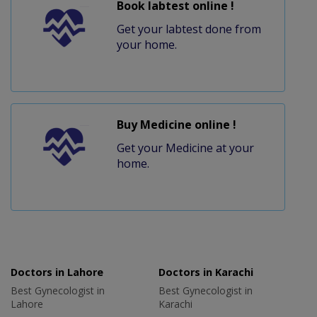
Book labtest online !
Get your labtest done from
your home.
Buy Medicine online !
Get your Medicine at your
home.
Doctors in Lahore
Doctors in Karachi
Best Gynecologist in
Best Gynecologist in
Lahore
Karachi