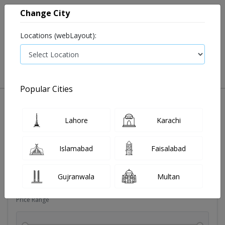
Change City
Locations (webLayout):
0
VIEW CART
Popular Cities
Dehydration
Drip solution
Antibiotics
Bacterial in
Lahore
Karachi
Filters
Islamabad
Faisalabad
Brands
Gujranwala
Multan
Price Range