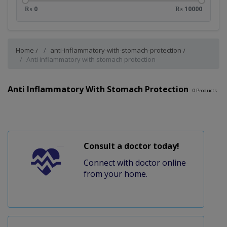
₨ 0
₨ 10000
Home
anti-inflammatory-with-stomach-protection
Anti inflammatory with stomach protection
Anti Inflammatory With Stomach Protection
0
Products
Consult a doctor today!
Connect with doctor online
from your home.