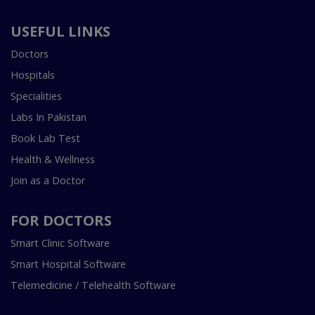
USEFUL LINKS
Doctors
Hospitals
Specialities
Labs In Pakistan
Book Lab Test
Health & Wellness
Join as a Doctor
FOR DOCTORS
Smart Clinic Software
Smart Hospital Software
Telemedicine / Telehealth Software