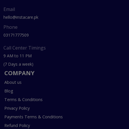
Email
hello@instacare.pk
Phone
03171777509
Call Center Timings
9 AM to 11 PM
(7 Days a week)
COMPANY
About us
Blog
Terms & Conditions
Privacy Policy
Payments Terms & Conditions
Refund Policy