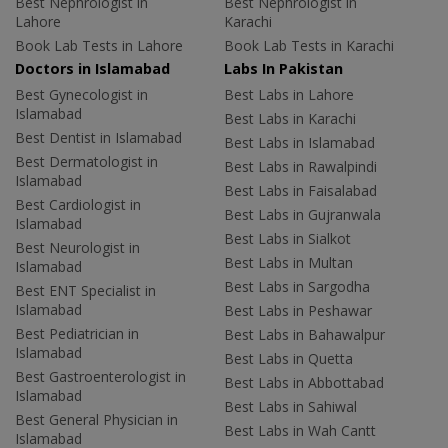
Best Nephrologist in
Best Nephrologist in
Lahore
Karachi
Book Lab Tests in Lahore
Book Lab Tests in Karachi
Doctors in Islamabad
Labs In Pakistan
Best Gynecologist in
Best Labs in Lahore
Islamabad
Best Labs in Karachi
Best Dentist in Islamabad
Best Labs in Islamabad
Best Dermatologist in
Best Labs in Rawalpindi
Islamabad
Best Labs in Faisalabad
Best Cardiologist in
Best Labs in Gujranwala
Islamabad
Best Labs in Sialkot
Best Neurologist in
Best Labs in Multan
Islamabad
Best Labs in Sargodha
Best ENT Specialist in
Islamabad
Best Labs in Peshawar
Best Pediatrician in
Best Labs in Bahawalpur
Islamabad
Best Labs in Quetta
Best Gastroenterologist in
Best Labs in Abbottabad
Islamabad
Best Labs in Sahiwal
Best General Physician in
Best Labs in Wah Cantt
Islamabad