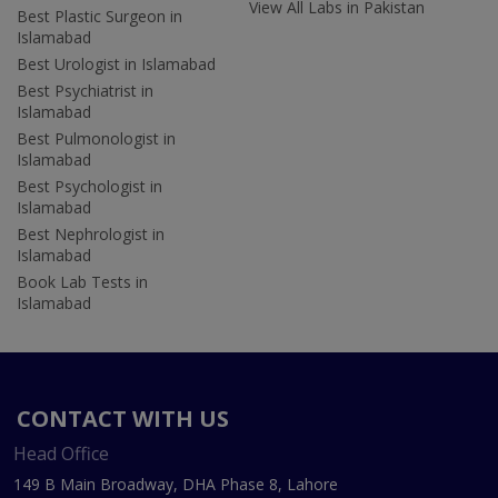
View All Labs in Pakistan
Best Plastic Surgeon in
Islamabad
Best Urologist in Islamabad
Best Psychiatrist in
Islamabad
Best Pulmonologist in
Islamabad
Best Psychologist in
Islamabad
Best Nephrologist in
Islamabad
Book Lab Tests in
Islamabad
CONTACT WITH US
Head Office
149 B Main Broadway, DHA Phase 8, Lahore