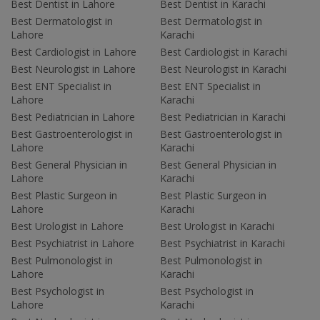
Best Dentist in Lahore
Best Dentist in Karachi
Best Dermatologist in
Best Dermatologist in
Lahore
Karachi
Best Cardiologist in Lahore
Best Cardiologist in Karachi
Best Neurologist in Lahore
Best Neurologist in Karachi
Best ENT Specialist in
Best ENT Specialist in
Lahore
Karachi
Best Pediatrician in Lahore
Best Pediatrician in Karachi
Best Gastroenterologist in
Best Gastroenterologist in
Lahore
Karachi
Best General Physician in
Best General Physician in
Lahore
Karachi
Best Plastic Surgeon in
Best Plastic Surgeon in
Lahore
Karachi
Best Urologist in Lahore
Best Urologist in Karachi
Best Psychiatrist in Lahore
Best Psychiatrist in Karachi
Best Pulmonologist in
Best Pulmonologist in
Lahore
Karachi
Best Psychologist in
Best Psychologist in
Lahore
Karachi