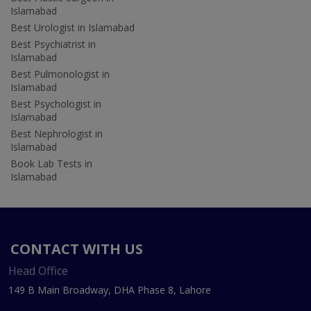
Islamabad
Best Urologist in Islamabad
Best Psychiatrist in
Islamabad
Best Pulmonologist in
Islamabad
Best Psychologist in
Islamabad
Best Nephrologist in
Islamabad
Book Lab Tests in
Islamabad
CONTACT WITH US
Head Office
149 B Main Broadway, DHA Phase 8, Lahore