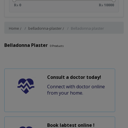
₨ 0
₨ 10000
Home
belladonna-plaster
Belladonna plaster
Belladonna Plaster
0
Products
Consult a doctor today!
Connect with doctor online
from your home.
Book labtest online !