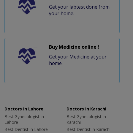
Get your labtest done from
your home.
Buy Medicine online !
Get your Medicine at your
home.
Doctors in Lahore
Doctors in Karachi
Best Gynecologist in
Best Gynecologist in
Lahore
Karachi
Best Dentist in Lahore
Best Dentist in Karachi