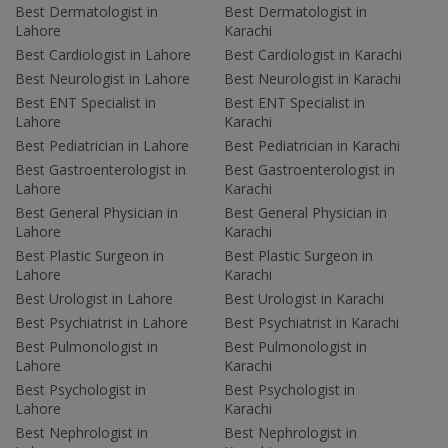
Best Dermatologist in
Best Dermatologist in
Lahore
Karachi
Best Cardiologist in Lahore
Best Cardiologist in Karachi
Best Neurologist in Lahore
Best Neurologist in Karachi
Best ENT Specialist in
Best ENT Specialist in
Lahore
Karachi
Best Pediatrician in Lahore
Best Pediatrician in Karachi
Best Gastroenterologist in
Best Gastroenterologist in
Lahore
Karachi
Best General Physician in
Best General Physician in
Lahore
Karachi
Best Plastic Surgeon in
Best Plastic Surgeon in
Lahore
Karachi
Best Urologist in Lahore
Best Urologist in Karachi
Best Psychiatrist in Lahore
Best Psychiatrist in Karachi
Best Pulmonologist in
Best Pulmonologist in
Lahore
Karachi
Best Psychologist in
Best Psychologist in
Lahore
Karachi
Best Nephrologist in
Best Nephrologist in