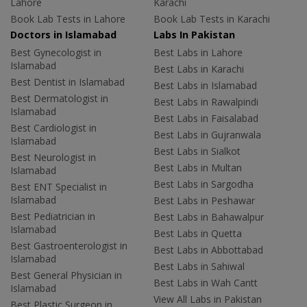
Lahore
Karachi
Book Lab Tests in Lahore
Book Lab Tests in Karachi
Doctors in Islamabad
Labs In Pakistan
Best Gynecologist in
Best Labs in Lahore
Islamabad
Best Labs in Karachi
Best Dentist in Islamabad
Best Labs in Islamabad
Best Dermatologist in
Best Labs in Rawalpindi
Islamabad
Best Labs in Faisalabad
Best Cardiologist in
Best Labs in Gujranwala
Islamabad
Best Labs in Sialkot
Best Neurologist in
Best Labs in Multan
Islamabad
Best Labs in Sargodha
Best ENT Specialist in
Islamabad
Best Labs in Peshawar
Best Pediatrician in
Best Labs in Bahawalpur
Islamabad
Best Labs in Quetta
Best Gastroenterologist in
Best Labs in Abbottabad
Islamabad
Best Labs in Sahiwal
Best General Physician in
Best Labs in Wah Cantt
Islamabad
View All Labs in Pakistan
Best Plastic Surgeon in