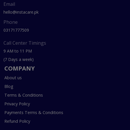
Email
hello@instacare.pk
Phone
03171777509
Call Center Timings
9 AM to 11 PM
(7 Days a week)
COMPANY
About us
Blog
Terms & Conditions
Privacy Policy
Payments Terms & Conditions
Refund Policy