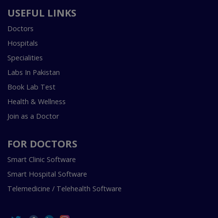
USEFUL LINKS
Doctors
Hospitals
Specialities
Labs In Pakistan
Book Lab Test
Health & Wellness
Join as a Doctor
FOR DOCTORS
Smart Clinic Software
Smart Hospital Software
Telemedicine / Telehealth Software