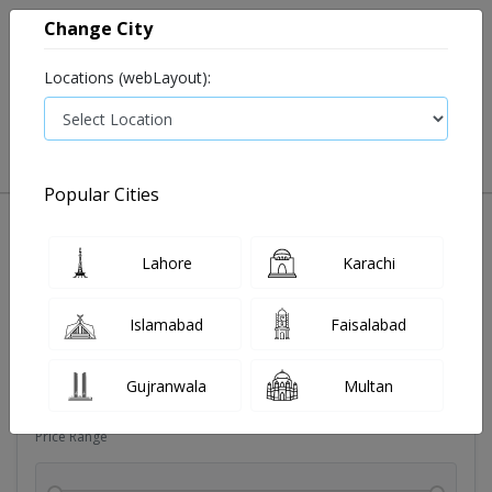
Change City
Locations (webLayout):
0
VIEW CART
Popular Cities
Dehydration
Drip solution
Antibiotics
Bacterial in
Lahore
Karachi
Filters
Islamabad
Faisalabad
Brands
Gujranwala
Multan
Price Range