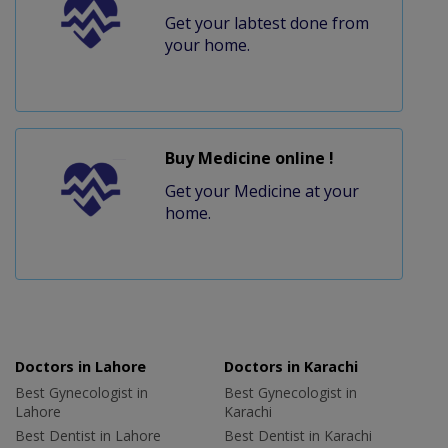
Get your labtest done from
your home.
Buy Medicine online !
Get your Medicine at your
home.
Doctors in Lahore
Doctors in Karachi
Best Gynecologist in
Best Gynecologist in
Lahore
Karachi
Best Dentist in Lahore
Best Dentist in Karachi