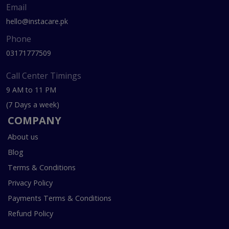
Email
hello@instacare.pk
Phone
03171777509
Call Center Timings
9 AM to 11 PM
(7 Days a week)
COMPANY
About us
Blog
Terms & Conditions
Privacy Policy
Payments Terms & Conditions
Refund Policy