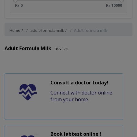
₨ 0
₨ 10000
Home
adult-formula-milk
Adult formula milk
Adult Formula Milk
0
Products
Consult a doctor today!
Connect with doctor online
from your home.
Book labtest online !