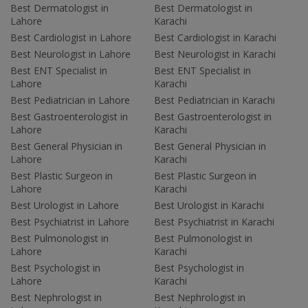
Best Dermatologist in
Best Dermatologist in
Lahore
Karachi
Best Cardiologist in Lahore
Best Cardiologist in Karachi
Best Neurologist in Lahore
Best Neurologist in Karachi
Best ENT Specialist in
Best ENT Specialist in
Lahore
Karachi
Best Pediatrician in Lahore
Best Pediatrician in Karachi
Best Gastroenterologist in
Best Gastroenterologist in
Lahore
Karachi
Best General Physician in
Best General Physician in
Lahore
Karachi
Best Plastic Surgeon in
Best Plastic Surgeon in
Lahore
Karachi
Best Urologist in Lahore
Best Urologist in Karachi
Best Psychiatrist in Lahore
Best Psychiatrist in Karachi
Best Pulmonologist in
Best Pulmonologist in
Lahore
Karachi
Best Psychologist in
Best Psychologist in
Lahore
Karachi
Best Nephrologist in
Best Nephrologist in