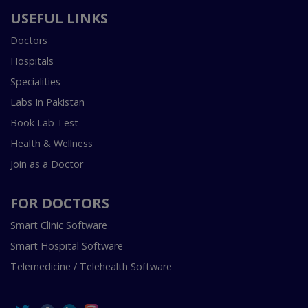
USEFUL LINKS
Doctors
Hospitals
Specialities
Labs In Pakistan
Book Lab Test
Health & Wellness
Join as a Doctor
FOR DOCTORS
Smart Clinic Software
Smart Hospital Software
Telemedicine / Telehealth Software