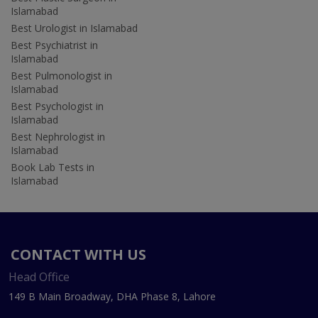
Islamabad
Best Urologist in Islamabad
Best Psychiatrist in
Islamabad
Best Pulmonologist in
Islamabad
Best Psychologist in
Islamabad
Best Nephrologist in
Islamabad
Book Lab Tests in
Islamabad
CONTACT WITH US
Head Office
149 B Main Broadway, DHA Phase 8, Lahore