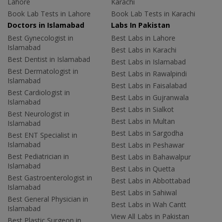
Lahore
Karachi
Book Lab Tests in Lahore
Book Lab Tests in Karachi
Doctors in Islamabad
Labs In Pakistan
Best Gynecologist in
Best Labs in Lahore
Islamabad
Best Labs in Karachi
Best Dentist in Islamabad
Best Labs in Islamabad
Best Dermatologist in
Best Labs in Rawalpindi
Islamabad
Best Labs in Faisalabad
Best Cardiologist in
Best Labs in Gujranwala
Islamabad
Best Labs in Sialkot
Best Neurologist in
Best Labs in Multan
Islamabad
Best Labs in Sargodha
Best ENT Specialist in
Islamabad
Best Labs in Peshawar
Best Pediatrician in
Best Labs in Bahawalpur
Islamabad
Best Labs in Quetta
Best Gastroenterologist in
Best Labs in Abbottabad
Islamabad
Best Labs in Sahiwal
Best General Physician in
Best Labs in Wah Cantt
Islamabad
View All Labs in Pakistan
Best Plastic Surgeon in