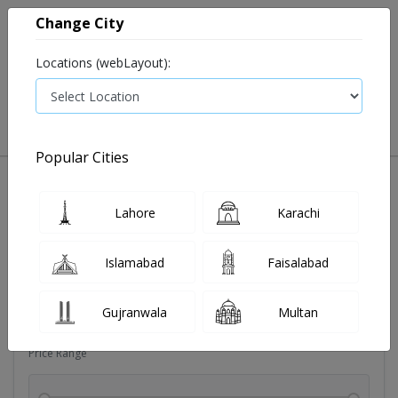
Change City
Locations (webLayout):
0
VIEW CART
Popular Cities
Dehydration
Drip solution
Antibiotics
Bacterial in
Lahore
Karachi
Filters
Islamabad
Faisalabad
Brands
Gujranwala
Multan
Price Range