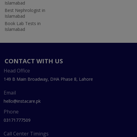
Islamabad
Best Nephrologist in
Islamabad
Book Lab Tests in
Islamabad
CONTACT WITH US
Head Office
149 B Main Broadway, DHA Phase 8, Lahore
Email
hello@instacare.pk
Phone
03171777509
Call Center Timings