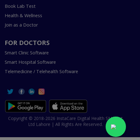
Book Lab Test
Health & Wellness
Join as a Doctor
FOR DOCTORS
Smart Clinic Software
Smart Hospital Software
Telemedicine / Telehealth Software
Copyright © 2018-2026 InstaCare Digital Health SMC Pvt
Ltd Lahore | All Rights Are Reserved.