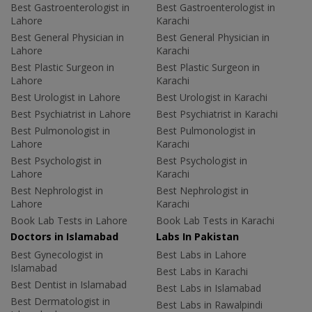
Best Gastroenterologist in
Best Gastroenterologist in
Lahore
Karachi
Best General Physician in
Best General Physician in
Lahore
Karachi
Best Plastic Surgeon in
Best Plastic Surgeon in
Lahore
Karachi
Best Urologist in Lahore
Best Urologist in Karachi
Best Psychiatrist in Lahore
Best Psychiatrist in Karachi
Best Pulmonologist in
Best Pulmonologist in
Lahore
Karachi
Best Psychologist in
Best Psychologist in
Lahore
Karachi
Best Nephrologist in
Best Nephrologist in
Lahore
Karachi
Book Lab Tests in Lahore
Book Lab Tests in Karachi
Doctors in Islamabad
Labs In Pakistan
Best Gynecologist in
Best Labs in Lahore
Islamabad
Best Labs in Karachi
Best Dentist in Islamabad
Best Labs in Islamabad
Best Dermatologist in
Best Labs in Rawalpindi