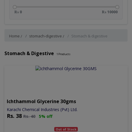
₨ 0
₨ 10000
Home
stomach-digestive
Stomach & digestive
Stomach & Digestive
1
Products
Ichthammol Glycerine 30gms
Karachi Chemical Industries (Pvt) Ltd.
Rs.
38
Rs.
40
5% off
Out of Stock