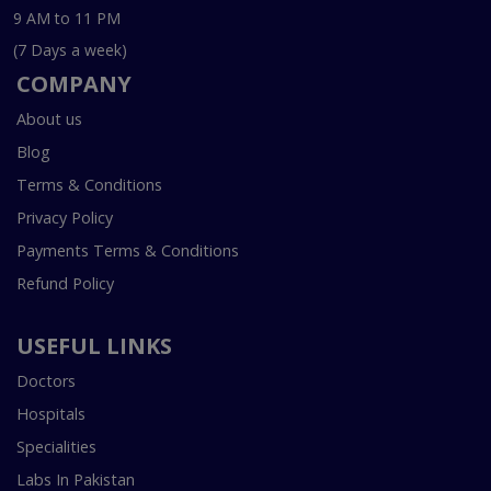
9 AM to 11 PM
(7 Days a week)
COMPANY
About us
Blog
Terms & Conditions
Privacy Policy
Payments Terms & Conditions
Refund Policy
USEFUL LINKS
Doctors
Hospitals
Specialities
Labs In Pakistan