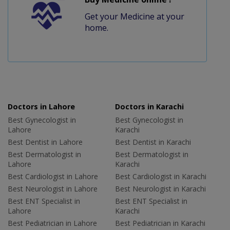
Get your Medicine at your
home.
Doctors in Lahore
Doctors in Karachi
Best Gynecologist in
Best Gynecologist in
Lahore
Karachi
Best Dentist in Lahore
Best Dentist in Karachi
Best Dermatologist in
Best Dermatologist in
Lahore
Karachi
Best Cardiologist in Lahore
Best Cardiologist in Karachi
Best Neurologist in Lahore
Best Neurologist in Karachi
Best ENT Specialist in
Best ENT Specialist in
Lahore
Karachi
Best Pediatrician in Lahore
Best Pediatrician in Karachi