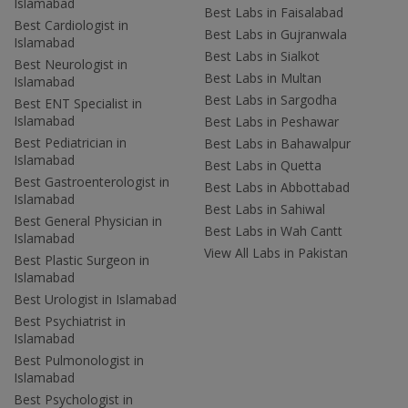
Islamabad
Best Labs in Faisalabad
Best Cardiologist in
Best Labs in Gujranwala
Islamabad
Best Labs in Sialkot
Best Neurologist in
Best Labs in Multan
Islamabad
Best Labs in Sargodha
Best ENT Specialist in
Islamabad
Best Labs in Peshawar
Best Pediatrician in
Best Labs in Bahawalpur
Islamabad
Best Labs in Quetta
Best Gastroenterologist in
Best Labs in Abbottabad
Islamabad
Best Labs in Sahiwal
Best General Physician in
Best Labs in Wah Cantt
Islamabad
View All Labs in Pakistan
Best Plastic Surgeon in
Islamabad
Best Urologist in Islamabad
Best Psychiatrist in
Islamabad
Best Pulmonologist in
Islamabad
Best Psychologist in