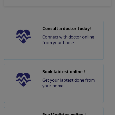
Consult a doctor today!
Connect with doctor online
from your home.
Book labtest online !
Get your labtest done from
your home.
Buy Medicine online !