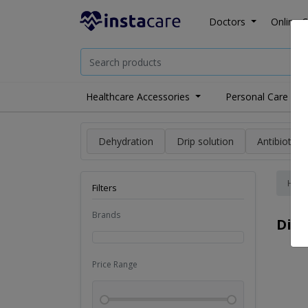
Doctors
Online C
Healthcare Accessories
Personal Care
Dehydration
Drip solution
Antibiotics
Hom
Filters
Brands
Dia
Price Range