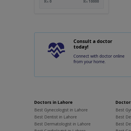
₨ 0
₨ 10000
Consult a doctor
today!
Connect with doctor online
from your home.
Doctors in Lahore
Doctors
Best Gynecologist in Lahore
Best Gyn
Best Dentist in Lahore
Best Den
Best Dermatologist in Lahore
Best De
Best Cardiologist in Lahore
Best Car