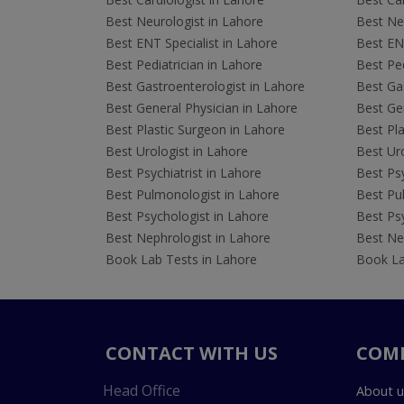
Best Neurologist in Lahore
Best Neu
Best ENT Specialist in Lahore
Best ENT
Best Pediatrician in Lahore
Best Ped
Best Gastroenterologist in Lahore
Best Gas
Best General Physician in Lahore
Best Gen
Best Plastic Surgeon in Lahore
Best Pla
Best Urologist in Lahore
Best Uro
Best Psychiatrist in Lahore
Best Psy
Best Pulmonologist in Lahore
Best Pu
Best Psychologist in Lahore
Best Psy
Best Nephrologist in Lahore
Best Nep
Book Lab Tests in Lahore
Book La
CONTACT WITH US
COM
Head Office
About u