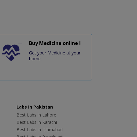
Buy Medicine online !
Get your Medicine at your
home.
Labs In Pakistan
Best Labs in Lahore
Best Labs in Karachi
Best Labs in Islamabad
Best Labs in Rawalpindi