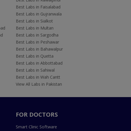
Best Labs in Faisalabad
Best Labs in Gujranwala
Best Labs in Sialkot
bad
Best Labs in Multan
ad
Best Labs in Sargodha
Best Labs in Peshawar
Best Labs in Bahawalpur
Best Labs in Quetta
Best Labs in Abbottabad
Best Labs in Sahiwal
Best Labs in Wah Cantt
View All Labs in Pakistan
FOR DOCTORS
Smart Clinic Software