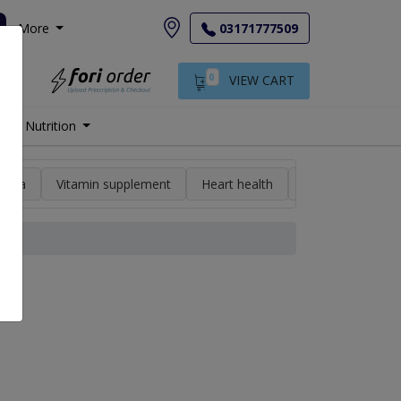
More
03171777509
0
VIEW CART
Nutrition
min a
Vitamin supplement
Heart health
High blood pres