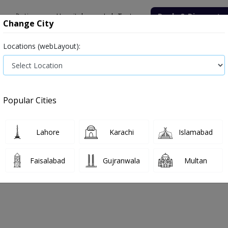
onsultation
Hospitals
Lab Tests
Deals & Discounts
Change City
Locations (webLayout):
Medicine
Baby & Mother Care
Medical Devices
Popular Cities
Bacterial infection
Diabetes medicines
Type 2
Vita
Lahore
Karachi
Islamabad
e
diarrhea
Diarrhea
Faisalabad
Gujranwala
Multan
rrhea
0
Products