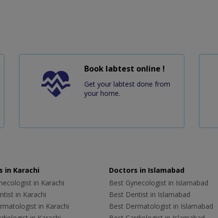
Book labtest online !
Get your labtest done from
your home.
 in Karachi
Doctors in Islamabad
ecologist in Karachi
Best Gynecologist in Islamabad
tist in Karachi
Best Dentist in Islamabad
rmatologist in Karachi
Best Dermatologist in Islamabad
diologist in Karachi
Best Cardiologist in Islamabad