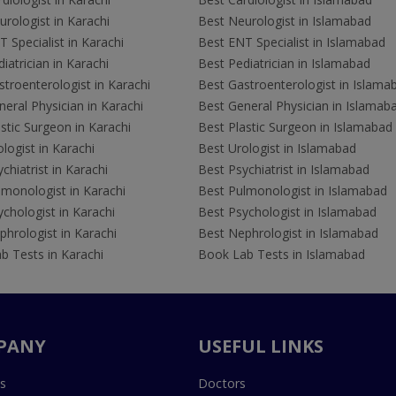
rologist in Karachi
Best Neurologist in Islamabad
 Specialist in Karachi
Best ENT Specialist in Islamabad
iatrician in Karachi
Best Pediatrician in Islamabad
troenterologist in Karachi
Best Gastroenterologist in Islama
eral Physician in Karachi
Best General Physician in Islamab
stic Surgeon in Karachi
Best Plastic Surgeon in Islamabad
logist in Karachi
Best Urologist in Islamabad
chiatrist in Karachi
Best Psychiatrist in Islamabad
lmonologist in Karachi
Best Pulmonologist in Islamabad
chologist in Karachi
Best Psychologist in Islamabad
hrologist in Karachi
Best Nephrologist in Islamabad
b Tests in Karachi
Book Lab Tests in Islamabad
PANY
USEFUL LINKS
s
Doctors