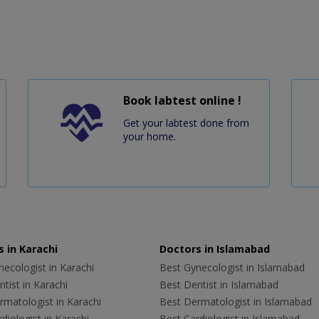
Book labtest online !
Get your labtest done from
your home.
 in Karachi
Doctors in Islamabad
ecologist in Karachi
Best Gynecologist in Islamabad
tist in Karachi
Best Dentist in Islamabad
rmatologist in Karachi
Best Dermatologist in Islamabad
diologist in Karachi
Best Cardiologist in Islamabad