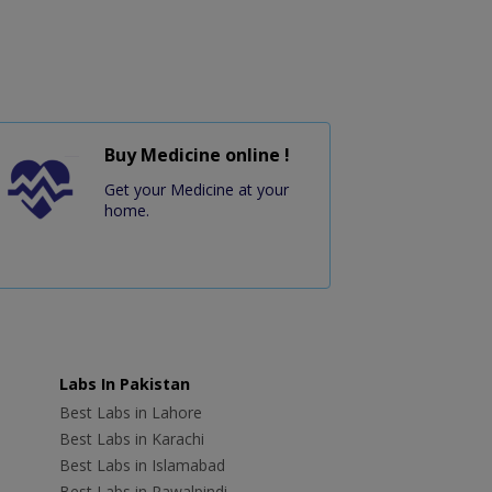
Buy Medicine online !
Get your Medicine at your
home.
Labs In Pakistan
Best Labs in Lahore
Best Labs in Karachi
Best Labs in Islamabad
Best Labs in Rawalpindi