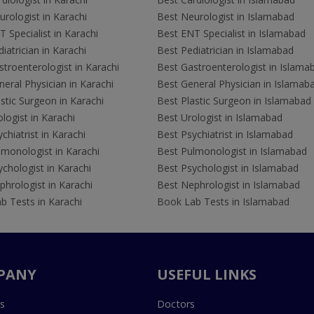
rologist in Karachi
Best Neurologist in Islamabad
 Specialist in Karachi
Best ENT Specialist in Islamabad
iatrician in Karachi
Best Pediatrician in Islamabad
troenterologist in Karachi
Best Gastroenterologist in Islama
eral Physician in Karachi
Best General Physician in Islamab
stic Surgeon in Karachi
Best Plastic Surgeon in Islamabad
logist in Karachi
Best Urologist in Islamabad
chiatrist in Karachi
Best Psychiatrist in Islamabad
lmonologist in Karachi
Best Pulmonologist in Islamabad
chologist in Karachi
Best Psychologist in Islamabad
hrologist in Karachi
Best Nephrologist in Islamabad
b Tests in Karachi
Book Lab Tests in Islamabad
PANY
USEFUL LINKS
s
Doctors