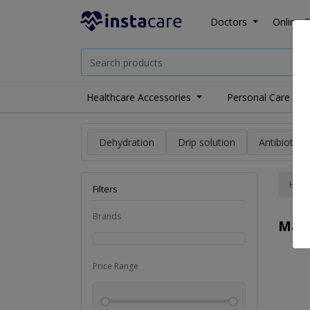
Doctors
Online C
Healthcare Accessories
Personal Care
Dehydration
Drip solution
Antibiotics
Hom
Filters
Brands
Mas
Price Range