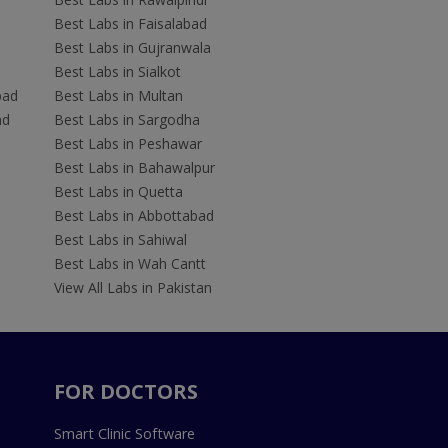
Best Labs in Faisalabad
Best Labs in Gujranwala
Best Labs in Sialkot
bad
Best Labs in Multan
ad
Best Labs in Sargodha
Best Labs in Peshawar
Best Labs in Bahawalpur
Best Labs in Quetta
Best Labs in Abbottabad
Best Labs in Sahiwal
Best Labs in Wah Cantt
View All Labs in Pakistan
FOR DOCTORS
Smart Clinic Software