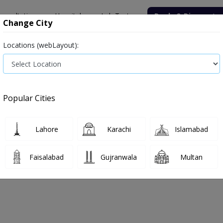
onsultation
Hospitals
Lab Tests
Deals & Discounts
Change City
Locations (webLayout):
Medicine
Baby & Mother Care
Medical Devices
Popular Cities
Bacterial infection
Diabetes medicines
Type 2
Vita
Lahore
Karachi
Islamabad
e
massager
Massager
Faisalabad
Gujranwala
Multan
sager
0
Products