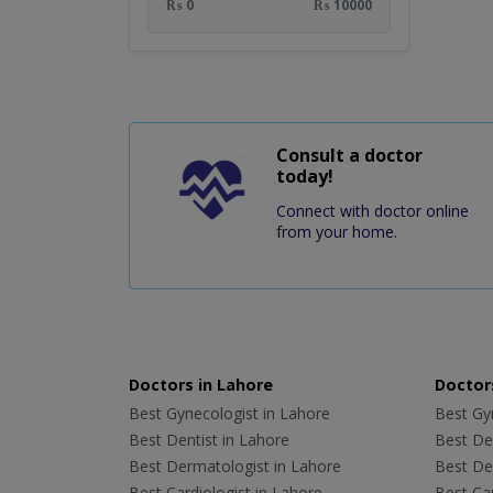
₨ 0
₨ 10000
Consult a doctor
today!
Connect with doctor online
from your home.
Doctors in Lahore
Doctors
Best Gynecologist in Lahore
Best Gyn
Best Dentist in Lahore
Best Den
Best Dermatologist in Lahore
Best De
Best Cardiologist in Lahore
Best Car