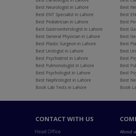
Best Neurologist in Lahore
Best Neu
Best ENT Specialist in Lahore
Best ENT
Best Pediatrician in Lahore
Best Ped
Best Gastroenterologist in Lahore
Best Gas
Best General Physician in Lahore
Best Gen
Best Plastic Surgeon in Lahore
Best Pla
Best Urologist in Lahore
Best Uro
Best Psychiatrist in Lahore
Best Psy
Best Pulmonologist in Lahore
Best Pu
Best Psychologist in Lahore
Best Psy
Best Nephrologist in Lahore
Best Nep
Book Lab Tests in Lahore
Book La
CONTACT WITH US
COM
Head Office
About u