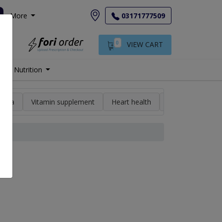
More
03171777509
0
VIEW CART
Nutrition
min a
Vitamin supplement
Heart health
High blood pres