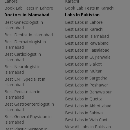
Lahore
Karachi
Book Lab Tests in Lahore
Book Lab Tests in Karachi
Doctors in Islamabad
Labs In Pakistan
Best Gynecologist in
Best Labs in Lahore
Islamabad
Best Labs in Karachi
Best Dentist in Islamabad
Best Labs in Islamabad
Best Dermatologist in
Best Labs in Rawalpindi
Islamabad
Best Labs in Faisalabad
Best Cardiologist in
Best Labs in Gujranwala
Islamabad
Best Labs in Sialkot
Best Neurologist in
Best Labs in Multan
Islamabad
Best Labs in Sargodha
Best ENT Specialist in
Islamabad
Best Labs in Peshawar
Best Pediatrician in
Best Labs in Bahawalpur
Islamabad
Best Labs in Quetta
Best Gastroenterologist in
Best Labs in Abbottabad
Islamabad
Best Labs in Sahiwal
Best General Physician in
Best Labs in Wah Cantt
Islamabad
View All Labs in Pakistan
Best Plastic Surgeon in