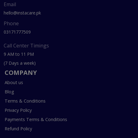
Email
hello@instacare.pk
Phone
03171777509
Call Center Timings
9 AM to 11 PM
(7 Days a week)
COMPANY
About us
Blog
Terms & Conditions
Privacy Policy
Payments Terms & Conditions
Refund Policy