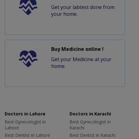
Get your labtest done from
your home.
Buy Medicine online !
Get your Medicine at your
home.
Doctors in Lahore
Doctors in Karachi
Best Gynecologist in
Best Gynecologist in
Lahore
Karachi
Best Dentist in Lahore
Best Dentist in Karachi