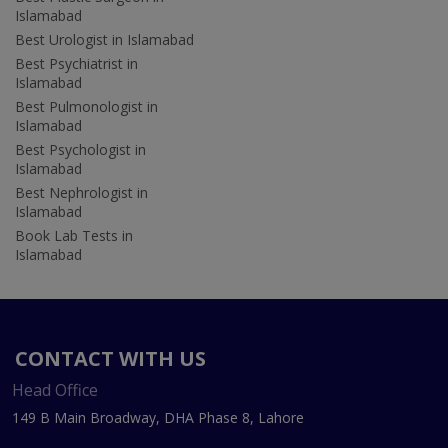
Islamabad
Best Urologist in Islamabad
Best Psychiatrist in
Islamabad
Best Pulmonologist in
Islamabad
Best Psychologist in
Islamabad
Best Nephrologist in
Islamabad
Book Lab Tests in
Islamabad
CONTACT WITH US
Head Office
149 B Main Broadway, DHA Phase 8, Lahore