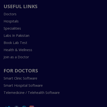
USEFUL LINKS
Doctors
Hospitals
Specialities
Labs In Pakistan
Book Lab Test
Health & Wellness
Join as a Doctor
FOR DOCTORS
Smart Clinic Software
Smart Hospital Software
Telemedicine / Telehealth Software