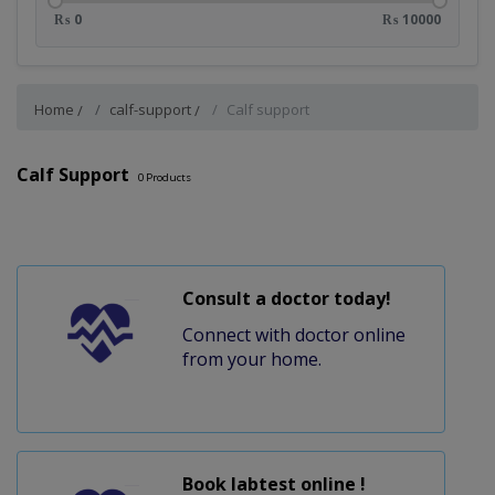
₨ 0
₨ 10000
Home
calf-support
Calf support
Calf Support
0
Products
Consult a doctor today!
Connect with doctor online
from your home.
Book labtest online !