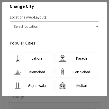
Change City
Locations (webLayout):
0
VIEW CART
Popular Cities
Dehydration
Drip solution
Antibiotics
Bacterial in
Lahore
Karachi
Filters
Islamabad
Faisalabad
Brands
Gujranwala
Multan
Price Range