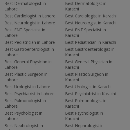
Best Dermatologist in
Best Dermatologist in
Lahore
Karachi
Best Cardiologist in Lahore
Best Cardiologist in Karachi
Best Neurologist in Lahore
Best Neurologist in Karachi
Best ENT Specialist in
Best ENT Specialist in
Lahore
Karachi
Best Pediatrician in Lahore
Best Pediatrician in Karachi
Best Gastroenterologist in
Best Gastroenterologist in
Lahore
Karachi
Best General Physician in
Best General Physician in
Lahore
Karachi
Best Plastic Surgeon in
Best Plastic Surgeon in
Lahore
Karachi
Best Urologist in Lahore
Best Urologist in Karachi
Best Psychiatrist in Lahore
Best Psychiatrist in Karachi
Best Pulmonologist in
Best Pulmonologist in
Lahore
Karachi
Best Psychologist in
Best Psychologist in
Lahore
Karachi
Best Nephrologist in
Best Nephrologist in