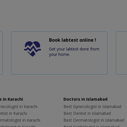
Book labtest online !
Get your labtest done from
your home.
 in Karachi
Doctors in Islamabad
ecologist in Karachi
Best Gynecologist in Islamabad
tist in Karachi
Best Dentist in Islamabad
rmatologist in Karachi
Best Dermatologist in Islamabad
diologist in Karachi
Best Cardiologist in Islamabad