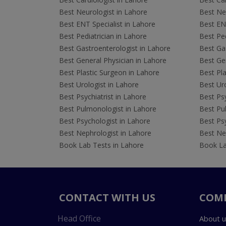
Best Neurologist in Lahore
Best Neu
Best ENT Specialist in Lahore
Best ENT
Best Pediatrician in Lahore
Best Ped
Best Gastroenterologist in Lahore
Best Gas
Best General Physician in Lahore
Best Gen
Best Plastic Surgeon in Lahore
Best Pla
Best Urologist in Lahore
Best Uro
Best Psychiatrist in Lahore
Best Psy
Best Pulmonologist in Lahore
Best Pu
Best Psychologist in Lahore
Best Psy
Best Nephrologist in Lahore
Best Nep
Book Lab Tests in Lahore
Book La
CONTACT WITH US
COM
Head Office
About u