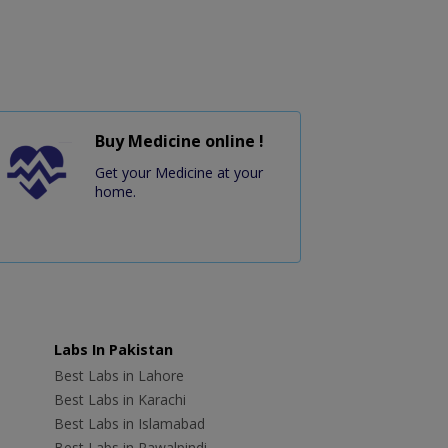
Buy Medicine online !
Get your Medicine at your
home.
Labs In Pakistan
Best Labs in Lahore
Best Labs in Karachi
Best Labs in Islamabad
Best Labs in Rawalpindi