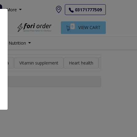
More
03171777509
0
VIEW CART
Nutrition
min a
Vitamin supplement
Heart health
High blood pres