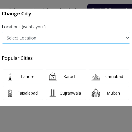
onsultation
Hospitals
Lab Tests
Deals & Discounts
Change City
Locations (webLayout):
Medicine
Baby & Mother Care
Medical Devices
Popular Cities
Bacterial infection
Diabetes medicines
Type 2
Vita
Lahore
Karachi
Islamabad
e
vaccine
Vaccine
Faisalabad
Gujranwala
Multan
cine
0
Products