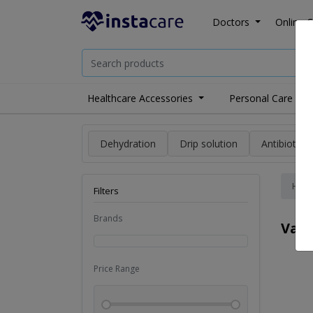
Doctors
Online C
Healthcare Accessories
Personal Care
Dehydration
Drip solution
Antibiotics
Hom
Filters
Brands
Vac
Price Range