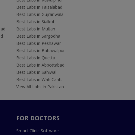
Best Labs in Faisalabad
Best Labs in Gujranwala
Best Labs in Sialkot
bad
Best Labs in Multan
ad
Best Labs in Sargodha
Best Labs in Peshawar
Best Labs in Bahawalpur
Best Labs in Quetta
Best Labs in Abbottabad
Best Labs in Sahiwal
Best Labs in Wah Cantt
View All Labs in Pakistan
FOR DOCTORS
Smart Clinic Software