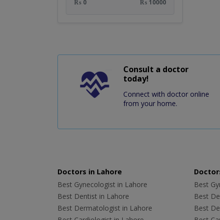
₨ 0
₨ 10000
Consult a doctor
today!
Connect with doctor online
from your home.
Doctors in Lahore
Doctors
Best Gynecologist in Lahore
Best Gyn
Best Dentist in Lahore
Best Den
Best Dermatologist in Lahore
Best De
Best Cardiologist in Lahore
Best Car