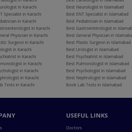
rologist in Karachi
Best Neurologist in Islamabad
 Specialist in Karachi
Best ENT Specialist in Islamabad
iatrician in Karachi
Best Pediatrician in Islamabad
troenterologist in Karachi
Best Gastroenterologist in Islama
eral Physician in Karachi
Best General Physician in Islamab
stic Surgeon in Karachi
Best Plastic Surgeon in Islamabad
logist in Karachi
Best Urologist in Islamabad
chiatrist in Karachi
Best Psychiatrist in Islamabad
lmonologist in Karachi
Best Pulmonologist in Islamabad
chologist in Karachi
Best Psychologist in Islamabad
hrologist in Karachi
Best Nephrologist in Islamabad
b Tests in Karachi
Book Lab Tests in Islamabad
PANY
USEFUL LINKS
s
Doctors