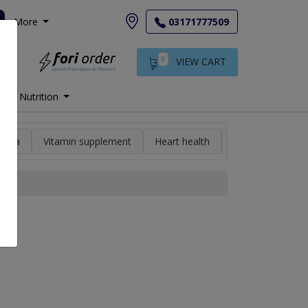
More
03171777509
0
VIEW CART
Nutrition
min a
Vitamin supplement
Heart health
High blood pres