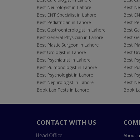
Best Neurologist in Lahore
Best Neu
Best ENT Specialist in Lahore
Best ENT
Best Pediatrician in Lahore
Best Ped
Best Gastroenterologist in Lahore
Best Gas
Best General Physician in Lahore
Best Gen
Best Plastic Surgeon in Lahore
Best Pla
Best Urologist in Lahore
Best Uro
Best Psychiatrist in Lahore
Best Psy
Best Pulmonologist in Lahore
Best Pu
Best Psychologist in Lahore
Best Psy
Best Nephrologist in Lahore
Best Nep
Book Lab Tests in Lahore
Book La
CONTACT WITH US
COM
Head Office
About u