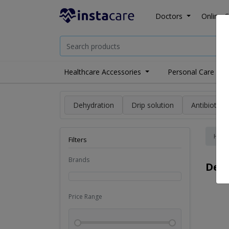
Doctors
Online C
Healthcare Accessories
Personal Care
Dehydration
Drip solution
Antibiotics
Hom
Filters
Brands
Der
Price Range