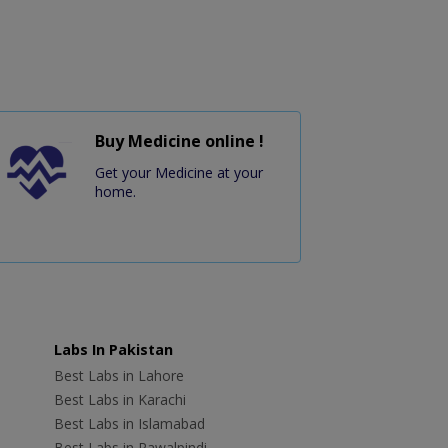
Buy Medicine online !
Get your Medicine at your
home.
Labs In Pakistan
Best Labs in Lahore
Best Labs in Karachi
Best Labs in Islamabad
Best Labs in Rawalpindi