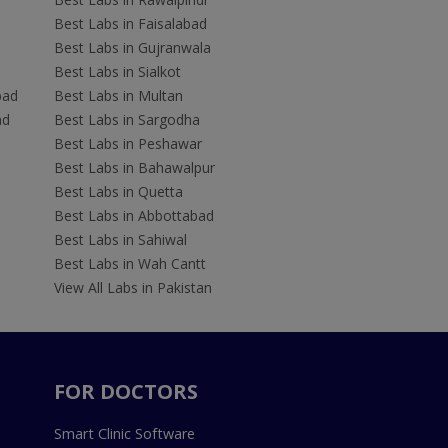
Best Labs in Faisalabad
Best Labs in Gujranwala
Best Labs in Sialkot
bad
Best Labs in Multan
ad
Best Labs in Sargodha
Best Labs in Peshawar
Best Labs in Bahawalpur
Best Labs in Quetta
Best Labs in Abbottabad
Best Labs in Sahiwal
Best Labs in Wah Cantt
View All Labs in Pakistan
FOR DOCTORS
Smart Clinic Software