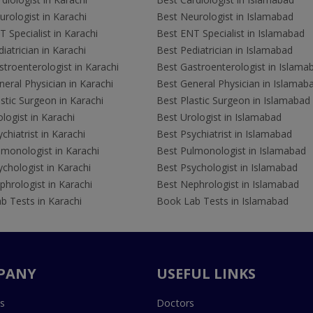
rologist in Karachi
Best Neurologist in Islamabad
 Specialist in Karachi
Best ENT Specialist in Islamabad
iatrician in Karachi
Best Pediatrician in Islamabad
troenterologist in Karachi
Best Gastroenterologist in Islama
eral Physician in Karachi
Best General Physician in Islamab
stic Surgeon in Karachi
Best Plastic Surgeon in Islamabad
logist in Karachi
Best Urologist in Islamabad
chiatrist in Karachi
Best Psychiatrist in Islamabad
lmonologist in Karachi
Best Pulmonologist in Islamabad
chologist in Karachi
Best Psychologist in Islamabad
hrologist in Karachi
Best Nephrologist in Islamabad
b Tests in Karachi
Book Lab Tests in Islamabad
PANY
USEFUL LINKS
s
Doctors