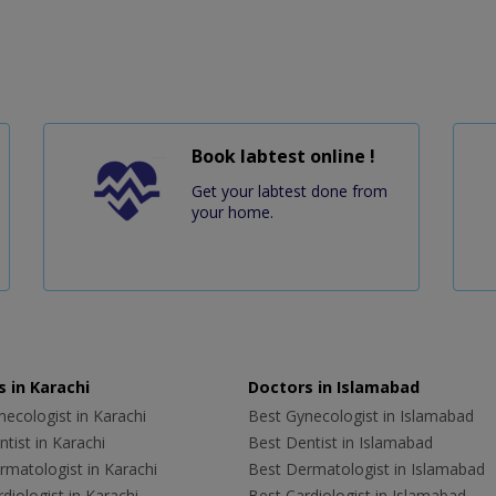
Book labtest online !
Get your labtest done from
your home.
 in Karachi
Doctors in Islamabad
ecologist in Karachi
Best Gynecologist in Islamabad
tist in Karachi
Best Dentist in Islamabad
rmatologist in Karachi
Best Dermatologist in Islamabad
diologist in Karachi
Best Cardiologist in Islamabad