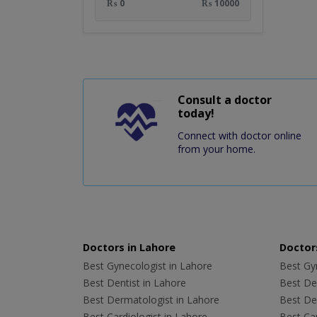
₨ 0
₨ 10000
Consult a doctor
today!
Connect with doctor online
from your home.
Doctors in Lahore
Doctors
Best Gynecologist in Lahore
Best Gyn
Best Dentist in Lahore
Best Den
Best Dermatologist in Lahore
Best De
Best Cardiologist in Lahore
Best Car