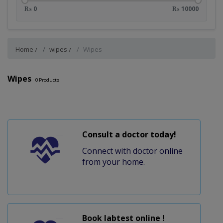
₨ 0
₨ 10000
Home
wipes
Wipes
Wipes
0
Products
Consult a doctor today!
Connect with doctor online
from your home.
Book labtest online !