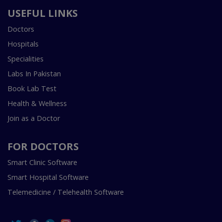
USEFUL LINKS
Doctors
Hospitals
Specialities
Labs In Pakistan
Book Lab Test
Health & Wellness
Join as a Doctor
FOR DOCTORS
Smart Clinic Software
Smart Hospital Software
Telemedicine / Telehealth Software