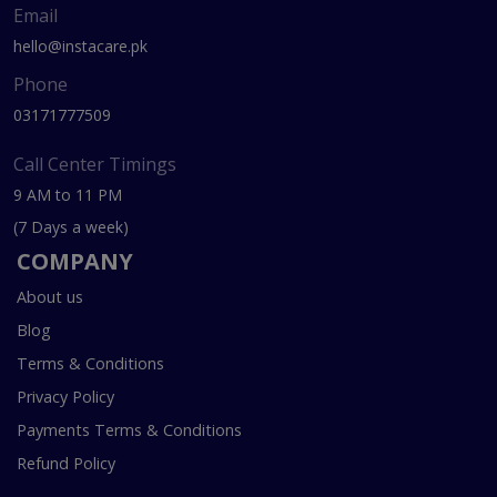
Email
hello@instacare.pk
Phone
03171777509
Call Center Timings
9 AM to 11 PM
(7 Days a week)
COMPANY
About us
Blog
Terms & Conditions
Privacy Policy
Payments Terms & Conditions
Refund Policy