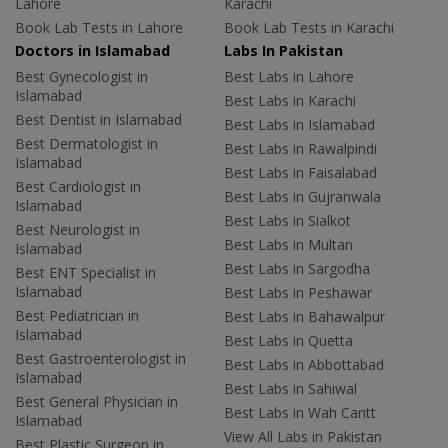
Lahore
Karachi
Book Lab Tests in Lahore
Book Lab Tests in Karachi
Doctors in Islamabad
Labs In Pakistan
Best Gynecologist in
Best Labs in Lahore
Islamabad
Best Labs in Karachi
Best Dentist in Islamabad
Best Labs in Islamabad
Best Dermatologist in
Best Labs in Rawalpindi
Islamabad
Best Labs in Faisalabad
Best Cardiologist in
Best Labs in Gujranwala
Islamabad
Best Labs in Sialkot
Best Neurologist in
Best Labs in Multan
Islamabad
Best Labs in Sargodha
Best ENT Specialist in
Islamabad
Best Labs in Peshawar
Best Pediatrician in
Best Labs in Bahawalpur
Islamabad
Best Labs in Quetta
Best Gastroenterologist in
Best Labs in Abbottabad
Islamabad
Best Labs in Sahiwal
Best General Physician in
Best Labs in Wah Cantt
Islamabad
View All Labs in Pakistan
Best Plastic Surgeon in