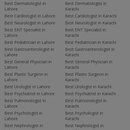
Best Dermatologist in
Best Dermatologist in
Lahore
Karachi
Best Cardiologist in Lahore
Best Cardiologist in Karachi
Best Neurologist in Lahore
Best Neurologist in Karachi
Best ENT Specialist in
Best ENT Specialist in
Lahore
Karachi
Best Pediatrician in Lahore
Best Pediatrician in Karachi
Best Gastroenterologist in
Best Gastroenterologist in
Lahore
Karachi
Best General Physician in
Best General Physician in
Lahore
Karachi
Best Plastic Surgeon in
Best Plastic Surgeon in
Lahore
Karachi
Best Urologist in Lahore
Best Urologist in Karachi
Best Psychiatrist in Lahore
Best Psychiatrist in Karachi
Best Pulmonologist in
Best Pulmonologist in
Lahore
Karachi
Best Psychologist in
Best Psychologist in
Lahore
Karachi
Best Nephrologist in
Best Nephrologist in