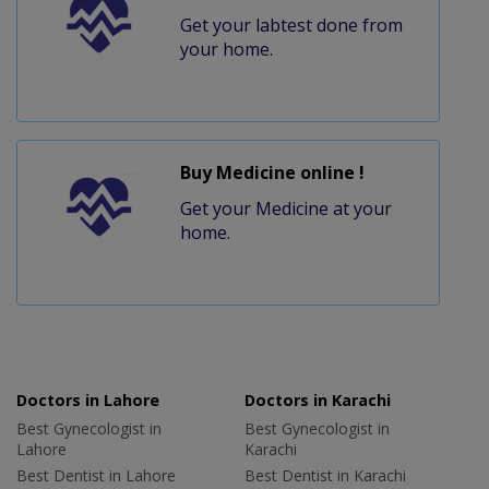
Get your labtest done from
your home.
Buy Medicine online !
Get your Medicine at your
home.
Doctors in Lahore
Doctors in Karachi
Best Gynecologist in
Best Gynecologist in
Lahore
Karachi
Best Dentist in Lahore
Best Dentist in Karachi