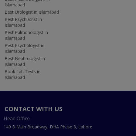
Islamabad
Best Urologist in Islamabad
Best Psychiatrist in
Islamabad
Best Pulmonologist in
Islamabad
Best Psychologist in
Islamabad
Best Nephrologist in
Islamabad
Book Lab Tests in
Islamabad
CONTACT WITH US
Head Office
149 B Main Broadway, DHA Phase 8, Lahore