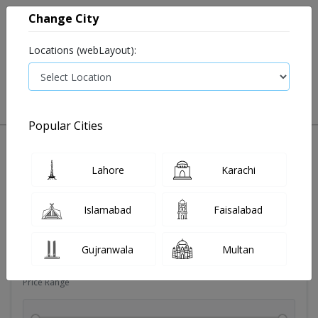
Change City
Locations (webLayout):
0
VIEW CART
Popular Cities
Dehydration
Drip solution
Antibiotics
Bacterial in
Lahore
Karachi
Filters
Islamabad
Faisalabad
Brands
Gujranwala
Multan
Price Range