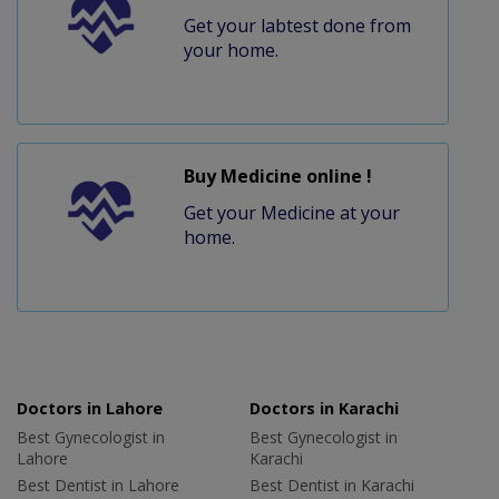
Get your labtest done from
your home.
Buy Medicine online !
Get your Medicine at your
home.
Doctors in Lahore
Doctors in Karachi
Best Gynecologist in
Best Gynecologist in
Lahore
Karachi
Best Dentist in Lahore
Best Dentist in Karachi