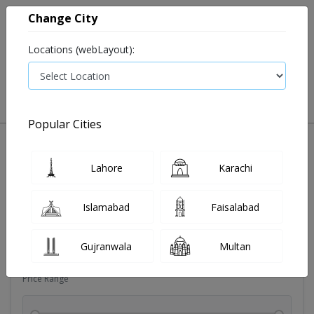
Change City
Locations (webLayout):
0
VIEW CART
Popular Cities
Dehydration
Drip solution
Antibiotics
Bacterial in
Lahore
Karachi
Filters
Islamabad
Faisalabad
Brands
Gujranwala
Multan
Price Range