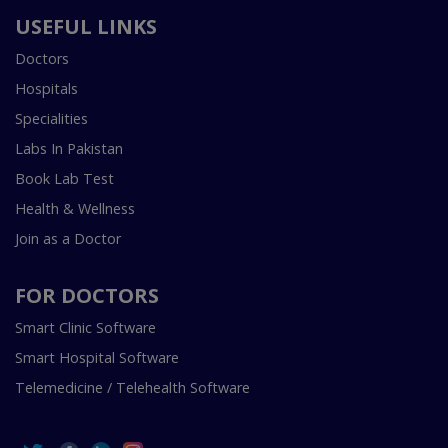
USEFUL LINKS
Doctors
Hospitals
Specialities
Labs In Pakistan
Book Lab Test
Health & Wellness
Join as a Doctor
FOR DOCTORS
Smart Clinic Software
Smart Hospital Software
Telemedicine / Telehealth Software