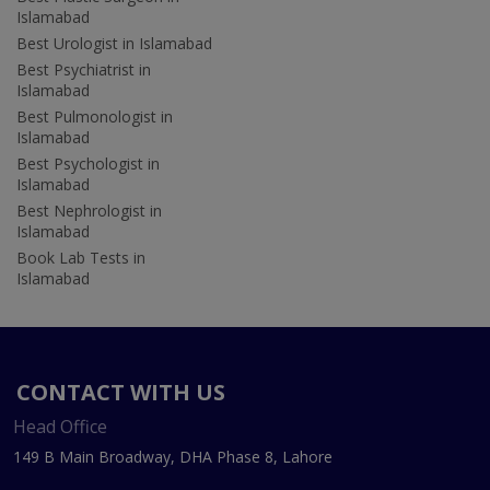
Islamabad
Best Urologist in Islamabad
Best Psychiatrist in
Islamabad
Best Pulmonologist in
Islamabad
Best Psychologist in
Islamabad
Best Nephrologist in
Islamabad
Book Lab Tests in
Islamabad
CONTACT WITH US
Head Office
149 B Main Broadway, DHA Phase 8, Lahore