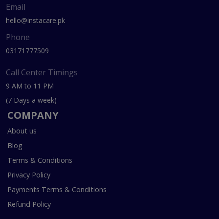
Email
hello@instacare.pk
Phone
03171777509
Call Center Timings
9 AM to 11 PM
(7 Days a week)
COMPANY
About us
Blog
Terms & Conditions
Privacy Policy
Payments Terms & Conditions
Refund Policy