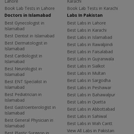
Lahore
Karachi
Book Lab Tests in Lahore
Book Lab Tests in Karachi
Doctors in Islamabad
Labs In Pakistan
Best Gynecologist in
Best Labs in Lahore
Islamabad
Best Labs in Karachi
Best Dentist in Islamabad
Best Labs in Islamabad
Best Dermatologist in
Best Labs in Rawalpindi
Islamabad
Best Labs in Faisalabad
Best Cardiologist in
Best Labs in Gujranwala
Islamabad
Best Labs in Sialkot
Best Neurologist in
Best Labs in Multan
Islamabad
Best Labs in Sargodha
Best ENT Specialist in
Islamabad
Best Labs in Peshawar
Best Pediatrician in
Best Labs in Bahawalpur
Islamabad
Best Labs in Quetta
Best Gastroenterologist in
Best Labs in Abbottabad
Islamabad
Best Labs in Sahiwal
Best General Physician in
Best Labs in Wah Cantt
Islamabad
View All Labs in Pakistan
Best Plastic Surgeon in