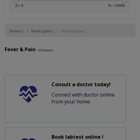
₨ 0
₨ 10000
Home
fever-pain
Fever & pain
Fever & Pain
0
Products
Consult a doctor today!
Connect with doctor online
from your home.
Book labtest online !