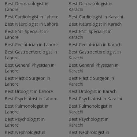
Best Dermatologist in
Best Dermatologist in
Lahore
Karachi
Best Cardiologist in Lahore
Best Cardiologist in Karachi
Best Neurologist in Lahore
Best Neurologist in Karachi
Best ENT Specialist in
Best ENT Specialist in
Lahore
Karachi
Best Pediatrician in Lahore
Best Pediatrician in Karachi
Best Gastroenterologist in
Best Gastroenterologist in
Lahore
Karachi
Best General Physician in
Best General Physician in
Lahore
Karachi
Best Plastic Surgeon in
Best Plastic Surgeon in
Lahore
Karachi
Best Urologist in Lahore
Best Urologist in Karachi
Best Psychiatrist in Lahore
Best Psychiatrist in Karachi
Best Pulmonologist in
Best Pulmonologist in
Lahore
Karachi
Best Psychologist in
Best Psychologist in
Lahore
Karachi
Best Nephrologist in
Best Nephrologist in