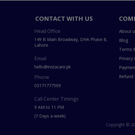
CONTACT WITH US
COM
Head Office
About u
149 B Main Broadway, DHA Phase 8,
Blog
Lahore
Terms &
Email
Privacy 
hello@instacare.pk
Payment
Refund 
Phone
03171777509
Call Center Timings
9 AM to 11 PM
(7 Days a week)
Copyright © 20