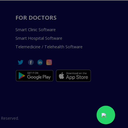
FOR DOCTORS
Smart Clinic Software
Smart Hospital Software
Telemedicine / Telehealth Software
 Reserved.