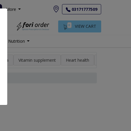
More
03171777509
0
VIEW CART
Nutrition
min a
Vitamin supplement
Heart health
High blood pres