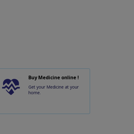
Buy Medicine online !
Get your Medicine at your
home.