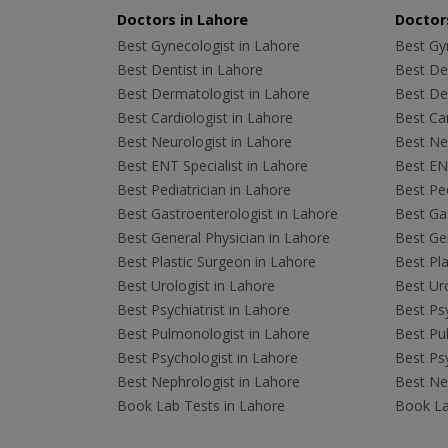
Doctors in Lahore
Doctors
Best Gynecologist in Lahore
Best Gyn
Best Dentist in Lahore
Best Den
Best Dermatologist in Lahore
Best De
Best Cardiologist in Lahore
Best Car
Best Neurologist in Lahore
Best Neu
Best ENT Specialist in Lahore
Best ENT
Best Pediatrician in Lahore
Best Ped
Best Gastroenterologist in Lahore
Best Gas
Best General Physician in Lahore
Best Gen
Best Plastic Surgeon in Lahore
Best Pla
Best Urologist in Lahore
Best Uro
Best Psychiatrist in Lahore
Best Psy
Best Pulmonologist in Lahore
Best Pu
Best Psychologist in Lahore
Best Psy
Best Nephrologist in Lahore
Best Nep
Book Lab Tests in Lahore
Book La