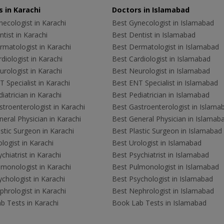
 in Karachi
Doctors in Islamabad
ecologist in Karachi
Best Gynecologist in Islamabad
tist in Karachi
Best Dentist in Islamabad
rmatologist in Karachi
Best Dermatologist in Islamabad
diologist in Karachi
Best Cardiologist in Islamabad
rologist in Karachi
Best Neurologist in Islamabad
 Specialist in Karachi
Best ENT Specialist in Islamabad
iatrician in Karachi
Best Pediatrician in Islamabad
troenterologist in Karachi
Best Gastroenterologist in Islama
eral Physician in Karachi
Best General Physician in Islamab
stic Surgeon in Karachi
Best Plastic Surgeon in Islamabad
logist in Karachi
Best Urologist in Islamabad
chiatrist in Karachi
Best Psychiatrist in Islamabad
lmonologist in Karachi
Best Pulmonologist in Islamabad
chologist in Karachi
Best Psychologist in Islamabad
hrologist in Karachi
Best Nephrologist in Islamabad
b Tests in Karachi
Book Lab Tests in Islamabad