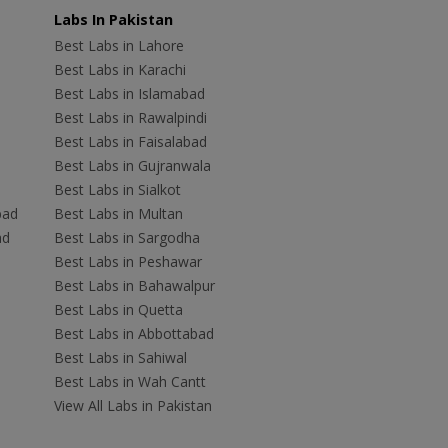
Labs In Pakistan
Best Labs in Lahore
Best Labs in Karachi
Best Labs in Islamabad
Best Labs in Rawalpindi
Best Labs in Faisalabad
Best Labs in Gujranwala
Best Labs in Sialkot
bad
Best Labs in Multan
ad
Best Labs in Sargodha
Best Labs in Peshawar
Best Labs in Bahawalpur
Best Labs in Quetta
Best Labs in Abbottabad
Best Labs in Sahiwal
Best Labs in Wah Cantt
View All Labs in Pakistan