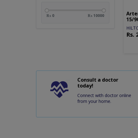
Arte
₨ 0
₨ 10000
15/9
HILT
Rs.
off
Consult a doctor
today!
Connect with doctor online
from your home.