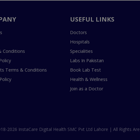
PANY
USEFUL LINKS
s
Doctors
Hospitals
 Conditions
Specialities
Policy
Labs In Pakistan
s Terms & Conditions
Book Lab Test
Policy
Health & Wellness
Join as a Doctor
18-2026 InstaCare Digital Health SMC Pvt Ltd Lahore | All Rights Are