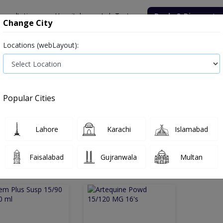
onsultation
Hospitals
Lab Tests
Deals & Discounts
Change City
Locations (webLayout):
Medicine
Baby & Mother Care
Medical Devices
Popular Cities
Bacterial infection
Diabetes medicines
Type 2
Vita
Lahore
Karachi
Islamabad
e
anti-malarial
Anti malarial
Faisalabad
Gujranwala
Multan
 Malarial
2
Products