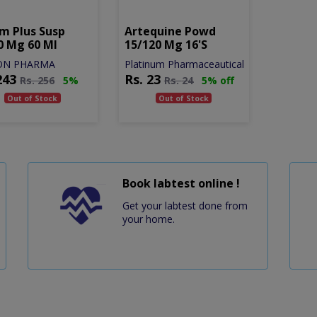
m Plus Susp
Artequine Powd
0 Mg 60 Ml
15/120 Mg 16's
ON PHARMA
Platinum Pharmaceautical
243
Rs.
23
Rs.
256
5%
Rs.
24
5% off
Out of Stock
Out of Stock
Book labtest online !
Get your labtest done from
your home.