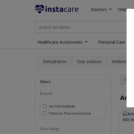
Doctors
Online C
Healthcare Accessories
Personal Care
Dehydration
Drip solution
Antibiotics
Hom
Filters
Brands
Anti
HILTON PHARMA
Platinum Pharmaceautical
Price Range