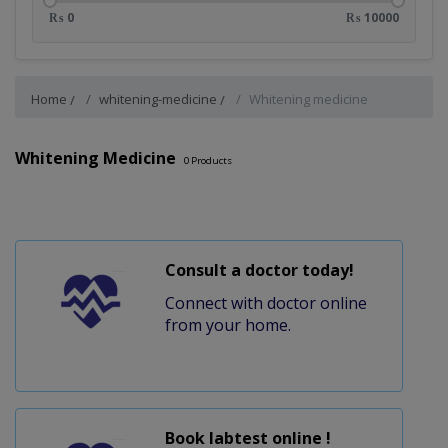
₨ 0
₨ 10000
Home
whitening-medicine
Whitening medicine
Whitening Medicine
0
Products
Consult a doctor today!
Connect with doctor online
from your home.
Book labtest online !