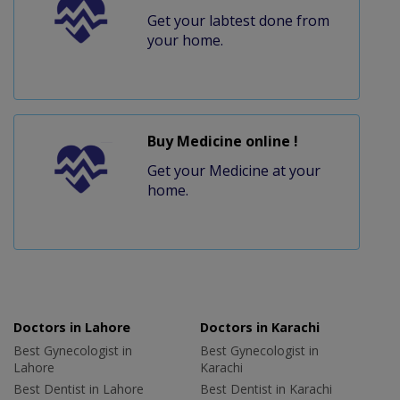
Get your labtest done from
your home.
Buy Medicine online !
Get your Medicine at your
home.
Doctors in Lahore
Doctors in Karachi
Best Gynecologist in
Best Gynecologist in
Lahore
Karachi
Best Dentist in Lahore
Best Dentist in Karachi