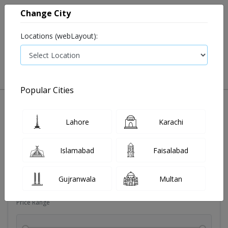
Change City
Locations (webLayout):
0
VIEW CART
Popular Cities
Dehydration
Drip solution
Antibiotics
Bacterial in
Lahore
Karachi
Filters
Islamabad
Faisalabad
Brands
Gujranwala
Multan
Price Range