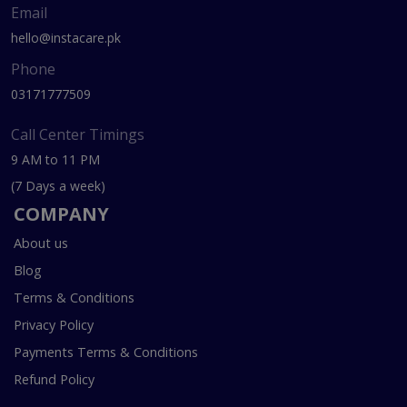
Email
hello@instacare.pk
Phone
03171777509
Call Center Timings
9 AM to 11 PM
(7 Days a week)
COMPANY
About us
Blog
Terms & Conditions
Privacy Policy
Payments Terms & Conditions
Refund Policy