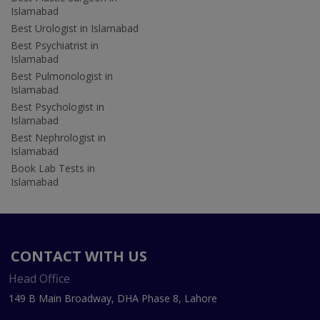
Islamabad
Best Urologist in Islamabad
Best Psychiatrist in
Islamabad
Best Pulmonologist in
Islamabad
Best Psychologist in
Islamabad
Best Nephrologist in
Islamabad
Book Lab Tests in
Islamabad
CONTACT WITH US
Head Office
149 B Main Broadway, DHA Phase 8, Lahore