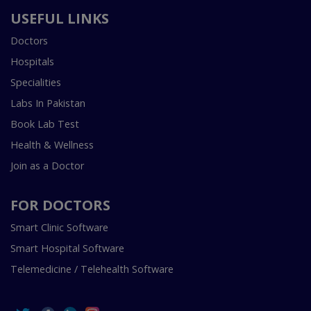
USEFUL LINKS
Doctors
Hospitals
Specialities
Labs In Pakistan
Book Lab Test
Health & Wellness
Join as a Doctor
FOR DOCTORS
Smart Clinic Software
Smart Hospital Software
Telemedicine / Telehealth Software