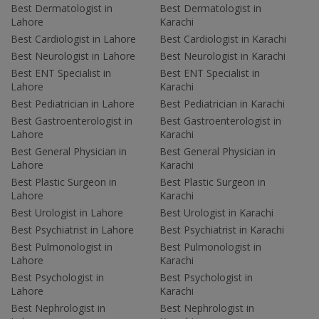
Best Dermatologist in
Best Dermatologist in
Lahore
Karachi
Best Cardiologist in Lahore
Best Cardiologist in Karachi
Best Neurologist in Lahore
Best Neurologist in Karachi
Best ENT Specialist in
Best ENT Specialist in
Lahore
Karachi
Best Pediatrician in Lahore
Best Pediatrician in Karachi
Best Gastroenterologist in
Best Gastroenterologist in
Lahore
Karachi
Best General Physician in
Best General Physician in
Lahore
Karachi
Best Plastic Surgeon in
Best Plastic Surgeon in
Lahore
Karachi
Best Urologist in Lahore
Best Urologist in Karachi
Best Psychiatrist in Lahore
Best Psychiatrist in Karachi
Best Pulmonologist in
Best Pulmonologist in
Lahore
Karachi
Best Psychologist in
Best Psychologist in
Lahore
Karachi
Best Nephrologist in
Best Nephrologist in