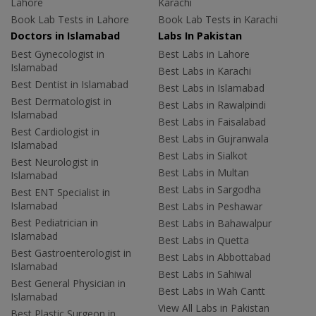
Lahore
Karachi
Book Lab Tests in Lahore
Book Lab Tests in Karachi
Doctors in Islamabad
Labs In Pakistan
Best Gynecologist in
Best Labs in Lahore
Islamabad
Best Labs in Karachi
Best Dentist in Islamabad
Best Labs in Islamabad
Best Dermatologist in
Best Labs in Rawalpindi
Islamabad
Best Labs in Faisalabad
Best Cardiologist in
Best Labs in Gujranwala
Islamabad
Best Labs in Sialkot
Best Neurologist in
Best Labs in Multan
Islamabad
Best Labs in Sargodha
Best ENT Specialist in
Islamabad
Best Labs in Peshawar
Best Pediatrician in
Best Labs in Bahawalpur
Islamabad
Best Labs in Quetta
Best Gastroenterologist in
Best Labs in Abbottabad
Islamabad
Best Labs in Sahiwal
Best General Physician in
Best Labs in Wah Cantt
Islamabad
View All Labs in Pakistan
Best Plastic Surgeon in