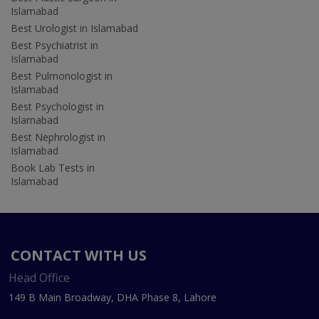
Islamabad
Best Urologist in Islamabad
Best Psychiatrist in
Islamabad
Best Pulmonologist in
Islamabad
Best Psychologist in
Islamabad
Best Nephrologist in
Islamabad
Book Lab Tests in
Islamabad
CONTACT WITH US
Head Office
149 B Main Broadway, DHA Phase 8, Lahore