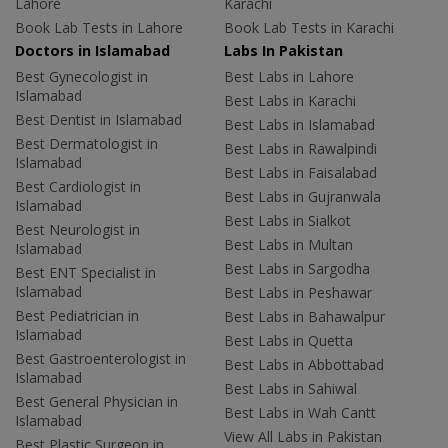
Lahore
Karachi
Book Lab Tests in Lahore
Book Lab Tests in Karachi
Doctors in Islamabad
Labs In Pakistan
Best Gynecologist in
Best Labs in Lahore
Islamabad
Best Labs in Karachi
Best Dentist in Islamabad
Best Labs in Islamabad
Best Dermatologist in
Best Labs in Rawalpindi
Islamabad
Best Labs in Faisalabad
Best Cardiologist in
Best Labs in Gujranwala
Islamabad
Best Labs in Sialkot
Best Neurologist in
Best Labs in Multan
Islamabad
Best Labs in Sargodha
Best ENT Specialist in
Islamabad
Best Labs in Peshawar
Best Pediatrician in
Best Labs in Bahawalpur
Islamabad
Best Labs in Quetta
Best Gastroenterologist in
Best Labs in Abbottabad
Islamabad
Best Labs in Sahiwal
Best General Physician in
Best Labs in Wah Cantt
Islamabad
View All Labs in Pakistan
Best Plastic Surgeon in