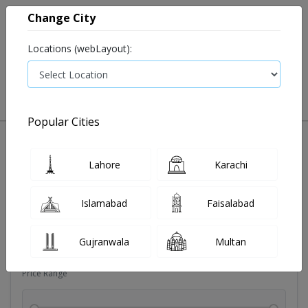
Change City
Locations (webLayout):
0
VIEW CART
Popular Cities
Dehydration
Drip solution
Antibiotics
Bacterial in
Lahore
Karachi
Filters
Islamabad
Faisalabad
Brands
Gujranwala
Multan
Price Range