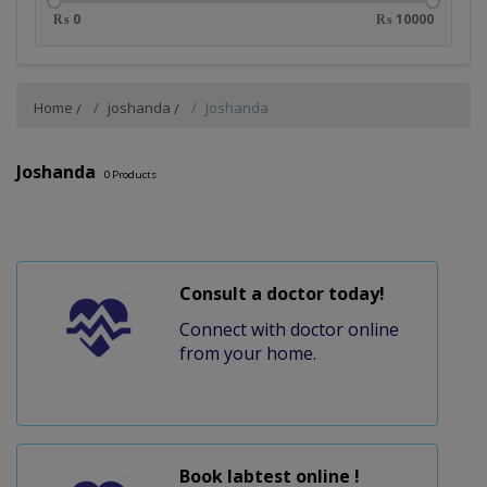
₨ 0
₨ 10000
Home
joshanda
Joshanda
Joshanda
0
Products
Consult a doctor today!
Connect with doctor online
from your home.
Book labtest online !