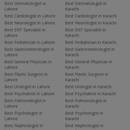
Best Dermatologist in
Best Dermatologist in
Lahore
Karachi
Best Cardiologist in Lahore
Best Cardiologist in Karachi
Best Neurologist in Lahore
Best Neurologist in Karachi
Best ENT Specialist in
Best ENT Specialist in
Lahore
Karachi
Best Pediatrician in Lahore
Best Pediatrician in Karachi
Best Gastroenterologist in
Best Gastroenterologist in
Lahore
Karachi
Best General Physician in
Best General Physician in
Lahore
Karachi
Best Plastic Surgeon in
Best Plastic Surgeon in
Lahore
Karachi
Best Urologist in Lahore
Best Urologist in Karachi
Best Psychiatrist in Lahore
Best Psychiatrist in Karachi
Best Pulmonologist in
Best Pulmonologist in
Lahore
Karachi
Best Psychologist in
Best Psychologist in
Lahore
Karachi
Best Nephrologist in
Best Nephrologist in