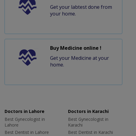
Get your labtest done from
your home.
Buy Medicine online !
Get your Medicine at your
home.
Doctors in Lahore
Doctors in Karachi
Best Gynecologist in
Best Gynecologist in
Lahore
Karachi
Best Dentist in Lahore
Best Dentist in Karachi