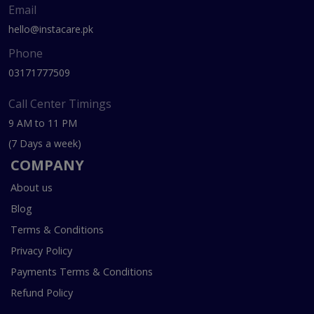
Email
hello@instacare.pk
Phone
03171777509
Call Center Timings
9 AM to 11 PM
(7 Days a week)
COMPANY
About us
Blog
Terms & Conditions
Privacy Policy
Payments Terms & Conditions
Refund Policy