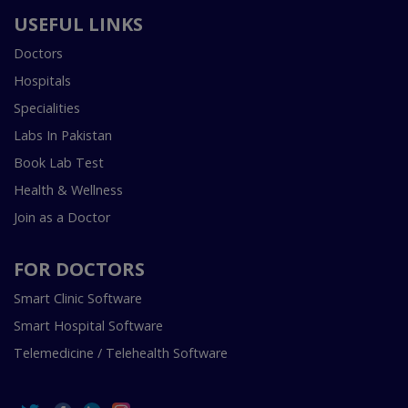
USEFUL LINKS
Doctors
Hospitals
Specialities
Labs In Pakistan
Book Lab Test
Health & Wellness
Join as a Doctor
FOR DOCTORS
Smart Clinic Software
Smart Hospital Software
Telemedicine / Telehealth Software