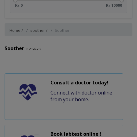
₨ 0
₨ 10000
Home
soother
Soother
Soother
0
Products
Consult a doctor today!
Connect with doctor online
from your home.
Book labtest online !