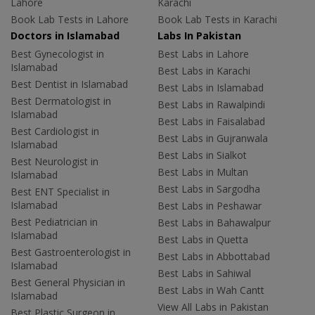
Lahore
Karachi
Book Lab Tests in Lahore
Book Lab Tests in Karachi
Doctors in Islamabad
Labs In Pakistan
Best Gynecologist in
Best Labs in Lahore
Islamabad
Best Labs in Karachi
Best Dentist in Islamabad
Best Labs in Islamabad
Best Dermatologist in
Best Labs in Rawalpindi
Islamabad
Best Labs in Faisalabad
Best Cardiologist in
Best Labs in Gujranwala
Islamabad
Best Labs in Sialkot
Best Neurologist in
Best Labs in Multan
Islamabad
Best Labs in Sargodha
Best ENT Specialist in
Islamabad
Best Labs in Peshawar
Best Pediatrician in
Best Labs in Bahawalpur
Islamabad
Best Labs in Quetta
Best Gastroenterologist in
Best Labs in Abbottabad
Islamabad
Best Labs in Sahiwal
Best General Physician in
Best Labs in Wah Cantt
Islamabad
View All Labs in Pakistan
Best Plastic Surgeon in