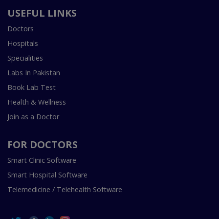
USEFUL LINKS
Doctors
Hospitals
Specialities
Labs In Pakistan
Book Lab Test
Health & Wellness
Join as a Doctor
FOR DOCTORS
Smart Clinic Software
Smart Hospital Software
Telemedicine / Telehealth Software