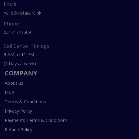
Email
hello@instacare.pk
Phone
03171777509
Call Center Timings
9 AM to 11 PM
(7 Days a week)
COMPANY
About us
Blog
Terms & Conditions
Privacy Policy
Payments Terms & Conditions
Refund Policy