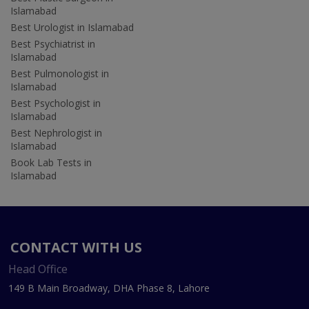
Islamabad
Best Urologist in Islamabad
Best Psychiatrist in
Islamabad
Best Pulmonologist in
Islamabad
Best Psychologist in
Islamabad
Best Nephrologist in
Islamabad
Book Lab Tests in
Islamabad
CONTACT WITH US
Head Office
149 B Main Broadway, DHA Phase 8, Lahore