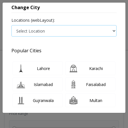
Change City
Locations (webLayout):
0
VIEW CART
Popular Cities
Dehydration
Drip solution
Antibiotics
Bacterial in
Lahore
Karachi
Filters
Islamabad
Faisalabad
Brands
Gujranwala
Multan
Price Range