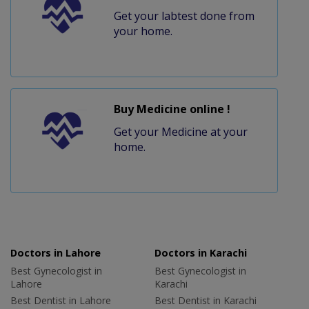
Get your labtest done from
your home.
Buy Medicine online !
Get your Medicine at your
home.
Doctors in Lahore
Doctors in Karachi
Best Gynecologist in
Best Gynecologist in
Lahore
Karachi
Best Dentist in Lahore
Best Dentist in Karachi