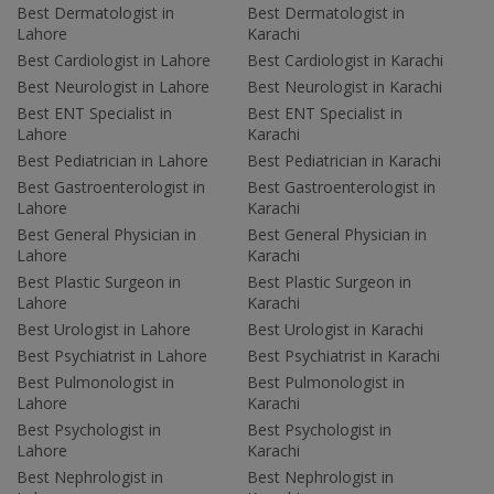
Best Dermatologist in
Best Dermatologist in
Lahore
Karachi
Best Cardiologist in Lahore
Best Cardiologist in Karachi
Best Neurologist in Lahore
Best Neurologist in Karachi
Best ENT Specialist in
Best ENT Specialist in
Lahore
Karachi
Best Pediatrician in Lahore
Best Pediatrician in Karachi
Best Gastroenterologist in
Best Gastroenterologist in
Lahore
Karachi
Best General Physician in
Best General Physician in
Lahore
Karachi
Best Plastic Surgeon in
Best Plastic Surgeon in
Lahore
Karachi
Best Urologist in Lahore
Best Urologist in Karachi
Best Psychiatrist in Lahore
Best Psychiatrist in Karachi
Best Pulmonologist in
Best Pulmonologist in
Lahore
Karachi
Best Psychologist in
Best Psychologist in
Lahore
Karachi
Best Nephrologist in
Best Nephrologist in