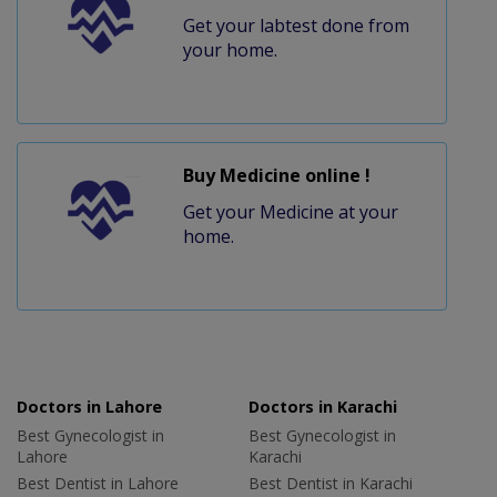
Get your labtest done from
your home.
Buy Medicine online !
Get your Medicine at your
home.
Doctors in Lahore
Doctors in Karachi
Best Gynecologist in
Best Gynecologist in
Lahore
Karachi
Best Dentist in Lahore
Best Dentist in Karachi