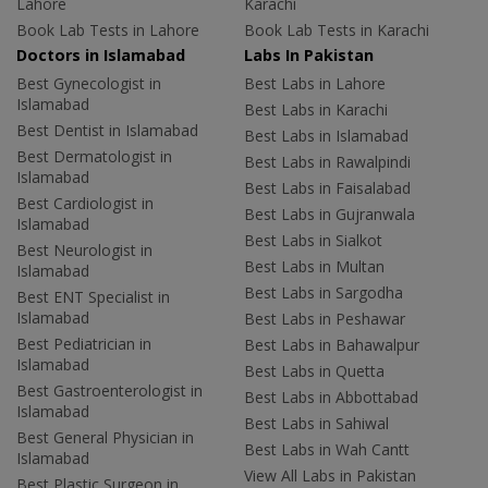
Lahore
Karachi
Book Lab Tests in Lahore
Book Lab Tests in Karachi
Doctors in Islamabad
Labs In Pakistan
Best Gynecologist in
Best Labs in Lahore
Islamabad
Best Labs in Karachi
Best Dentist in Islamabad
Best Labs in Islamabad
Best Dermatologist in
Best Labs in Rawalpindi
Islamabad
Best Labs in Faisalabad
Best Cardiologist in
Best Labs in Gujranwala
Islamabad
Best Labs in Sialkot
Best Neurologist in
Best Labs in Multan
Islamabad
Best Labs in Sargodha
Best ENT Specialist in
Islamabad
Best Labs in Peshawar
Best Pediatrician in
Best Labs in Bahawalpur
Islamabad
Best Labs in Quetta
Best Gastroenterologist in
Best Labs in Abbottabad
Islamabad
Best Labs in Sahiwal
Best General Physician in
Best Labs in Wah Cantt
Islamabad
View All Labs in Pakistan
Best Plastic Surgeon in