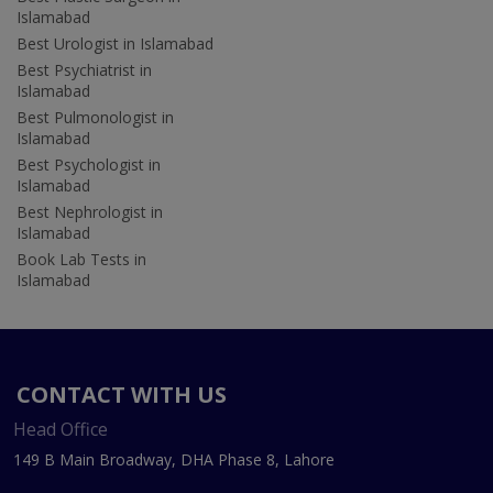
Islamabad
Best Urologist in Islamabad
Best Psychiatrist in
Islamabad
Best Pulmonologist in
Islamabad
Best Psychologist in
Islamabad
Best Nephrologist in
Islamabad
Book Lab Tests in
Islamabad
CONTACT WITH US
Head Office
149 B Main Broadway, DHA Phase 8, Lahore