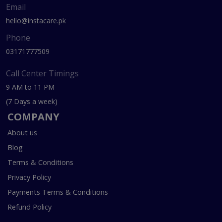
Email
hello@instacare.pk
Phone
03171777509
Call Center Timings
9 AM to 11 PM
(7 Days a week)
COMPANY
About us
Blog
Terms & Conditions
Privacy Policy
Payments Terms & Conditions
Refund Policy