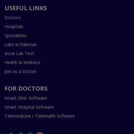
USEFUL LINKS
Doctors
Hospitals
Specialities
Labs In Pakistan
Book Lab Test
Health & Wellness
Join as a Doctor
FOR DOCTORS
Smart Clinic Software
Smart Hospital Software
Telemedicine / Telehealth Software