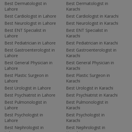
Best Dermatologist in
Best Dermatologist in
Lahore
Karachi
Best Cardiologist in Lahore
Best Cardiologist in Karachi
Best Neurologist in Lahore
Best Neurologist in Karachi
Best ENT Specialist in
Best ENT Specialist in
Lahore
Karachi
Best Pediatrician in Lahore
Best Pediatrician in Karachi
Best Gastroenterologist in
Best Gastroenterologist in
Lahore
Karachi
Best General Physician in
Best General Physician in
Lahore
Karachi
Best Plastic Surgeon in
Best Plastic Surgeon in
Lahore
Karachi
Best Urologist in Lahore
Best Urologist in Karachi
Best Psychiatrist in Lahore
Best Psychiatrist in Karachi
Best Pulmonologist in
Best Pulmonologist in
Lahore
Karachi
Best Psychologist in
Best Psychologist in
Lahore
Karachi
Best Nephrologist in
Best Nephrologist in