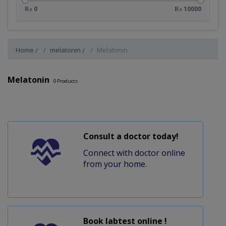
₨ 0
₨ 10000
Home
melatonin
Melatonin
Melatonin
0
Products
Consult a doctor today!
Connect with doctor online
from your home.
Book labtest online !