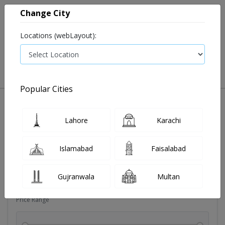
Change City
Locations (webLayout):
0
VIEW CART
Popular Cities
Dehydration
Drip solution
Antibiotics
Bacterial in
Lahore
Karachi
Filters
Islamabad
Faisalabad
Brands
Gujranwala
Multan
Price Range