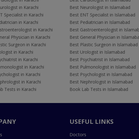
rologist in Karachi
Best Neurologist in Islamabad
 Specialist in Karachi
Best ENT Specialist in Islamabad
iatrician in Karachi
Best Pediatrician in Islamabad
troenterologist in Karachi
Best Gastroenterologist in Islama
eral Physician in Karachi
Best General Physician in Islamab
stic Surgeon in Karachi
Best Plastic Surgeon in Islamabad
logist in Karachi
Best Urologist in Islamabad
chiatrist in Karachi
Best Psychiatrist in Islamabad
lmonologist in Karachi
Best Pulmonologist in Islamabad
chologist in Karachi
Best Psychologist in Islamabad
hrologist in Karachi
Best Nephrologist in Islamabad
b Tests in Karachi
Book Lab Tests in Islamabad
PANY
USEFUL LINKS
s
Doctors