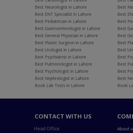
Best Neurologist in Lahore
Best Neu
Best ENT Specialist in Lahore
Best ENT
Best Pediatrician in Lahore
Best Ped
Best Gastroenterologist in Lahore
Best Gas
Best General Physician in Lahore
Best Gen
Best Plastic Surgeon in Lahore
Best Pla
Best Urologist in Lahore
Best Uro
Best Psychiatrist in Lahore
Best Psy
Best Pulmonologist in Lahore
Best Pu
Best Psychologist in Lahore
Best Psy
Best Nephrologist in Lahore
Best Nep
Book Lab Tests in Lahore
Book La
CONTACT WITH US
COM
Head Office
About u