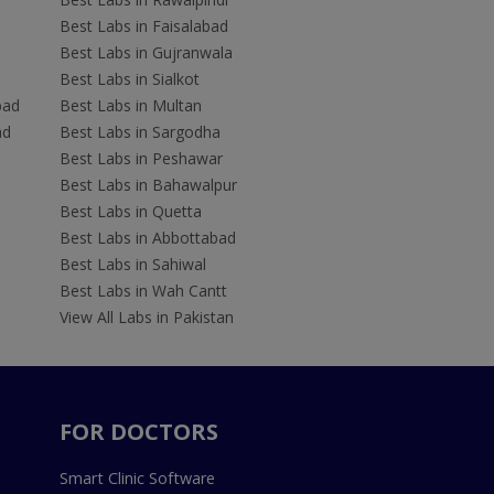
Best Labs in Faisalabad
Best Labs in Gujranwala
Best Labs in Sialkot
bad
Best Labs in Multan
ad
Best Labs in Sargodha
Best Labs in Peshawar
Best Labs in Bahawalpur
Best Labs in Quetta
Best Labs in Abbottabad
Best Labs in Sahiwal
Best Labs in Wah Cantt
View All Labs in Pakistan
FOR DOCTORS
Smart Clinic Software