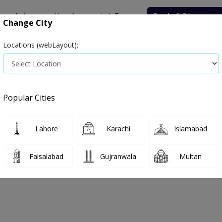
onsultation
Hospitals
Lab Tests
Deals & Discounts
Change City
Locations (webLayout):
Medicine
Baby & Mother Care
Medical Devices
Popular Cities
Bacterial infection
Diabetes medicines
Type 2
Vita
Lahore
Karachi
Islamabad
e
type-2
Type 2
Faisalabad
Gujranwala
Multan
e 2
0
Products