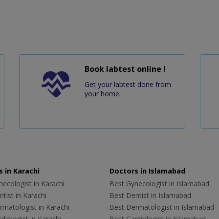
Book labtest online !
Get your labtest done from
your home.
 in Karachi
Doctors in Islamabad
ecologist in Karachi
Best Gynecologist in Islamabad
tist in Karachi
Best Dentist in Islamabad
rmatologist in Karachi
Best Dermatologist in Islamabad
diologist in Karachi
Best Cardiologist in Islamabad