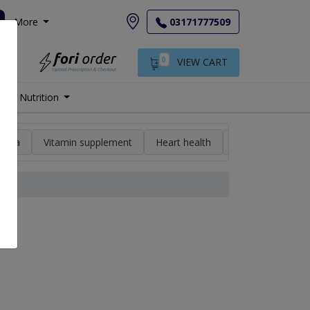
More
03171777509
0
VIEW CART
Nutrition
min a
Vitamin supplement
Heart health
High blood pres