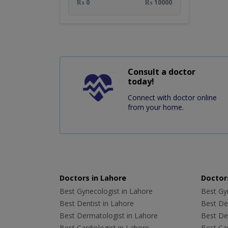
₨ 0
₨ 10000
Consult a doctor
today!
Connect with doctor online
from your home.
Doctors in Lahore
Doctors
Best Gynecologist in Lahore
Best Gyn
Best Dentist in Lahore
Best Den
Best Dermatologist in Lahore
Best De
Best Cardiologist in Lahore
Best Car