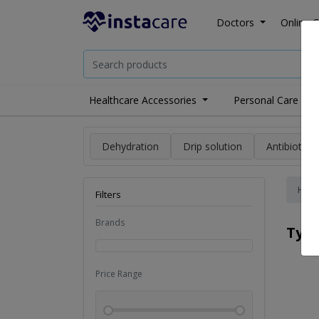
Doctors
Online C
Healthcare Accessories
Personal Care
Dehydration
Drip solution
Antibiotics
Hom
Filters
Brands
Typ
Price Range