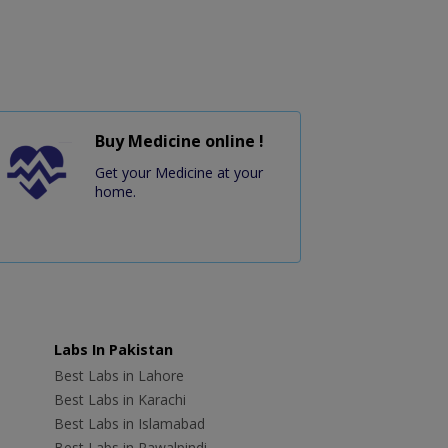
Buy Medicine online !
Get your Medicine at your
home.
Labs In Pakistan
Best Labs in Lahore
Best Labs in Karachi
Best Labs in Islamabad
Best Labs in Rawalpindi