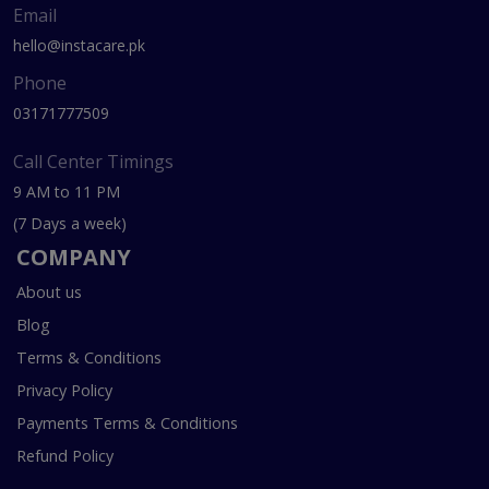
Email
hello@instacare.pk
Phone
03171777509
Call Center Timings
9 AM to 11 PM
(7 Days a week)
COMPANY
About us
Blog
Terms & Conditions
Privacy Policy
Payments Terms & Conditions
Refund Policy