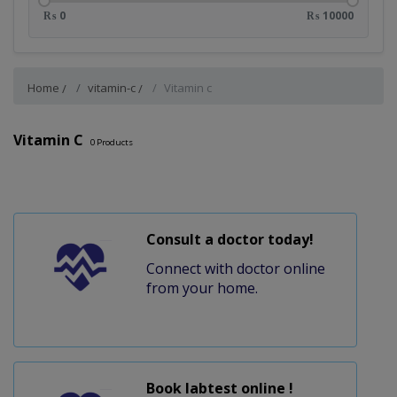
₨ 0
₨ 10000
Home
vitamin-c
Vitamin c
Vitamin C
0
Products
Consult a doctor today!
Connect with doctor online
from your home.
Book labtest online !