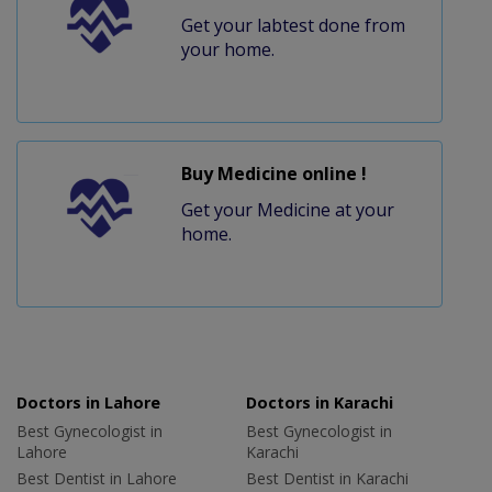
Get your labtest done from
your home.
Buy Medicine online !
Get your Medicine at your
home.
Doctors in Lahore
Doctors in Karachi
Best Gynecologist in
Best Gynecologist in
Lahore
Karachi
Best Dentist in Lahore
Best Dentist in Karachi