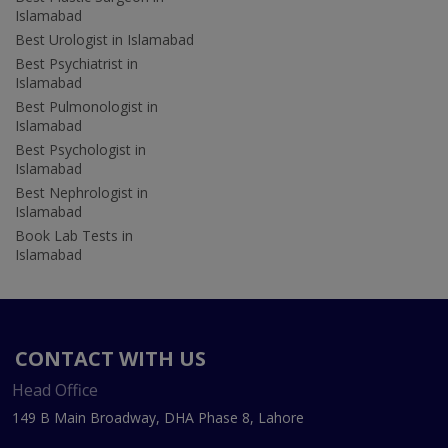
Islamabad
Best Urologist in Islamabad
Best Psychiatrist in
Islamabad
Best Pulmonologist in
Islamabad
Best Psychologist in
Islamabad
Best Nephrologist in
Islamabad
Book Lab Tests in
Islamabad
CONTACT WITH US
Head Office
149 B Main Broadway, DHA Phase 8, Lahore