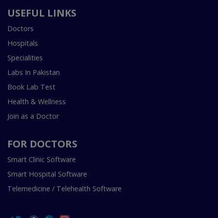
USEFUL LINKS
Doctors
Hospitals
Specialities
Labs In Pakistan
Book Lab Test
Health & Wellness
Join as a Doctor
FOR DOCTORS
Smart Clinic Software
Smart Hospital Software
Telemedicine / Telehealth Software