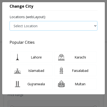
Change City
Locations (webLayout):
0
VIEW CART
Popular Cities
Vitamin supplement
Vitamin c
Lahore
Karachi
Filters
Islamabad
Faisalabad
Brands
Gujranwala
Multan
Price Range