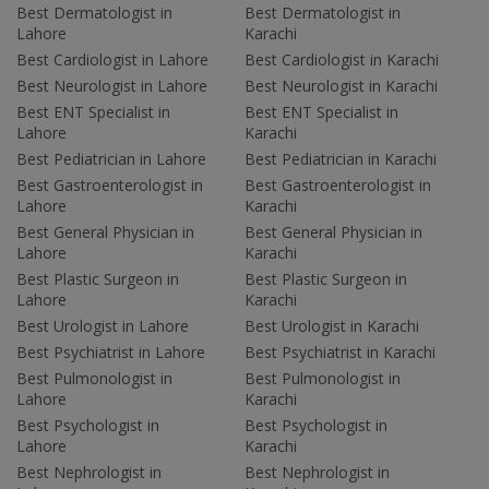
Best Dermatologist in
Best Dermatologist in
Lahore
Karachi
Best Cardiologist in Lahore
Best Cardiologist in Karachi
Best Neurologist in Lahore
Best Neurologist in Karachi
Best ENT Specialist in
Best ENT Specialist in
Lahore
Karachi
Best Pediatrician in Lahore
Best Pediatrician in Karachi
Best Gastroenterologist in
Best Gastroenterologist in
Lahore
Karachi
Best General Physician in
Best General Physician in
Lahore
Karachi
Best Plastic Surgeon in
Best Plastic Surgeon in
Lahore
Karachi
Best Urologist in Lahore
Best Urologist in Karachi
Best Psychiatrist in Lahore
Best Psychiatrist in Karachi
Best Pulmonologist in
Best Pulmonologist in
Lahore
Karachi
Best Psychologist in
Best Psychologist in
Lahore
Karachi
Best Nephrologist in
Best Nephrologist in