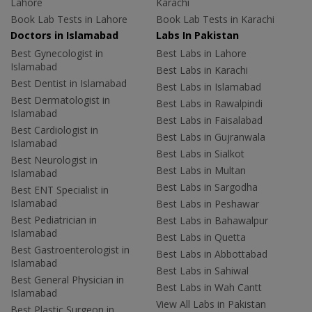
Lahore
Karachi
Book Lab Tests in Lahore
Book Lab Tests in Karachi
Doctors in Islamabad
Labs In Pakistan
Best Gynecologist in
Best Labs in Lahore
Islamabad
Best Labs in Karachi
Best Dentist in Islamabad
Best Labs in Islamabad
Best Dermatologist in
Best Labs in Rawalpindi
Islamabad
Best Labs in Faisalabad
Best Cardiologist in
Best Labs in Gujranwala
Islamabad
Best Labs in Sialkot
Best Neurologist in
Best Labs in Multan
Islamabad
Best Labs in Sargodha
Best ENT Specialist in
Islamabad
Best Labs in Peshawar
Best Pediatrician in
Best Labs in Bahawalpur
Islamabad
Best Labs in Quetta
Best Gastroenterologist in
Best Labs in Abbottabad
Islamabad
Best Labs in Sahiwal
Best General Physician in
Best Labs in Wah Cantt
Islamabad
View All Labs in Pakistan
Best Plastic Surgeon in