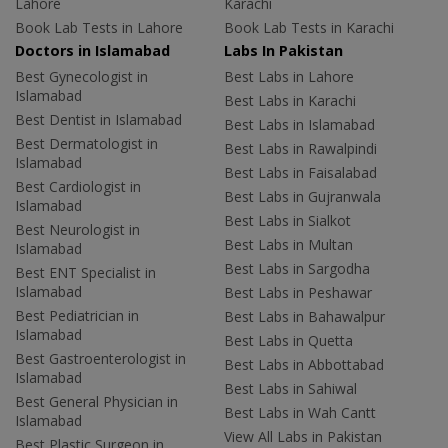
Lahore
Karachi
Book Lab Tests in Lahore
Book Lab Tests in Karachi
Doctors in Islamabad
Labs In Pakistan
Best Gynecologist in
Best Labs in Lahore
Islamabad
Best Labs in Karachi
Best Dentist in Islamabad
Best Labs in Islamabad
Best Dermatologist in
Best Labs in Rawalpindi
Islamabad
Best Labs in Faisalabad
Best Cardiologist in
Best Labs in Gujranwala
Islamabad
Best Labs in Sialkot
Best Neurologist in
Best Labs in Multan
Islamabad
Best Labs in Sargodha
Best ENT Specialist in
Islamabad
Best Labs in Peshawar
Best Pediatrician in
Best Labs in Bahawalpur
Islamabad
Best Labs in Quetta
Best Gastroenterologist in
Best Labs in Abbottabad
Islamabad
Best Labs in Sahiwal
Best General Physician in
Best Labs in Wah Cantt
Islamabad
View All Labs in Pakistan
Best Plastic Surgeon in