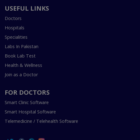
USEFUL LINKS
Doctors
Hospitals
Specialities
Labs In Pakistan
Book Lab Test
Health & Wellness
Join as a Doctor
FOR DOCTORS
Smart Clinic Software
Smart Hospital Software
Telemedicine / Telehealth Software