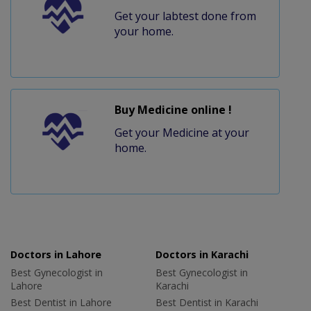
Get your labtest done from
your home.
Buy Medicine online !
Get your Medicine at your
home.
Doctors in Lahore
Doctors in Karachi
Best Gynecologist in
Best Gynecologist in
Lahore
Karachi
Best Dentist in Lahore
Best Dentist in Karachi