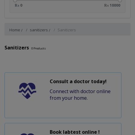
₨ 0
₨ 10000
Home
sanitizers
Sanitizers
Sanitizers
0
Products
Consult a doctor today!
Connect with doctor online
from your home.
Book labtest online !