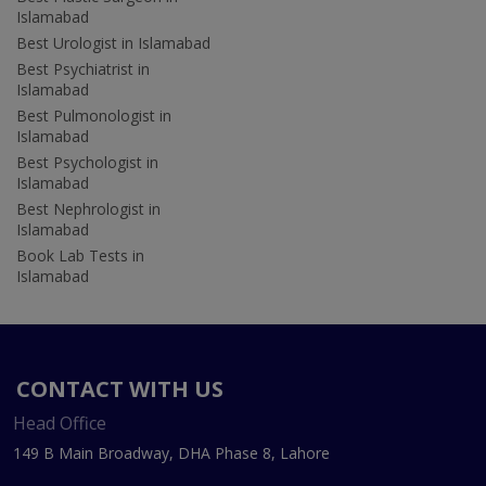
Islamabad
Best Urologist in Islamabad
Best Psychiatrist in
Islamabad
Best Pulmonologist in
Islamabad
Best Psychologist in
Islamabad
Best Nephrologist in
Islamabad
Book Lab Tests in
Islamabad
CONTACT WITH US
Head Office
149 B Main Broadway, DHA Phase 8, Lahore