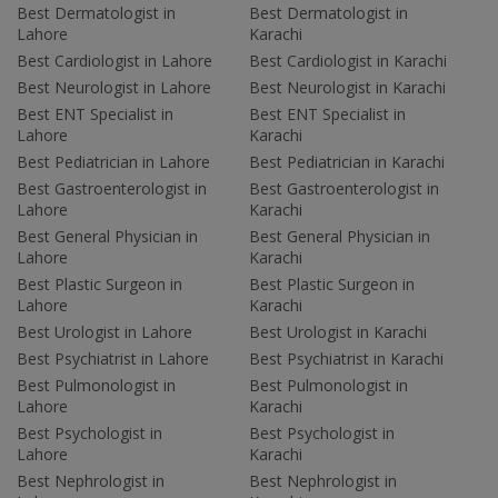
Best Dermatologist in
Best Dermatologist in
Lahore
Karachi
Best Cardiologist in Lahore
Best Cardiologist in Karachi
Best Neurologist in Lahore
Best Neurologist in Karachi
Best ENT Specialist in
Best ENT Specialist in
Lahore
Karachi
Best Pediatrician in Lahore
Best Pediatrician in Karachi
Best Gastroenterologist in
Best Gastroenterologist in
Lahore
Karachi
Best General Physician in
Best General Physician in
Lahore
Karachi
Best Plastic Surgeon in
Best Plastic Surgeon in
Lahore
Karachi
Best Urologist in Lahore
Best Urologist in Karachi
Best Psychiatrist in Lahore
Best Psychiatrist in Karachi
Best Pulmonologist in
Best Pulmonologist in
Lahore
Karachi
Best Psychologist in
Best Psychologist in
Lahore
Karachi
Best Nephrologist in
Best Nephrologist in