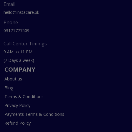
Email
hello@instacare.pk
Phone
03171777509
Call Center Timings
9 AM to 11 PM
(7 Days a week)
COMPANY
About us
Blog
Terms & Conditions
Privacy Policy
Payments Terms & Conditions
Refund Policy