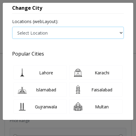
Change City
Locations (webLayout):
0
VIEW CART
Popular Cities
Dehydration
Drip solution
Antibiotics
Bacterial in
Lahore
Karachi
Filters
Islamabad
Faisalabad
Brands
Gujranwala
Multan
Price Range