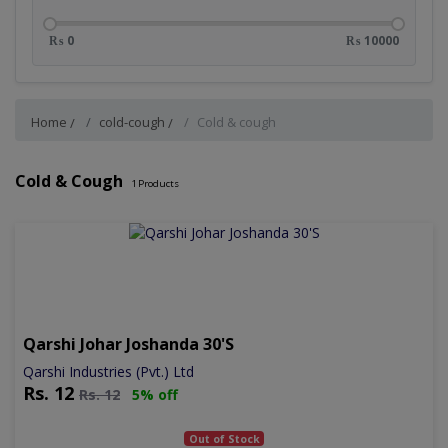
₨ 0
₨ 10000
Home
cold-cough
Cold & cough
Cold & Cough
1
Products
Qarshi Johar Joshanda 30's
Qarshi Industries (Pvt.) Ltd
Rs.
12
Rs.
12
5% off
Out of Stock