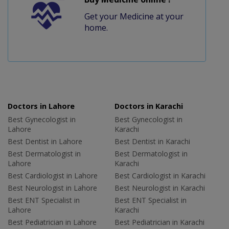
Get your Medicine at your
home.
Doctors in Lahore
Doctors in Karachi
Best Gynecologist in
Best Gynecologist in
Lahore
Karachi
Best Dentist in Lahore
Best Dentist in Karachi
Best Dermatologist in
Best Dermatologist in
Lahore
Karachi
Best Cardiologist in Lahore
Best Cardiologist in Karachi
Best Neurologist in Lahore
Best Neurologist in Karachi
Best ENT Specialist in
Best ENT Specialist in
Lahore
Karachi
Best Pediatrician in Lahore
Best Pediatrician in Karachi