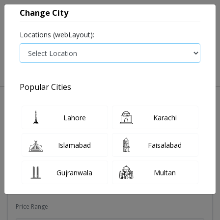
Change City
Locations (webLayout):
0
VIEW CART
Popular Cities
Dehydration
Drip solution
Antibiotics
Bacterial in
Lahore
Karachi
Filters
Islamabad
Faisalabad
Brands
Gujranwala
Multan
Qarshi Industries (Pvt.) Ltd
Price Range