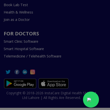
Book Lab Test
Health & Wellness
Join as a Doctor
FOR DOCTORS
Smart Clinic Software
Smart Hospital Software
Telemedicine / Telehealth Software
Copyright © 2018-2026 InstaCare Digital Health SMC Pvt
Ltd Lahore | All Rights Are Reserved.