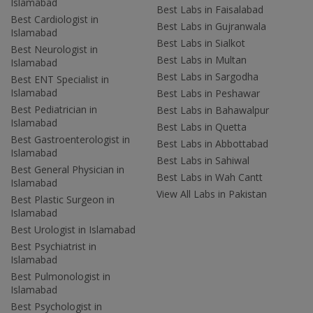
Islamabad
Best Labs in Faisalabad
Best Cardiologist in
Best Labs in Gujranwala
Islamabad
Best Labs in Sialkot
Best Neurologist in
Best Labs in Multan
Islamabad
Best Labs in Sargodha
Best ENT Specialist in
Islamabad
Best Labs in Peshawar
Best Pediatrician in
Best Labs in Bahawalpur
Islamabad
Best Labs in Quetta
Best Gastroenterologist in
Best Labs in Abbottabad
Islamabad
Best Labs in Sahiwal
Best General Physician in
Best Labs in Wah Cantt
Islamabad
View All Labs in Pakistan
Best Plastic Surgeon in
Islamabad
Best Urologist in Islamabad
Best Psychiatrist in
Islamabad
Best Pulmonologist in
Islamabad
Best Psychologist in