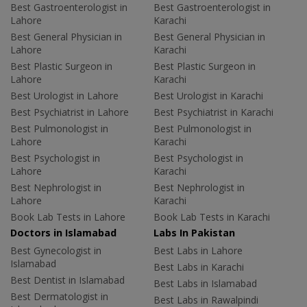
Best Gastroenterologist in
Best Gastroenterologist in
Lahore
Karachi
Best General Physician in
Best General Physician in
Lahore
Karachi
Best Plastic Surgeon in
Best Plastic Surgeon in
Lahore
Karachi
Best Urologist in Lahore
Best Urologist in Karachi
Best Psychiatrist in Lahore
Best Psychiatrist in Karachi
Best Pulmonologist in
Best Pulmonologist in
Lahore
Karachi
Best Psychologist in
Best Psychologist in
Lahore
Karachi
Best Nephrologist in
Best Nephrologist in
Lahore
Karachi
Book Lab Tests in Lahore
Book Lab Tests in Karachi
Doctors in Islamabad
Labs In Pakistan
Best Gynecologist in
Best Labs in Lahore
Islamabad
Best Labs in Karachi
Best Dentist in Islamabad
Best Labs in Islamabad
Best Dermatologist in
Best Labs in Rawalpindi