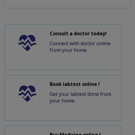
Consult a doctor today!
Connect with doctor online
from your home.
Book labtest online !
Get your labtest done from
your home.
Buy Medicine online !