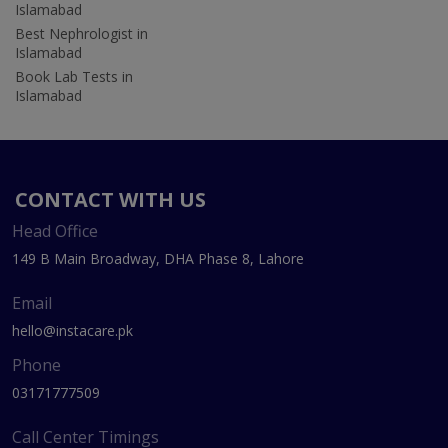
Islamabad
Best Nephrologist in
Islamabad
Book Lab Tests in
Islamabad
CONTACT WITH US
Head Office
149 B Main Broadway, DHA Phase 8, Lahore
Email
hello@instacare.pk
Phone
03171777509
Call Center Timings