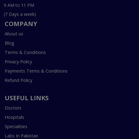
9 AM to 11 PM
(7 Days a week)
COMPANY
About us
Blog
Terms & Conditions
Privacy Policy
Payments Terms & Conditions
Refund Policy
USEFUL LINKS
Doctors
Hospitals
Specialities
Labs In Pakistan