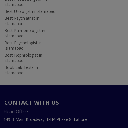
Islamabad
Best Urologist in Islamabad
Best Psychiatrist in
Islamabad
Best Pulmonologist in
Islamabad
Best Psychologist in
Islamabad
Best Nephrologist in
Islamabad
Book Lab Tests in
Islamabad
CONTACT WITH US
Head Office
149 B Main Broadway, DHA Phase 8, Lahore