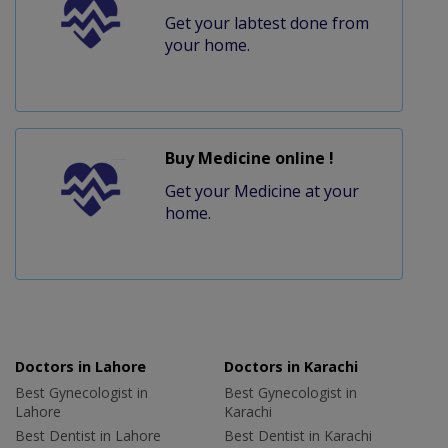
Get your labtest done from
your home.
Buy Medicine online !
Get your Medicine at your
home.
Doctors in Lahore
Doctors in Karachi
Best Gynecologist in
Best Gynecologist in
Lahore
Karachi
Best Dentist in Lahore
Best Dentist in Karachi