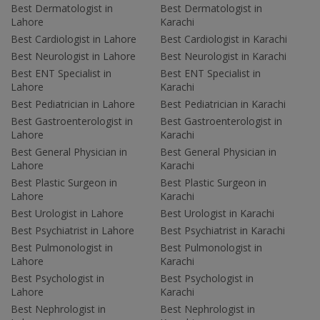
Best Dermatologist in
Best Dermatologist in
Lahore
Karachi
Best Cardiologist in Lahore
Best Cardiologist in Karachi
Best Neurologist in Lahore
Best Neurologist in Karachi
Best ENT Specialist in
Best ENT Specialist in
Lahore
Karachi
Best Pediatrician in Lahore
Best Pediatrician in Karachi
Best Gastroenterologist in
Best Gastroenterologist in
Lahore
Karachi
Best General Physician in
Best General Physician in
Lahore
Karachi
Best Plastic Surgeon in
Best Plastic Surgeon in
Lahore
Karachi
Best Urologist in Lahore
Best Urologist in Karachi
Best Psychiatrist in Lahore
Best Psychiatrist in Karachi
Best Pulmonologist in
Best Pulmonologist in
Lahore
Karachi
Best Psychologist in
Best Psychologist in
Lahore
Karachi
Best Nephrologist in
Best Nephrologist in