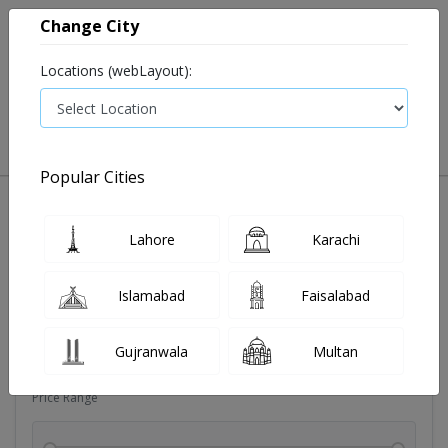
Change City
Locations (webLayout):
0
VIEW CART
Popular Cities
Dehydration
Drip solution
Antibiotics
Bacterial in
Lahore
Karachi
Filters
Islamabad
Faisalabad
Brands
Gujranwala
Multan
Price Range