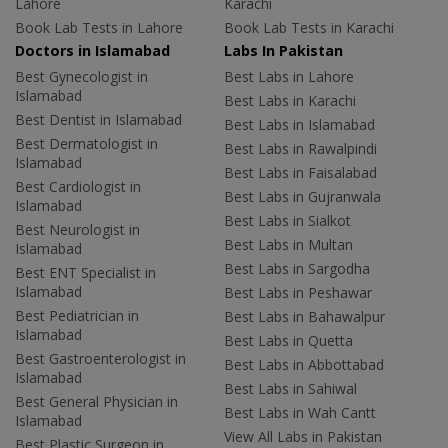
Lahore
Karachi
Book Lab Tests in Lahore
Book Lab Tests in Karachi
Doctors in Islamabad
Labs In Pakistan
Best Gynecologist in
Best Labs in Lahore
Islamabad
Best Labs in Karachi
Best Dentist in Islamabad
Best Labs in Islamabad
Best Dermatologist in
Best Labs in Rawalpindi
Islamabad
Best Labs in Faisalabad
Best Cardiologist in
Best Labs in Gujranwala
Islamabad
Best Labs in Sialkot
Best Neurologist in
Best Labs in Multan
Islamabad
Best Labs in Sargodha
Best ENT Specialist in
Islamabad
Best Labs in Peshawar
Best Pediatrician in
Best Labs in Bahawalpur
Islamabad
Best Labs in Quetta
Best Gastroenterologist in
Best Labs in Abbottabad
Islamabad
Best Labs in Sahiwal
Best General Physician in
Best Labs in Wah Cantt
Islamabad
View All Labs in Pakistan
Best Plastic Surgeon in