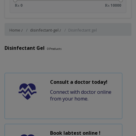
₨ 0
₨ 10000
Home
disinfectant-gel
Disinfectant gel
Disinfectant Gel
0
Products
Consult a doctor today!
Connect with doctor online
from your home.
Book labtest online !