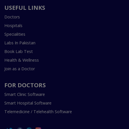
USEFUL LINKS
Doctors
Hospitals
Specialities
Labs In Pakistan
Book Lab Test
Health & Wellness
Join as a Doctor
FOR DOCTORS
Smart Clinic Software
Smart Hospital Software
Telemedicine / Telehealth Software