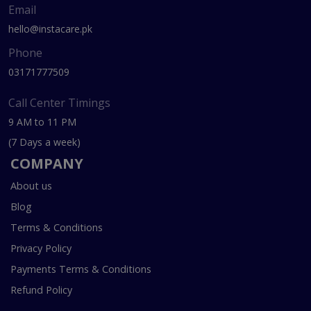
Email
hello@instacare.pk
Phone
03171777509
Call Center Timings
9 AM to 11 PM
(7 Days a week)
COMPANY
About us
Blog
Terms & Conditions
Privacy Policy
Payments Terms & Conditions
Refund Policy