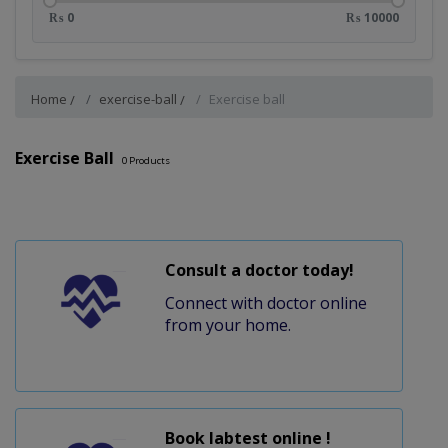
₨ 0
₨ 10000
Home
exercise-ball
Exercise ball
Exercise Ball
0
Products
Consult a doctor today!
Connect with doctor online
from your home.
Book labtest online !