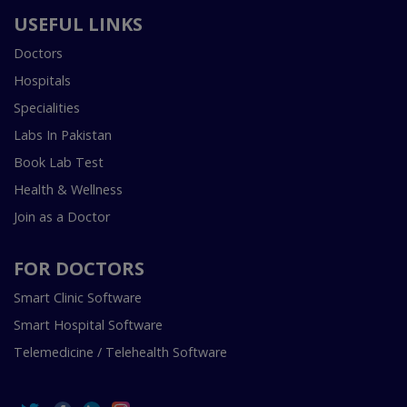
USEFUL LINKS
Doctors
Hospitals
Specialities
Labs In Pakistan
Book Lab Test
Health & Wellness
Join as a Doctor
FOR DOCTORS
Smart Clinic Software
Smart Hospital Software
Telemedicine / Telehealth Software