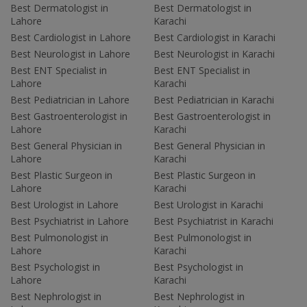
Best Dermatologist in
Best Dermatologist in
Lahore
Karachi
Best Cardiologist in Lahore
Best Cardiologist in Karachi
Best Neurologist in Lahore
Best Neurologist in Karachi
Best ENT Specialist in
Best ENT Specialist in
Lahore
Karachi
Best Pediatrician in Lahore
Best Pediatrician in Karachi
Best Gastroenterologist in
Best Gastroenterologist in
Lahore
Karachi
Best General Physician in
Best General Physician in
Lahore
Karachi
Best Plastic Surgeon in
Best Plastic Surgeon in
Lahore
Karachi
Best Urologist in Lahore
Best Urologist in Karachi
Best Psychiatrist in Lahore
Best Psychiatrist in Karachi
Best Pulmonologist in
Best Pulmonologist in
Lahore
Karachi
Best Psychologist in
Best Psychologist in
Lahore
Karachi
Best Nephrologist in
Best Nephrologist in