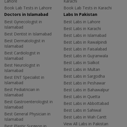
Lahore
Karachi
Book Lab Tests in Lahore
Book Lab Tests in Karachi
Doctors in Islamabad
Labs In Pakistan
Best Gynecologist in
Best Labs in Lahore
Islamabad
Best Labs in Karachi
Best Dentist in Islamabad
Best Labs in Islamabad
Best Dermatologist in
Best Labs in Rawalpindi
Islamabad
Best Labs in Faisalabad
Best Cardiologist in
Best Labs in Gujranwala
Islamabad
Best Labs in Sialkot
Best Neurologist in
Best Labs in Multan
Islamabad
Best Labs in Sargodha
Best ENT Specialist in
Islamabad
Best Labs in Peshawar
Best Pediatrician in
Best Labs in Bahawalpur
Islamabad
Best Labs in Quetta
Best Gastroenterologist in
Best Labs in Abbottabad
Islamabad
Best Labs in Sahiwal
Best General Physician in
Best Labs in Wah Cantt
Islamabad
View All Labs in Pakistan
Best Plastic Surgeon in