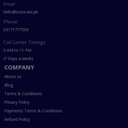
Email
hello@instacare.pk
Phone
03171777509
Call Center Timings
9 AM to 11 PM
(7 Days a week)
COMPANY
About us
Blog
Terms & Conditions
Privacy Policy
Payments Terms & Conditions
Refund Policy