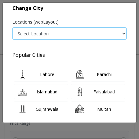
Change City
Locations (webLayout):
0
VIEW CART
Popular Cities
Dehydration
Drip solution
Antibiotics
Bacterial in
Lahore
Karachi
Filters
Islamabad
Faisalabad
Brands
Gujranwala
Multan
Price Range