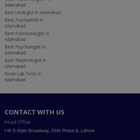
Islamabad
Best Urologist in Islamabad
Best Psychiatrist in
Islamabad
Best Pulmonologist in
Islamabad
Best Psychologist in
Islamabad
Best Nephrologist in
Islamabad
Book Lab Tests in
Islamabad
CONTACT WITH US
Head Office
149 B Main Broadway, DHA Phase 8, Lahore