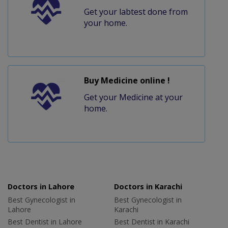
Get your labtest done from
your home.
Buy Medicine online !
Get your Medicine at your
home.
Doctors in Lahore
Doctors in Karachi
Best Gynecologist in
Best Gynecologist in
Lahore
Karachi
Best Dentist in Lahore
Best Dentist in Karachi