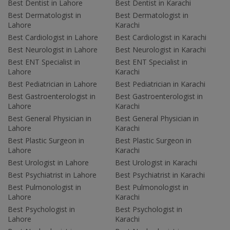
Best Dentist in Lahore
Best Dentist in Karachi
Best Dermatologist in
Best Dermatologist in
Lahore
Karachi
Best Cardiologist in Lahore
Best Cardiologist in Karachi
Best Neurologist in Lahore
Best Neurologist in Karachi
Best ENT Specialist in
Best ENT Specialist in
Lahore
Karachi
Best Pediatrician in Lahore
Best Pediatrician in Karachi
Best Gastroenterologist in
Best Gastroenterologist in
Lahore
Karachi
Best General Physician in
Best General Physician in
Lahore
Karachi
Best Plastic Surgeon in
Best Plastic Surgeon in
Lahore
Karachi
Best Urologist in Lahore
Best Urologist in Karachi
Best Psychiatrist in Lahore
Best Psychiatrist in Karachi
Best Pulmonologist in
Best Pulmonologist in
Lahore
Karachi
Best Psychologist in
Best Psychologist in
Lahore
Karachi