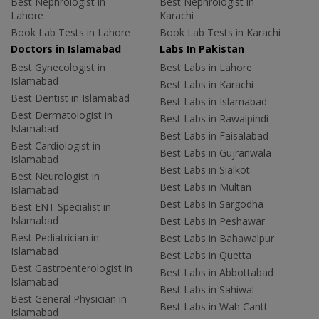
Best Nephrologist in
Best Nephrologist in
Lahore
Karachi
Book Lab Tests in Lahore
Book Lab Tests in Karachi
Doctors in Islamabad
Labs In Pakistan
Best Gynecologist in
Best Labs in Lahore
Islamabad
Best Labs in Karachi
Best Dentist in Islamabad
Best Labs in Islamabad
Best Dermatologist in
Best Labs in Rawalpindi
Islamabad
Best Labs in Faisalabad
Best Cardiologist in
Best Labs in Gujranwala
Islamabad
Best Labs in Sialkot
Best Neurologist in
Best Labs in Multan
Islamabad
Best Labs in Sargodha
Best ENT Specialist in
Islamabad
Best Labs in Peshawar
Best Pediatrician in
Best Labs in Bahawalpur
Islamabad
Best Labs in Quetta
Best Gastroenterologist in
Best Labs in Abbottabad
Islamabad
Best Labs in Sahiwal
Best General Physician in
Best Labs in Wah Cantt
Islamabad