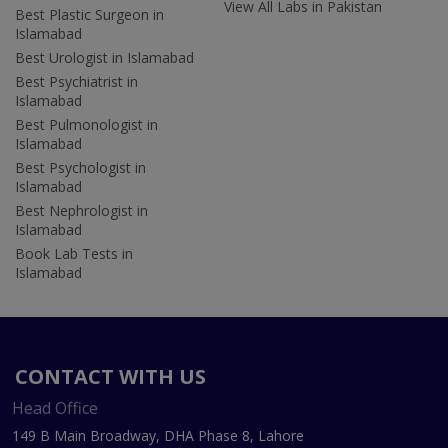
View All Labs in Pakistan
Best Plastic Surgeon in
Islamabad
Best Urologist in Islamabad
Best Psychiatrist in
Islamabad
Best Pulmonologist in
Islamabad
Best Psychologist in
Islamabad
Best Nephrologist in
Islamabad
Book Lab Tests in
Islamabad
CONTACT WITH US
Head Office
149 B Main Broadway, DHA Phase 8, Lahore