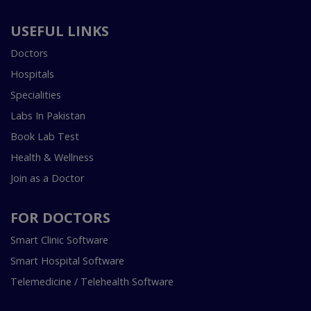
USEFUL LINKS
Doctors
Hospitals
Specialities
Labs In Pakistan
Book Lab Test
Health & Wellness
Join as a Doctor
FOR DOCTORS
Smart Clinic Software
Smart Hospital Software
Telemedicine / Telehealth Software