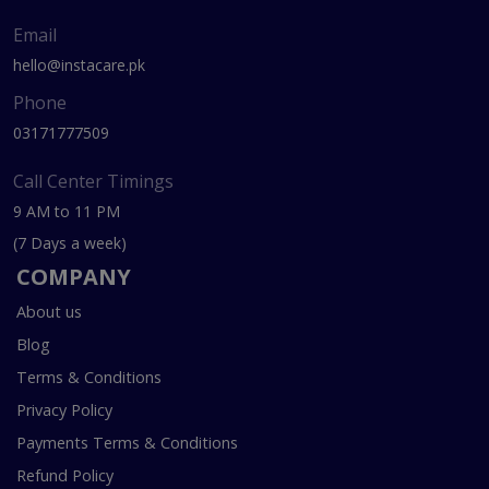
Email
hello@instacare.pk
Phone
03171777509
Call Center Timings
9 AM to 11 PM
(7 Days a week)
COMPANY
About us
Blog
Terms & Conditions
Privacy Policy
Payments Terms & Conditions
Refund Policy