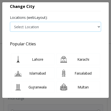
Change City
Locations (webLayout):
0
VIEW CART
Popular Cities
Dehydration
Drip solution
Antibiotics
Bacterial in
Lahore
Karachi
Filters
Islamabad
Faisalabad
Brands
Gujranwala
Multan
Price Range