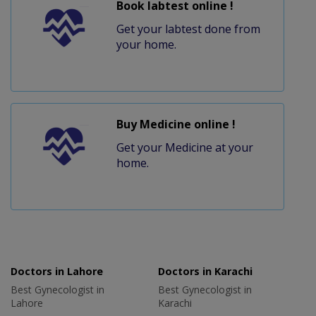
Book labtest online !
Get your labtest done from
your home.
Buy Medicine online !
Get your Medicine at your
home.
Doctors in Lahore
Doctors in Karachi
Best Gynecologist in
Best Gynecologist in
Lahore
Karachi