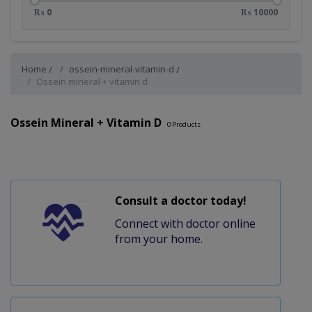
₨ 0
₨ 10000
Home
ossein-mineral-vitamin-d
Ossein mineral + vitamin d
Ossein Mineral + Vitamin D
0
Products
Consult a doctor today!
Connect with doctor online
from your home.