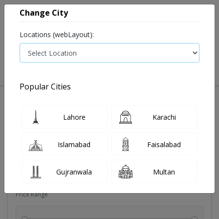
Change City
Locations (webLayout):
0
VIEW CART
Popular Cities
Dehydration
Drip solution
Antibiotics
Bacterial in
Lahore
Karachi
Filters
Islamabad
Faisalabad
Brands
Gujranwala
Multan
Price Range