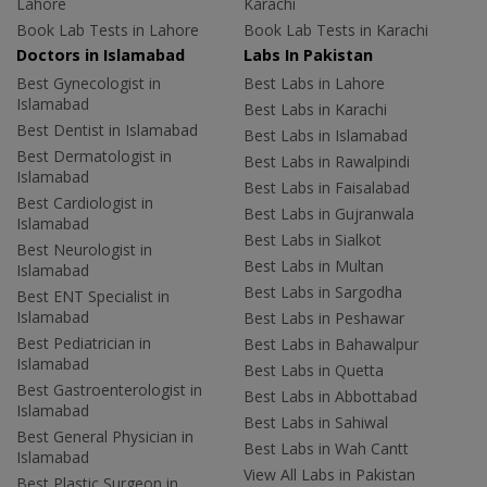
Lahore
Karachi
Book Lab Tests in Lahore
Book Lab Tests in Karachi
Doctors in Islamabad
Labs In Pakistan
Best Gynecologist in
Best Labs in Lahore
Islamabad
Best Labs in Karachi
Best Dentist in Islamabad
Best Labs in Islamabad
Best Dermatologist in
Best Labs in Rawalpindi
Islamabad
Best Labs in Faisalabad
Best Cardiologist in
Best Labs in Gujranwala
Islamabad
Best Labs in Sialkot
Best Neurologist in
Best Labs in Multan
Islamabad
Best Labs in Sargodha
Best ENT Specialist in
Islamabad
Best Labs in Peshawar
Best Pediatrician in
Best Labs in Bahawalpur
Islamabad
Best Labs in Quetta
Best Gastroenterologist in
Best Labs in Abbottabad
Islamabad
Best Labs in Sahiwal
Best General Physician in
Best Labs in Wah Cantt
Islamabad
View All Labs in Pakistan
Best Plastic Surgeon in