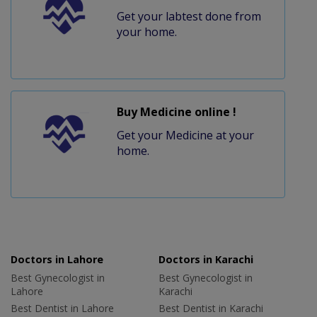
Get your labtest done from
your home.
Buy Medicine online !
Get your Medicine at your
home.
Doctors in Lahore
Doctors in Karachi
Best Gynecologist in
Best Gynecologist in
Lahore
Karachi
Best Dentist in Lahore
Best Dentist in Karachi