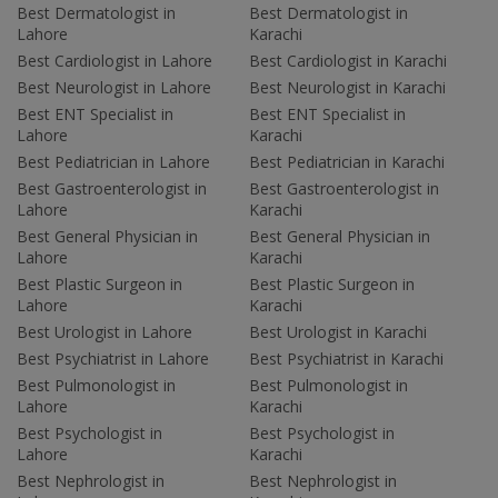
Best Dermatologist in
Best Dermatologist in
Lahore
Karachi
Best Cardiologist in Lahore
Best Cardiologist in Karachi
Best Neurologist in Lahore
Best Neurologist in Karachi
Best ENT Specialist in
Best ENT Specialist in
Lahore
Karachi
Best Pediatrician in Lahore
Best Pediatrician in Karachi
Best Gastroenterologist in
Best Gastroenterologist in
Lahore
Karachi
Best General Physician in
Best General Physician in
Lahore
Karachi
Best Plastic Surgeon in
Best Plastic Surgeon in
Lahore
Karachi
Best Urologist in Lahore
Best Urologist in Karachi
Best Psychiatrist in Lahore
Best Psychiatrist in Karachi
Best Pulmonologist in
Best Pulmonologist in
Lahore
Karachi
Best Psychologist in
Best Psychologist in
Lahore
Karachi
Best Nephrologist in
Best Nephrologist in