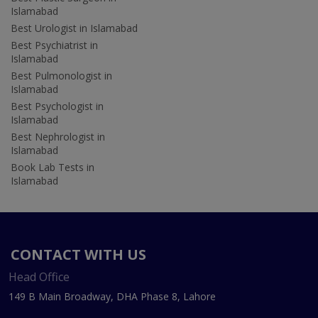
Islamabad
Best Urologist in Islamabad
Best Psychiatrist in
Islamabad
Best Pulmonologist in
Islamabad
Best Psychologist in
Islamabad
Best Nephrologist in
Islamabad
Book Lab Tests in
Islamabad
CONTACT WITH US
Head Office
149 B Main Broadway, DHA Phase 8, Lahore