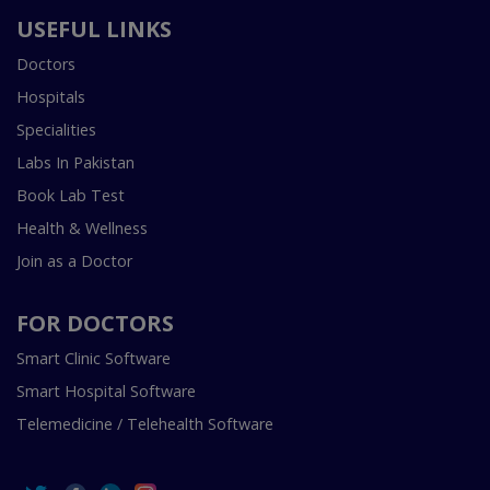
USEFUL LINKS
Doctors
Hospitals
Specialities
Labs In Pakistan
Book Lab Test
Health & Wellness
Join as a Doctor
FOR DOCTORS
Smart Clinic Software
Smart Hospital Software
Telemedicine / Telehealth Software