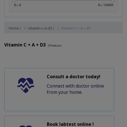
₨ 0
₨ 10000
Home
vitamin-c-a-d3
Vitamin c + a + d3
Vitamin C + A + D3
0
Products
Consult a doctor today!
Connect with doctor online
from your home.
Book labtest online !