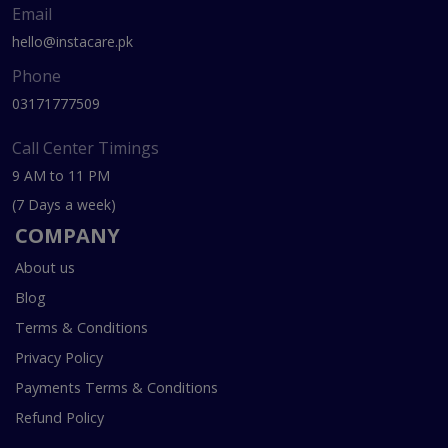
Email
hello@instacare.pk
Phone
03171777509
Call Center Timings
9 AM to 11 PM
(7 Days a week)
COMPANY
About us
Blog
Terms & Conditions
Privacy Policy
Payments Terms & Conditions
Refund Policy