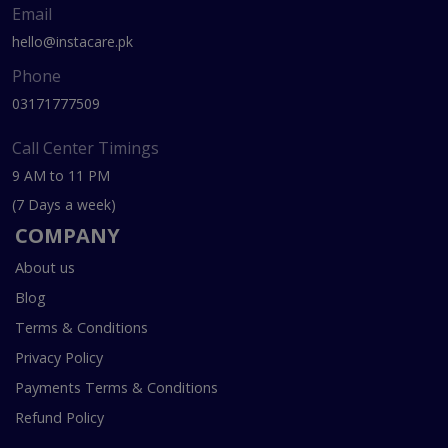
Email
hello@instacare.pk
Phone
03171777509
Call Center Timings
9 AM to 11 PM
(7 Days a week)
COMPANY
About us
Blog
Terms & Conditions
Privacy Policy
Payments Terms & Conditions
Refund Policy