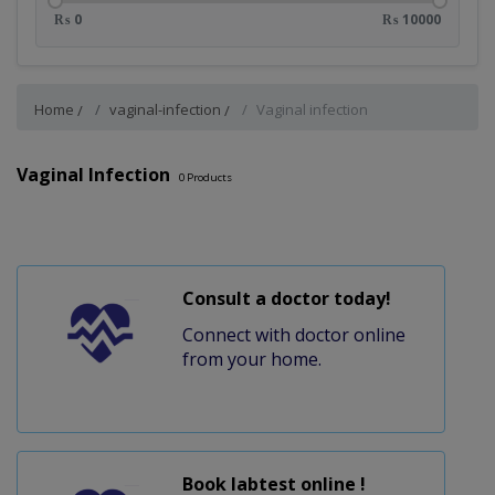
₨ 0
₨ 10000
Home
vaginal-infection
Vaginal infection
Vaginal Infection
0
Products
Consult a doctor today!
Connect with doctor online
from your home.
Book labtest online !