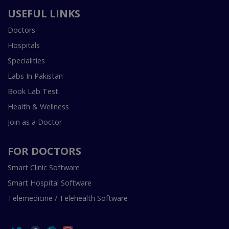
USEFUL LINKS
Doctors
Hospitals
Specialities
Labs In Pakistan
Book Lab Test
Health & Wellness
Join as a Doctor
FOR DOCTORS
Smart Clinic Software
Smart Hospital Software
Telemedicine / Telehealth Software