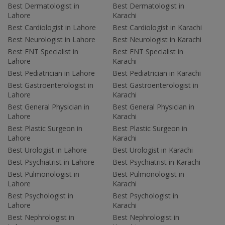
Best Dermatologist in
Best Dermatologist in
Lahore
Karachi
Best Cardiologist in Lahore
Best Cardiologist in Karachi
Best Neurologist in Lahore
Best Neurologist in Karachi
Best ENT Specialist in
Best ENT Specialist in
Lahore
Karachi
Best Pediatrician in Lahore
Best Pediatrician in Karachi
Best Gastroenterologist in
Best Gastroenterologist in
Lahore
Karachi
Best General Physician in
Best General Physician in
Lahore
Karachi
Best Plastic Surgeon in
Best Plastic Surgeon in
Lahore
Karachi
Best Urologist in Lahore
Best Urologist in Karachi
Best Psychiatrist in Lahore
Best Psychiatrist in Karachi
Best Pulmonologist in
Best Pulmonologist in
Lahore
Karachi
Best Psychologist in
Best Psychologist in
Lahore
Karachi
Best Nephrologist in
Best Nephrologist in