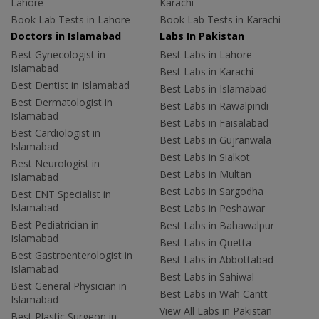
Lahore
Karachi
Book Lab Tests in Lahore
Book Lab Tests in Karachi
Doctors in Islamabad
Labs In Pakistan
Best Gynecologist in
Best Labs in Lahore
Islamabad
Best Labs in Karachi
Best Dentist in Islamabad
Best Labs in Islamabad
Best Dermatologist in
Best Labs in Rawalpindi
Islamabad
Best Labs in Faisalabad
Best Cardiologist in
Best Labs in Gujranwala
Islamabad
Best Labs in Sialkot
Best Neurologist in
Best Labs in Multan
Islamabad
Best Labs in Sargodha
Best ENT Specialist in
Islamabad
Best Labs in Peshawar
Best Pediatrician in
Best Labs in Bahawalpur
Islamabad
Best Labs in Quetta
Best Gastroenterologist in
Best Labs in Abbottabad
Islamabad
Best Labs in Sahiwal
Best General Physician in
Best Labs in Wah Cantt
Islamabad
View All Labs in Pakistan
Best Plastic Surgeon in