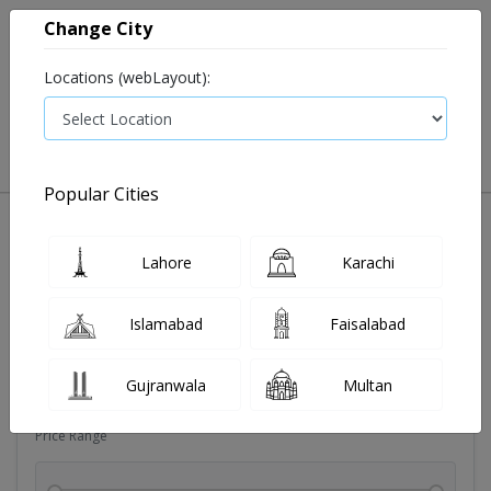
Change City
Locations (webLayout):
0
VIEW CART
Popular Cities
Dehydration
Drip solution
Antibiotics
Bacterial in
Lahore
Karachi
Filters
Islamabad
Faisalabad
Brands
Gujranwala
Multan
Price Range