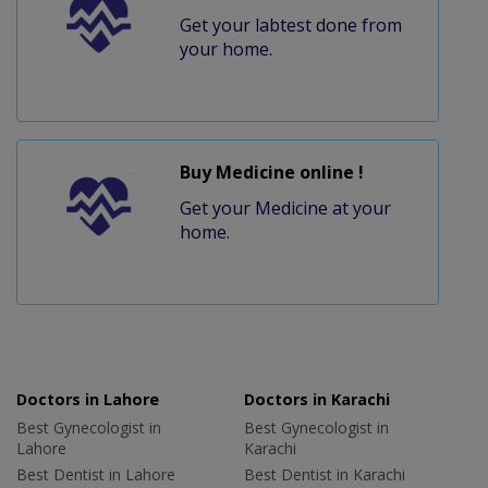
Get your labtest done from
your home.
Buy Medicine online !
Get your Medicine at your
home.
Doctors in Lahore
Doctors in Karachi
Best Gynecologist in
Best Gynecologist in
Lahore
Karachi
Best Dentist in Lahore
Best Dentist in Karachi