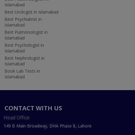
Islamabad
Best Urologist in Islamabad
Best Psychiatrist in
Islamabad
Best Pulmonologist in
Islamabad
Best Psychologist in
Islamabad
Best Nephrologist in
Islamabad
Book Lab Tests in
Islamabad
CONTACT WITH US
Head Office
149 B Main Broadway, DHA Phase 8, Lahore