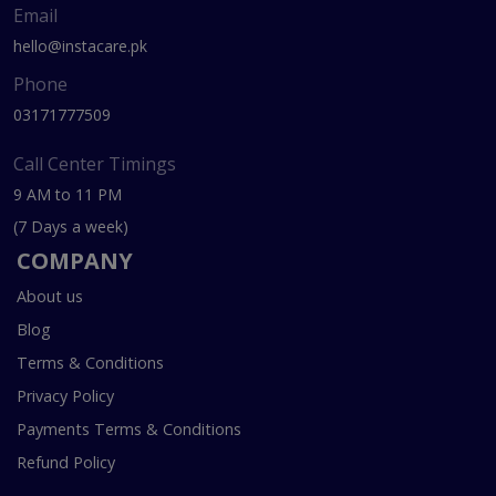
Email
hello@instacare.pk
Phone
03171777509
Call Center Timings
9 AM to 11 PM
(7 Days a week)
COMPANY
About us
Blog
Terms & Conditions
Privacy Policy
Payments Terms & Conditions
Refund Policy