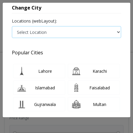
Change City
Locations (webLayout):
0
VIEW CART
Popular Cities
Dehydration
Drip solution
Antibiotics
Bacterial in
Lahore
Karachi
Filters
Islamabad
Faisalabad
Brands
Gujranwala
Multan
Price Range