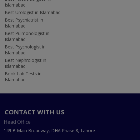
Islamabad
Best Urologist in Islamabad
Best Psychiatrist in
Islamabad
Best Pulmonologist in
Islamabad
Best Psychologist in
Islamabad
Best Nephrologist in
Islamabad
Book Lab Tests in
Islamabad
CONTACT WITH US
Head Office
149 B Main Broadway, DHA Phase 8, Lahore