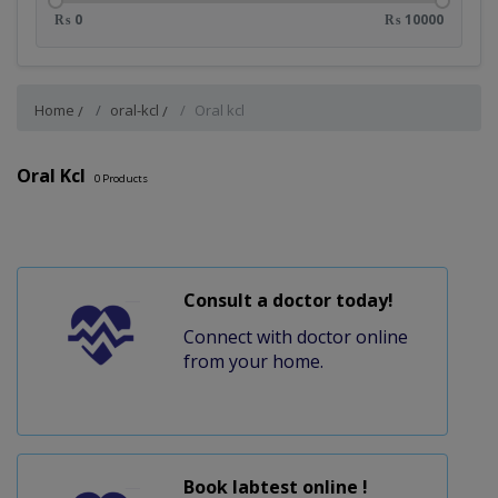
₨ 0
₨ 10000
Home
oral-kcl
Oral kcl
Oral Kcl
0
Products
Consult a doctor today!
Connect with doctor online
from your home.
Book labtest online !