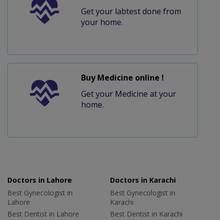
Get your labtest done from
your home.
Buy Medicine online !
Get your Medicine at your
home.
Doctors in Lahore
Doctors in Karachi
Best Gynecologist in
Best Gynecologist in
Lahore
Karachi
Best Dentist in Lahore
Best Dentist in Karachi