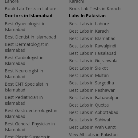
Lahore
Karachi
Book Lab Tests in Lahore
Book Lab Tests in Karachi
Doctors in Islamabad
Labs In Pakistan
Best Gynecologist in
Best Labs in Lahore
Islamabad
Best Labs in Karachi
Best Dentist in Islamabad
Best Labs in Islamabad
Best Dermatologist in
Best Labs in Rawalpindi
Islamabad
Best Labs in Faisalabad
Best Cardiologist in
Best Labs in Gujranwala
Islamabad
Best Labs in Sialkot
Best Neurologist in
Best Labs in Multan
Islamabad
Best Labs in Sargodha
Best ENT Specialist in
Islamabad
Best Labs in Peshawar
Best Pediatrician in
Best Labs in Bahawalpur
Islamabad
Best Labs in Quetta
Best Gastroenterologist in
Best Labs in Abbottabad
Islamabad
Best Labs in Sahiwal
Best General Physician in
Best Labs in Wah Cantt
Islamabad
View All Labs in Pakistan
Best Plastic Surgeon in