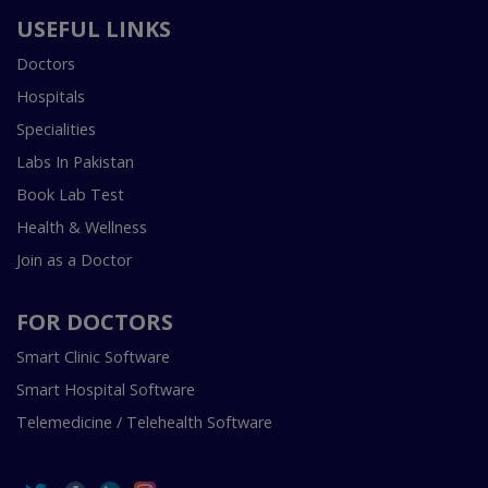
USEFUL LINKS
Doctors
Hospitals
Specialities
Labs In Pakistan
Book Lab Test
Health & Wellness
Join as a Doctor
FOR DOCTORS
Smart Clinic Software
Smart Hospital Software
Telemedicine / Telehealth Software