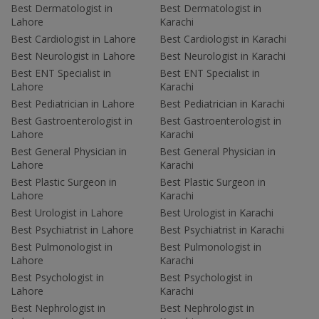
Best Dermatologist in
Best Dermatologist in
Lahore
Karachi
Best Cardiologist in Lahore
Best Cardiologist in Karachi
Best Neurologist in Lahore
Best Neurologist in Karachi
Best ENT Specialist in
Best ENT Specialist in
Lahore
Karachi
Best Pediatrician in Lahore
Best Pediatrician in Karachi
Best Gastroenterologist in
Best Gastroenterologist in
Lahore
Karachi
Best General Physician in
Best General Physician in
Lahore
Karachi
Best Plastic Surgeon in
Best Plastic Surgeon in
Lahore
Karachi
Best Urologist in Lahore
Best Urologist in Karachi
Best Psychiatrist in Lahore
Best Psychiatrist in Karachi
Best Pulmonologist in
Best Pulmonologist in
Lahore
Karachi
Best Psychologist in
Best Psychologist in
Lahore
Karachi
Best Nephrologist in
Best Nephrologist in