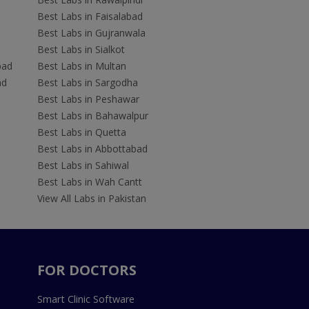
Best Labs in Faisalabad
Best Labs in Gujranwala
Best Labs in Sialkot
bad
Best Labs in Multan
ad
Best Labs in Sargodha
Best Labs in Peshawar
Best Labs in Bahawalpur
Best Labs in Quetta
Best Labs in Abbottabad
Best Labs in Sahiwal
Best Labs in Wah Cantt
View All Labs in Pakistan
FOR DOCTORS
Smart Clinic Software