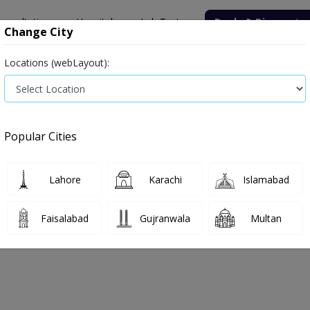
onsultation
Hospitals
Lab Tests
Deals & Discounts
Change City
Locations (webLayout):
Medicine
Baby & Mother Care
Medical Devices
Popular Cities
Bacterial infection
Diabetes medicines
Type 2
Vita
Lahore
Karachi
Islamabad
e
hair-growth
Hair growth
Faisalabad
Gujranwala
Multan
r Growth
0
Products