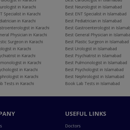
rologist in Karachi
Best Neurologist in Islamabad
 Specialist in Karachi
Best ENT Specialist in Islamabad
iatrician in Karachi
Best Pediatrician in Islamabad
troenterologist in Karachi
Best Gastroenterologist in Islama
eral Physician in Karachi
Best General Physician in Islamab
stic Surgeon in Karachi
Best Plastic Surgeon in Islamabad
logist in Karachi
Best Urologist in Islamabad
chiatrist in Karachi
Best Psychiatrist in Islamabad
lmonologist in Karachi
Best Pulmonologist in Islamabad
chologist in Karachi
Best Psychologist in Islamabad
hrologist in Karachi
Best Nephrologist in Islamabad
b Tests in Karachi
Book Lab Tests in Islamabad
PANY
USEFUL LINKS
s
Doctors