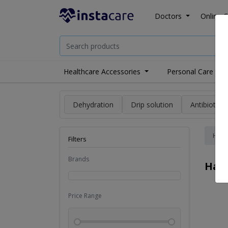
Doctors
Online C
Healthcare Accessories
Personal Care
Dehydration
Drip solution
Antibiotics
Hom
Filters
Brands
Hai
Price Range