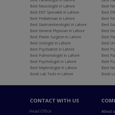
Best Neurologist in Lahore
Best Neu
Best ENT Specialist in Lahore
Best ENT
Best Pediatrician in Lahore
Best Ped
Best Gastroenterologist in Lahore
Best Gas
Best General Physician in Lahore
Best Gen
Best Plastic Surgeon in Lahore
Best Pla
Best Urologist in Lahore
Best Uro
Best Psychiatrist in Lahore
Best Psy
Best Pulmonologist in Lahore
Best Pu
Best Psychologist in Lahore
Best Psy
Best Nephrologist in Lahore
Best Nep
Book Lab Tests in Lahore
Book La
CONTACT WITH US
COM
Head Office
About u