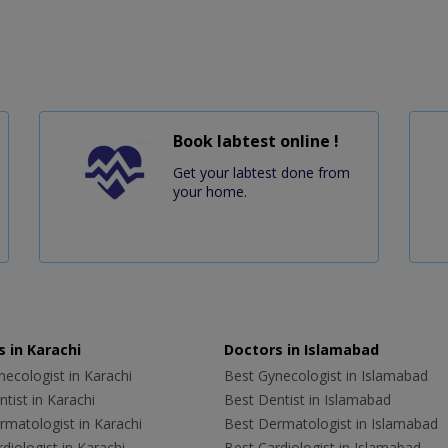
Book labtest online !
Get your labtest done from
your home.
 in Karachi
Doctors in Islamabad
ecologist in Karachi
Best Gynecologist in Islamabad
tist in Karachi
Best Dentist in Islamabad
rmatologist in Karachi
Best Dermatologist in Islamabad
diologist in Karachi
Best Cardiologist in Islamabad