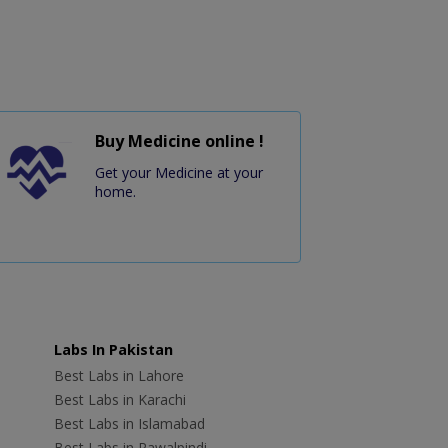
Buy Medicine online !
Get your Medicine at your
home.
Labs In Pakistan
Best Labs in Lahore
Best Labs in Karachi
Best Labs in Islamabad
Best Labs in Rawalpindi