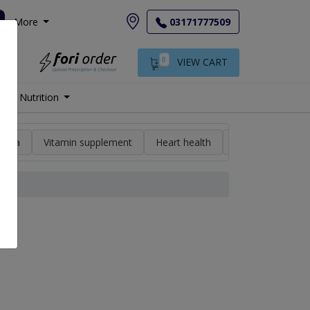
More
03171777509
0
VIEW CART
Nutrition
min a
Vitamin supplement
Heart health
High blood pres