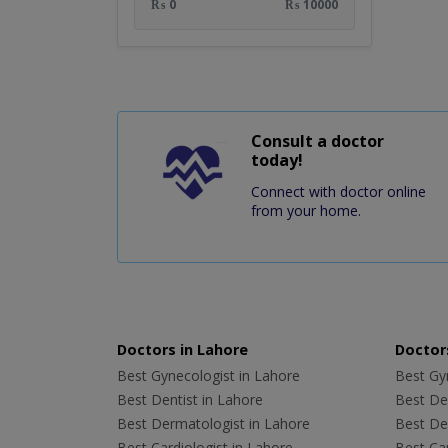
₨ 0
₨ 10000
Consult a doctor
today!
Connect with doctor online
from your home.
Doctors in Lahore
Doctors
Best Gynecologist in Lahore
Best Gyn
Best Dentist in Lahore
Best Den
Best Dermatologist in Lahore
Best De
Best Cardiologist in Lahore
Best Car