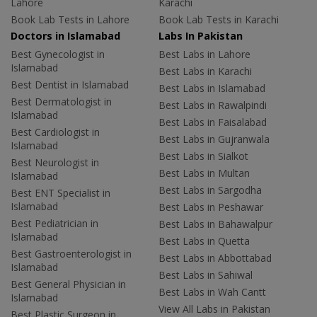
Lahore
Karachi
Book Lab Tests in Lahore
Book Lab Tests in Karachi
Doctors in Islamabad
Labs In Pakistan
Best Gynecologist in
Best Labs in Lahore
Islamabad
Best Labs in Karachi
Best Dentist in Islamabad
Best Labs in Islamabad
Best Dermatologist in
Best Labs in Rawalpindi
Islamabad
Best Labs in Faisalabad
Best Cardiologist in
Best Labs in Gujranwala
Islamabad
Best Labs in Sialkot
Best Neurologist in
Best Labs in Multan
Islamabad
Best Labs in Sargodha
Best ENT Specialist in
Islamabad
Best Labs in Peshawar
Best Pediatrician in
Best Labs in Bahawalpur
Islamabad
Best Labs in Quetta
Best Gastroenterologist in
Best Labs in Abbottabad
Islamabad
Best Labs in Sahiwal
Best General Physician in
Best Labs in Wah Cantt
Islamabad
View All Labs in Pakistan
Best Plastic Surgeon in