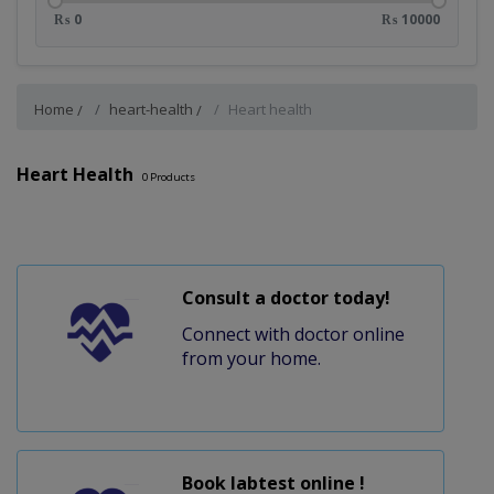
₨ 0
₨ 10000
Home
heart-health
Heart health
Heart Health
0
Products
Consult a doctor today!
Connect with doctor online
from your home.
Book labtest online !