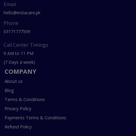
Email
hello@instacare.pk
Phone
03171777509
Call Center Timings
9 AM to 11 PM
(7 Days a week)
COMPANY
About us
Blog
Terms & Conditions
Privacy Policy
Payments Terms & Conditions
Refund Policy