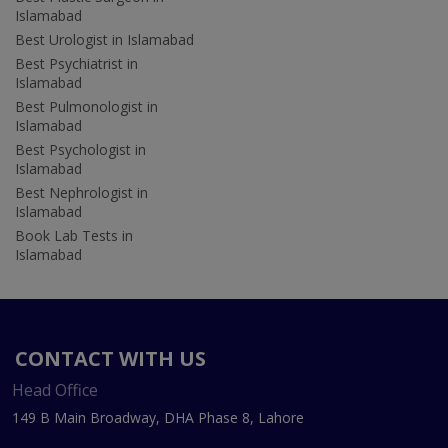
Islamabad
Best Urologist in Islamabad
Best Psychiatrist in
Islamabad
Best Pulmonologist in
Islamabad
Best Psychologist in
Islamabad
Best Nephrologist in
Islamabad
Book Lab Tests in
Islamabad
CONTACT WITH US
Head Office
149 B Main Broadway, DHA Phase 8, Lahore