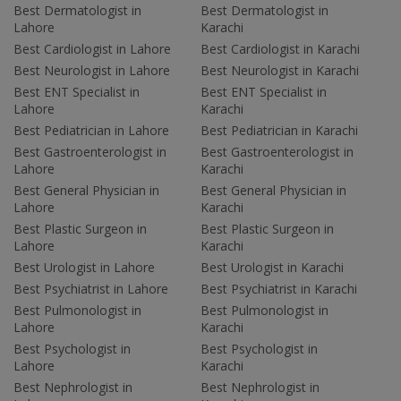
Best Dermatologist in
Best Dermatologist in
Lahore
Karachi
Best Cardiologist in Lahore
Best Cardiologist in Karachi
Best Neurologist in Lahore
Best Neurologist in Karachi
Best ENT Specialist in
Best ENT Specialist in
Lahore
Karachi
Best Pediatrician in Lahore
Best Pediatrician in Karachi
Best Gastroenterologist in
Best Gastroenterologist in
Lahore
Karachi
Best General Physician in
Best General Physician in
Lahore
Karachi
Best Plastic Surgeon in
Best Plastic Surgeon in
Lahore
Karachi
Best Urologist in Lahore
Best Urologist in Karachi
Best Psychiatrist in Lahore
Best Psychiatrist in Karachi
Best Pulmonologist in
Best Pulmonologist in
Lahore
Karachi
Best Psychologist in
Best Psychologist in
Lahore
Karachi
Best Nephrologist in
Best Nephrologist in