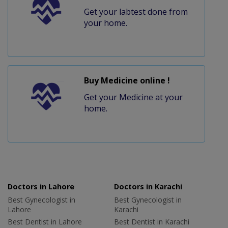
Get your labtest done from
your home.
Buy Medicine online !
Get your Medicine at your
home.
Doctors in Lahore
Doctors in Karachi
Best Gynecologist in
Best Gynecologist in
Lahore
Karachi
Best Dentist in Lahore
Best Dentist in Karachi