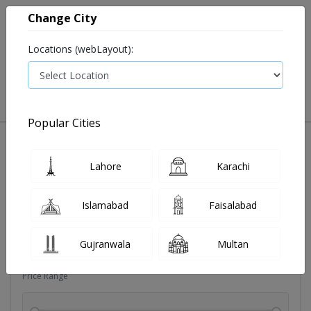
Change City
Locations (webLayout):
0
VIEW CART
Popular Cities
Dehydration
Drip solution
Antibiotics
Bacterial in
Lahore
Karachi
Filters
Islamabad
Faisalabad
Brands
Gujranwala
Multan
Price Range