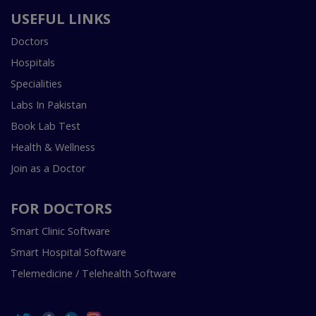
USEFUL LINKS
Doctors
Hospitals
Specialities
Labs In Pakistan
Book Lab Test
Health & Wellness
Join as a Doctor
FOR DOCTORS
Smart Clinic Software
Smart Hospital Software
Telemedicine / Telehealth Software