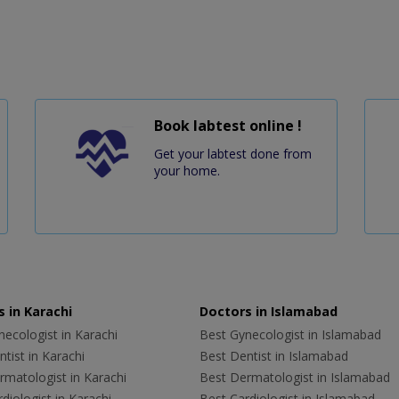
Book labtest online !
Get your labtest done from
your home.
 in Karachi
Doctors in Islamabad
ecologist in Karachi
Best Gynecologist in Islamabad
tist in Karachi
Best Dentist in Islamabad
rmatologist in Karachi
Best Dermatologist in Islamabad
diologist in Karachi
Best Cardiologist in Islamabad