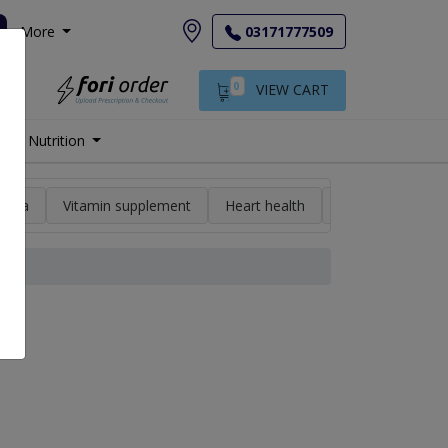
More
03171777509
0
VIEW CART
Nutrition
min a
Vitamin supplement
Heart health
High blood pres