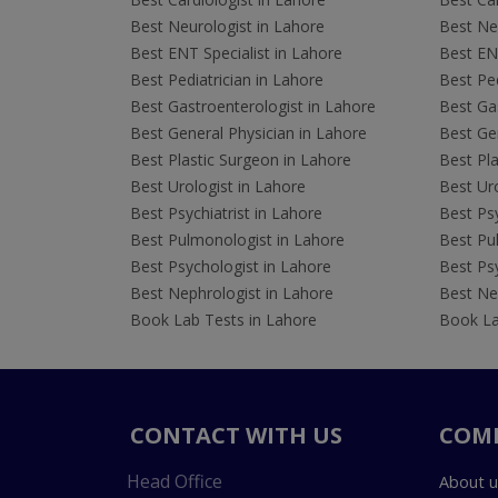
Best Neurologist in Lahore
Best Neu
Best ENT Specialist in Lahore
Best ENT
Best Pediatrician in Lahore
Best Ped
Best Gastroenterologist in Lahore
Best Gas
Best General Physician in Lahore
Best Gen
Best Plastic Surgeon in Lahore
Best Pla
Best Urologist in Lahore
Best Uro
Best Psychiatrist in Lahore
Best Psy
Best Pulmonologist in Lahore
Best Pu
Best Psychologist in Lahore
Best Psy
Best Nephrologist in Lahore
Best Nep
Book Lab Tests in Lahore
Book La
CONTACT WITH US
COM
Head Office
About u