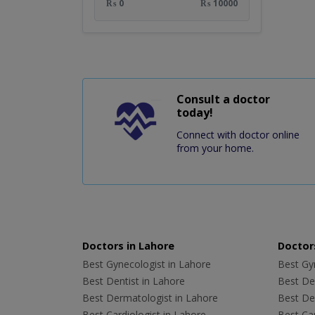
₨ 0
₨ 10000
Consult a doctor
today!
Connect with doctor online
from your home.
Doctors in Lahore
Doctors
Best Gynecologist in Lahore
Best Gyn
Best Dentist in Lahore
Best Den
Best Dermatologist in Lahore
Best De
Best Cardiologist in Lahore
Best Car