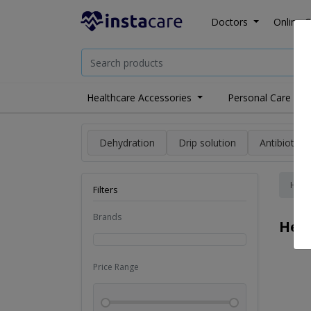
Doctors
Online C
Healthcare Accessories
Personal Care
Dehydration
Drip solution
Antibiotics
Hom
Filters
Brands
Heal
Price Range