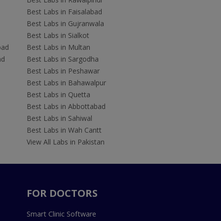
Best Labs in Faisalabad
Best Labs in Gujranwala
Best Labs in Sialkot
bad
Best Labs in Multan
ad
Best Labs in Sargodha
Best Labs in Peshawar
Best Labs in Bahawalpur
Best Labs in Quetta
Best Labs in Abbottabad
Best Labs in Sahiwal
Best Labs in Wah Cantt
View All Labs in Pakistan
FOR DOCTORS
Smart Clinic Software