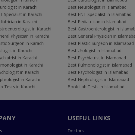
rologist in Karachi
Best Neurologist in Islamabad
 Specialist in Karachi
Best ENT Specialist in Islamabad
iatrician in Karachi
Best Pediatrician in Islamabad
troenterologist in Karachi
Best Gastroenterologist in Islama
eral Physician in Karachi
Best General Physician in Islamab
stic Surgeon in Karachi
Best Plastic Surgeon in Islamabad
logist in Karachi
Best Urologist in Islamabad
chiatrist in Karachi
Best Psychiatrist in Islamabad
lmonologist in Karachi
Best Pulmonologist in Islamabad
chologist in Karachi
Best Psychologist in Islamabad
hrologist in Karachi
Best Nephrologist in Islamabad
b Tests in Karachi
Book Lab Tests in Islamabad
PANY
USEFUL LINKS
s
Doctors