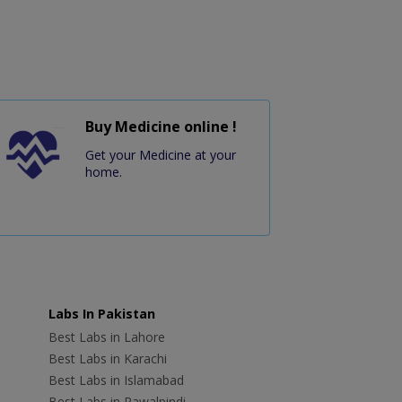
Buy Medicine online !
Get your Medicine at your
home.
Labs In Pakistan
Best Labs in Lahore
Best Labs in Karachi
Best Labs in Islamabad
Best Labs in Rawalpindi