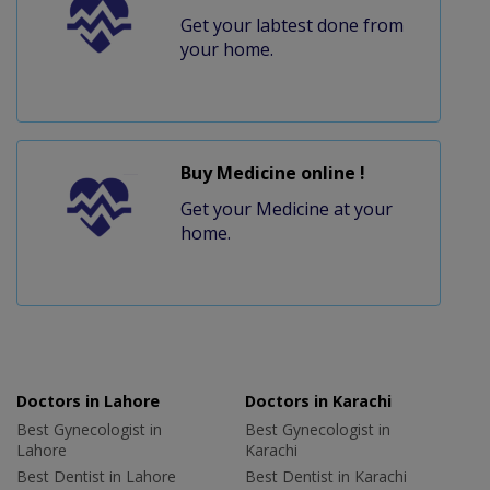
Get your labtest done from
your home.
Buy Medicine online !
Get your Medicine at your
home.
Doctors in Lahore
Doctors in Karachi
Best Gynecologist in
Best Gynecologist in
Lahore
Karachi
Best Dentist in Lahore
Best Dentist in Karachi