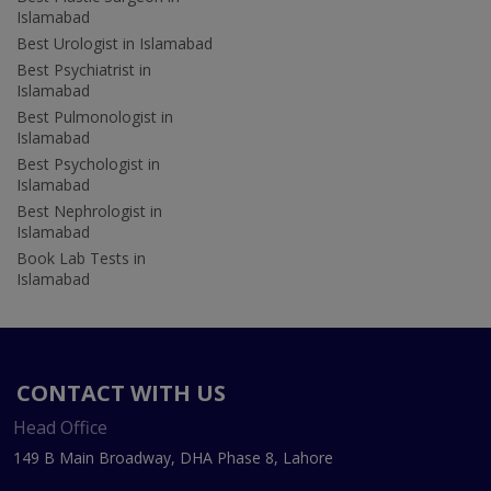
Islamabad
Best Urologist in Islamabad
Best Psychiatrist in
Islamabad
Best Pulmonologist in
Islamabad
Best Psychologist in
Islamabad
Best Nephrologist in
Islamabad
Book Lab Tests in
Islamabad
CONTACT WITH US
Head Office
149 B Main Broadway, DHA Phase 8, Lahore