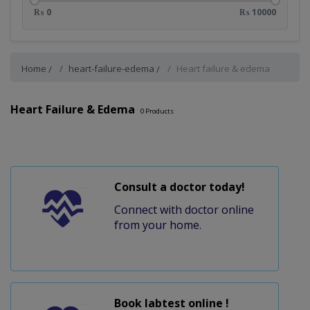
₨ 0
₨ 10000
Home
heart-failure-edema
Heart failure & edema
Heart Failure & Edema
0
Products
Consult a doctor today!
Connect with doctor online
from your home.
Book labtest online !