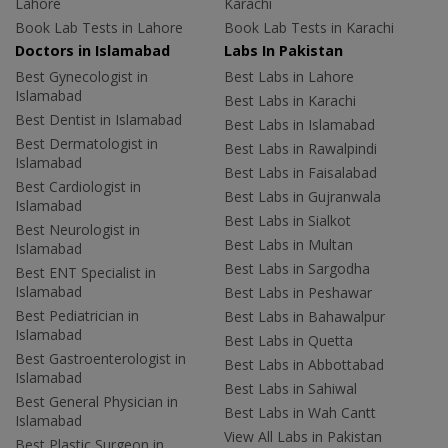
Lahore
Karachi
Book Lab Tests in Lahore
Book Lab Tests in Karachi
Doctors in Islamabad
Labs In Pakistan
Best Gynecologist in
Best Labs in Lahore
Islamabad
Best Labs in Karachi
Best Dentist in Islamabad
Best Labs in Islamabad
Best Dermatologist in
Best Labs in Rawalpindi
Islamabad
Best Labs in Faisalabad
Best Cardiologist in
Best Labs in Gujranwala
Islamabad
Best Labs in Sialkot
Best Neurologist in
Best Labs in Multan
Islamabad
Best Labs in Sargodha
Best ENT Specialist in
Islamabad
Best Labs in Peshawar
Best Pediatrician in
Best Labs in Bahawalpur
Islamabad
Best Labs in Quetta
Best Gastroenterologist in
Best Labs in Abbottabad
Islamabad
Best Labs in Sahiwal
Best General Physician in
Best Labs in Wah Cantt
Islamabad
View All Labs in Pakistan
Best Plastic Surgeon in