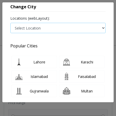
Change City
Locations (webLayout):
0
VIEW CART
Popular Cities
Dehydration
Drip solution
Antibiotics
Bacterial in
Lahore
Karachi
Filters
Islamabad
Faisalabad
Brands
Gujranwala
Multan
Price Range