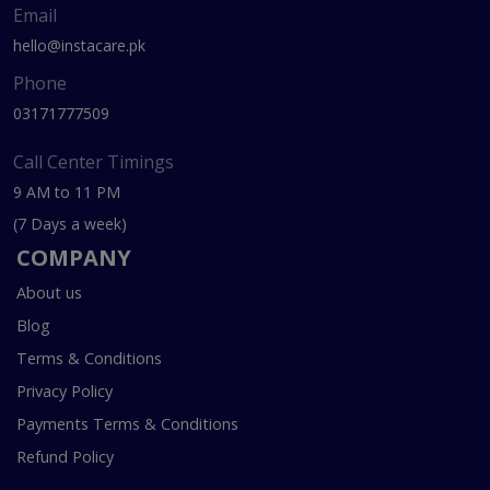
Email
hello@instacare.pk
Phone
03171777509
Call Center Timings
9 AM to 11 PM
(7 Days a week)
COMPANY
About us
Blog
Terms & Conditions
Privacy Policy
Payments Terms & Conditions
Refund Policy