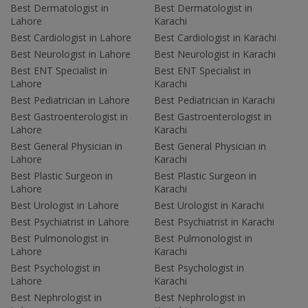
Best Dermatologist in
Best Dermatologist in
Lahore
Karachi
Best Cardiologist in Lahore
Best Cardiologist in Karachi
Best Neurologist in Lahore
Best Neurologist in Karachi
Best ENT Specialist in
Best ENT Specialist in
Lahore
Karachi
Best Pediatrician in Lahore
Best Pediatrician in Karachi
Best Gastroenterologist in
Best Gastroenterologist in
Lahore
Karachi
Best General Physician in
Best General Physician in
Lahore
Karachi
Best Plastic Surgeon in
Best Plastic Surgeon in
Lahore
Karachi
Best Urologist in Lahore
Best Urologist in Karachi
Best Psychiatrist in Lahore
Best Psychiatrist in Karachi
Best Pulmonologist in
Best Pulmonologist in
Lahore
Karachi
Best Psychologist in
Best Psychologist in
Lahore
Karachi
Best Nephrologist in
Best Nephrologist in