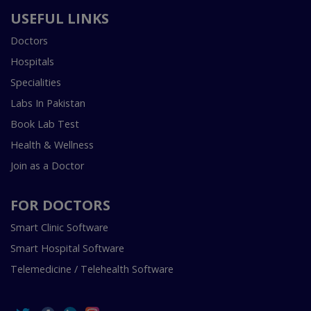
USEFUL LINKS
Doctors
Hospitals
Specialities
Labs In Pakistan
Book Lab Test
Health & Wellness
Join as a Doctor
FOR DOCTORS
Smart Clinic Software
Smart Hospital Software
Telemedicine / Telehealth Software