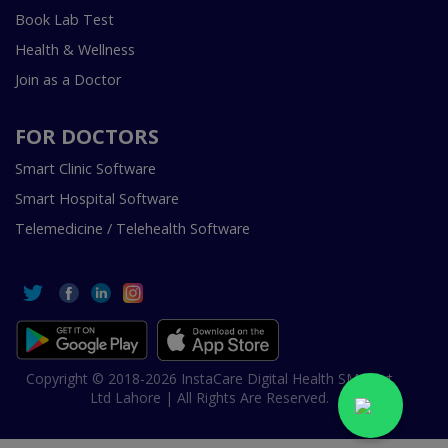
Book Lab Test
Health & Wellness
Join as a Doctor
FOR DOCTORS
Smart Clinic Software
Smart Hospital Software
Telemedicine / Telehealth Software
Copyright © 2018-2026 InstaCare Digital Health SMC Pvt
Ltd Lahore | All Rights Are Reserved.