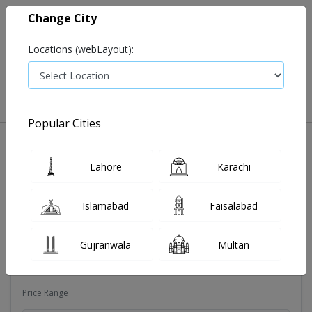
Change City
Locations (webLayout):
0
VIEW CART
Popular Cities
Dehydration
Drip solution
Antibiotics
Bacterial in
Lahore
Karachi
Filters
Islamabad
Faisalabad
Brands
Gujranwala
Multan
Magns pharma
Price Range