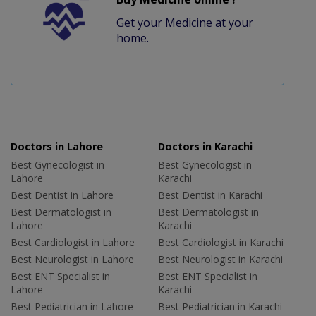
Get your Medicine at your
home.
Doctors in Lahore
Doctors in Karachi
Best Gynecologist in
Best Gynecologist in
Lahore
Karachi
Best Dentist in Lahore
Best Dentist in Karachi
Best Dermatologist in
Best Dermatologist in
Lahore
Karachi
Best Cardiologist in Lahore
Best Cardiologist in Karachi
Best Neurologist in Lahore
Best Neurologist in Karachi
Best ENT Specialist in
Best ENT Specialist in
Lahore
Karachi
Best Pediatrician in Lahore
Best Pediatrician in Karachi