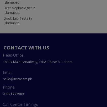
Islamabad
Best Nephrologist in
Islamabad
Book Lab Tests in
Islamabad
CONTACT WITH US
Head Office
149 B Main Broadway, DHA Phase 8, Lahore
Email
hello@instacare.pk
Phone
03171777509
Call Center Timings