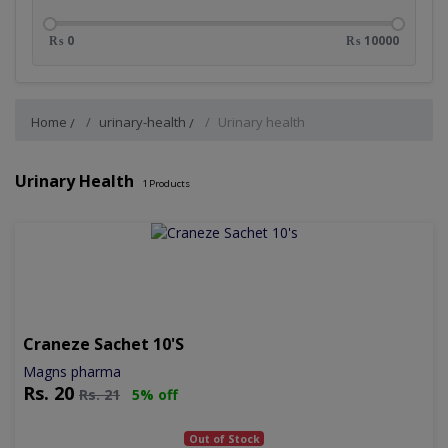
₨ 0
₨ 10000
Home
urinary-health
Urinary health
Urinary Health
1
Products
Craneze Sachet 10's
Magns pharma
Rs.
20
Rs.
21
5% off
Out of Stock