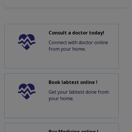
Consult a doctor today!
Connect with doctor online
from your home.
Book labtest online !
Get your labtest done from
your home.
Buy Medicine online !