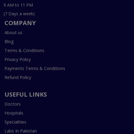
9 AM to 11 PM
(7 Days a week)
COMPANY
About us
Blog
Terms & Conditions
Privacy Policy
Payments Terms & Conditions
Refund Policy
USEFUL LINKS
Doctors
Hospitals
Specialities
Labs In Pakistan