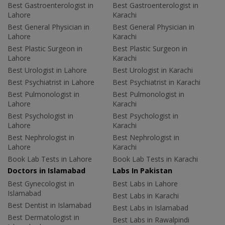
Best Gastroenterologist in
Best Gastroenterologist in
Lahore
Karachi
Best General Physician in
Best General Physician in
Lahore
Karachi
Best Plastic Surgeon in
Best Plastic Surgeon in
Lahore
Karachi
Best Urologist in Lahore
Best Urologist in Karachi
Best Psychiatrist in Lahore
Best Psychiatrist in Karachi
Best Pulmonologist in
Best Pulmonologist in
Lahore
Karachi
Best Psychologist in
Best Psychologist in
Lahore
Karachi
Best Nephrologist in
Best Nephrologist in
Lahore
Karachi
Book Lab Tests in Lahore
Book Lab Tests in Karachi
Doctors in Islamabad
Labs In Pakistan
Best Gynecologist in
Best Labs in Lahore
Islamabad
Best Labs in Karachi
Best Dentist in Islamabad
Best Labs in Islamabad
Best Dermatologist in
Best Labs in Rawalpindi