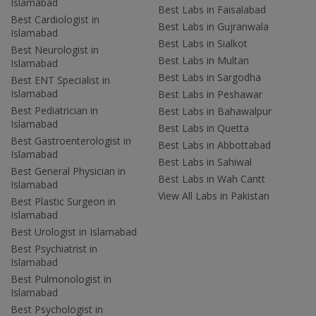
Islamabad
Best Labs in Faisalabad
Best Cardiologist in
Best Labs in Gujranwala
Islamabad
Best Labs in Sialkot
Best Neurologist in
Best Labs in Multan
Islamabad
Best Labs in Sargodha
Best ENT Specialist in
Islamabad
Best Labs in Peshawar
Best Pediatrician in
Best Labs in Bahawalpur
Islamabad
Best Labs in Quetta
Best Gastroenterologist in
Best Labs in Abbottabad
Islamabad
Best Labs in Sahiwal
Best General Physician in
Best Labs in Wah Cantt
Islamabad
View All Labs in Pakistan
Best Plastic Surgeon in
Islamabad
Best Urologist in Islamabad
Best Psychiatrist in
Islamabad
Best Pulmonologist in
Islamabad
Best Psychologist in