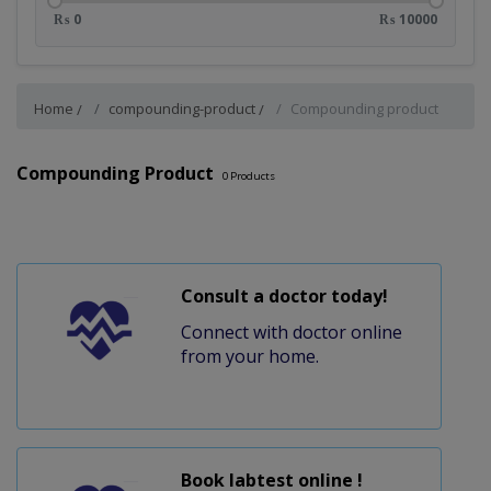
₨ 0
₨ 10000
Home
compounding-product
Compounding product
Compounding Product
0
Products
Consult a doctor today!
Connect with doctor online
from your home.
Book labtest online !