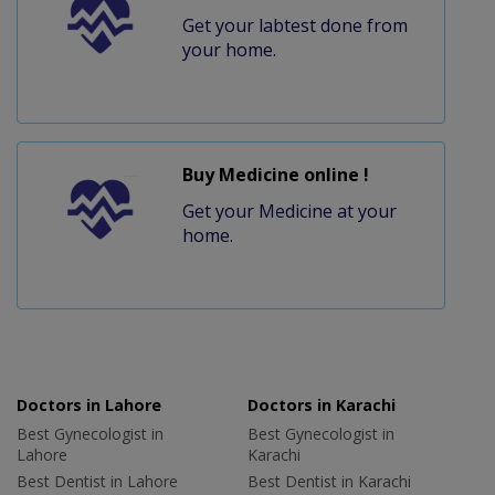
Get your labtest done from
your home.
Buy Medicine online !
Get your Medicine at your
home.
Doctors in Lahore
Doctors in Karachi
Best Gynecologist in
Best Gynecologist in
Lahore
Karachi
Best Dentist in Lahore
Best Dentist in Karachi