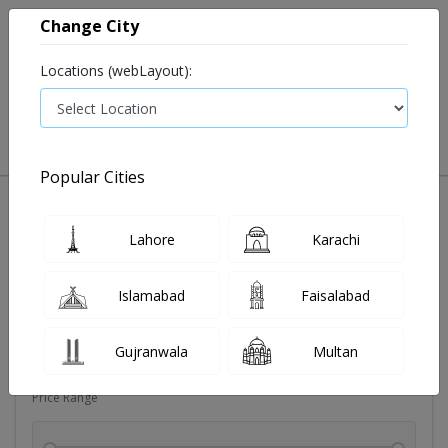
Change City
Locations (webLayout):
0
VIEW CART
Popular Cities
Dehydration
Drip solution
Antibiotics
Bacterial in
Lahore
Karachi
Filters
Islamabad
Faisalabad
Brands
Gujranwala
Multan
Price Range