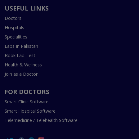
USEFUL LINKS
Doctors
Hospitals
Specialities
Labs In Pakistan
Book Lab Test
Health & Wellness
Join as a Doctor
FOR DOCTORS
Smart Clinic Software
Smart Hospital Software
Telemedicine / Telehealth Software