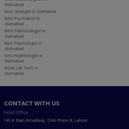
Islamabad
Best Urologist in Islamabad
Best Psychiatrist in
Islamabad
Best Pulmonologist in
Islamabad
Best Psychologist in
Islamabad
Best Nephrologist in
Islamabad
Book Lab Tests in
Islamabad
CONTACT WITH US
Head Office
149 B Main Broadway, DHA Phase 8, Lahore