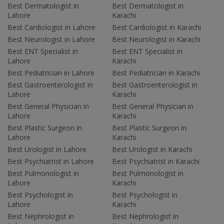
Best Dermatologist in
Best Dermatologist in
Lahore
Karachi
Best Cardiologist in Lahore
Best Cardiologist in Karachi
Best Neurologist in Lahore
Best Neurologist in Karachi
Best ENT Specialist in
Best ENT Specialist in
Lahore
Karachi
Best Pediatrician in Lahore
Best Pediatrician in Karachi
Best Gastroenterologist in
Best Gastroenterologist in
Lahore
Karachi
Best General Physician in
Best General Physician in
Lahore
Karachi
Best Plastic Surgeon in
Best Plastic Surgeon in
Lahore
Karachi
Best Urologist in Lahore
Best Urologist in Karachi
Best Psychiatrist in Lahore
Best Psychiatrist in Karachi
Best Pulmonologist in
Best Pulmonologist in
Lahore
Karachi
Best Psychologist in
Best Psychologist in
Lahore
Karachi
Best Nephrologist in
Best Nephrologist in