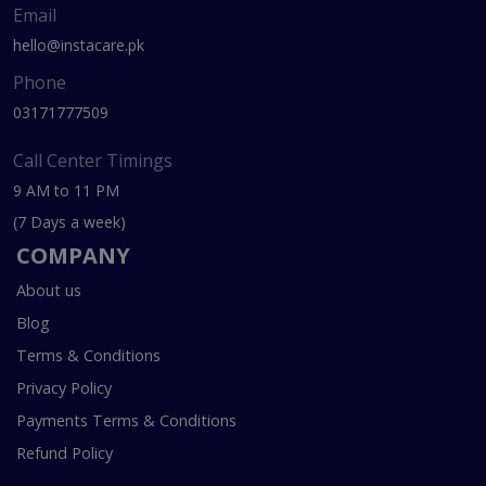
Email
hello@instacare.pk
Phone
03171777509
Call Center Timings
9 AM to 11 PM
(7 Days a week)
COMPANY
About us
Blog
Terms & Conditions
Privacy Policy
Payments Terms & Conditions
Refund Policy