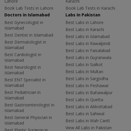
Lahore
Karachi
Book Lab Tests in Lahore
Book Lab Tests in Karachi
Doctors in Islamabad
Labs In Pakistan
Best Gynecologist in
Best Labs in Lahore
Islamabad
Best Labs in Karachi
Best Dentist in Islamabad
Best Labs in Islamabad
Best Dermatologist in
Best Labs in Rawalpindi
Islamabad
Best Labs in Faisalabad
Best Cardiologist in
Best Labs in Gujranwala
Islamabad
Best Labs in Sialkot
Best Neurologist in
Best Labs in Multan
Islamabad
Best Labs in Sargodha
Best ENT Specialist in
Islamabad
Best Labs in Peshawar
Best Pediatrician in
Best Labs in Bahawalpur
Islamabad
Best Labs in Quetta
Best Gastroenterologist in
Best Labs in Abbottabad
Islamabad
Best Labs in Sahiwal
Best General Physician in
Best Labs in Wah Cantt
Islamabad
View All Labs in Pakistan
Best Plastic Surgeon in