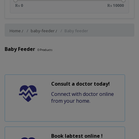
₨ 0
₨ 10000
Home
baby-feeder
Baby feeder
Baby Feeder
0
Products
Consult a doctor today!
Connect with doctor online
from your home.
Book labtest online !