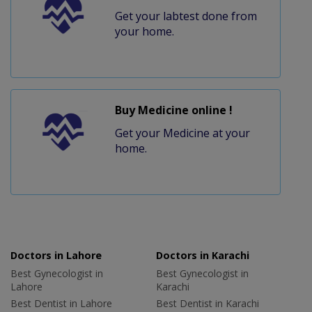
Get your labtest done from
your home.
Buy Medicine online !
Get your Medicine at your
home.
Doctors in Lahore
Doctors in Karachi
Best Gynecologist in
Best Gynecologist in
Lahore
Karachi
Best Dentist in Lahore
Best Dentist in Karachi