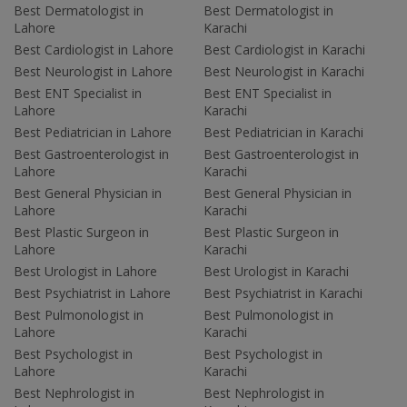
Best Dermatologist in
Best Dermatologist in
Lahore
Karachi
Best Cardiologist in Lahore
Best Cardiologist in Karachi
Best Neurologist in Lahore
Best Neurologist in Karachi
Best ENT Specialist in
Best ENT Specialist in
Lahore
Karachi
Best Pediatrician in Lahore
Best Pediatrician in Karachi
Best Gastroenterologist in
Best Gastroenterologist in
Lahore
Karachi
Best General Physician in
Best General Physician in
Lahore
Karachi
Best Plastic Surgeon in
Best Plastic Surgeon in
Lahore
Karachi
Best Urologist in Lahore
Best Urologist in Karachi
Best Psychiatrist in Lahore
Best Psychiatrist in Karachi
Best Pulmonologist in
Best Pulmonologist in
Lahore
Karachi
Best Psychologist in
Best Psychologist in
Lahore
Karachi
Best Nephrologist in
Best Nephrologist in