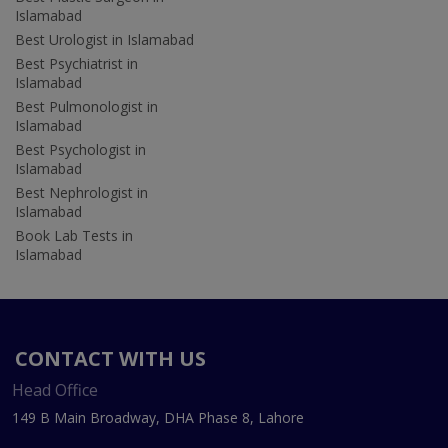
Islamabad
Best Urologist in Islamabad
Best Psychiatrist in
Islamabad
Best Pulmonologist in
Islamabad
Best Psychologist in
Islamabad
Best Nephrologist in
Islamabad
Book Lab Tests in
Islamabad
CONTACT WITH US
Head Office
149 B Main Broadway, DHA Phase 8, Lahore