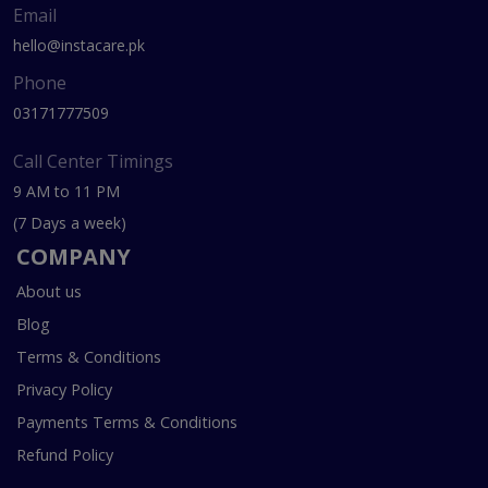
Email
hello@instacare.pk
Phone
03171777509
Call Center Timings
9 AM to 11 PM
(7 Days a week)
COMPANY
About us
Blog
Terms & Conditions
Privacy Policy
Payments Terms & Conditions
Refund Policy