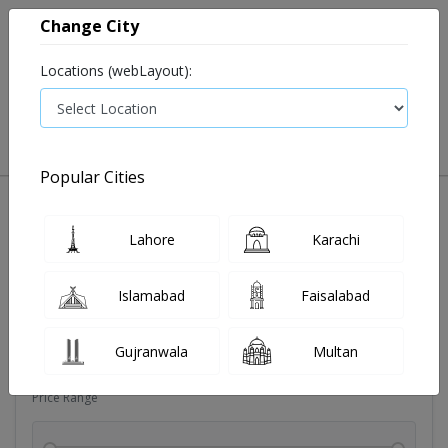
Change City
Locations (webLayout):
0
VIEW CART
Popular Cities
Dehydration
Drip solution
Antibiotics
Bacterial in
Lahore
Karachi
Filters
Islamabad
Faisalabad
Brands
Gujranwala
Multan
Price Range