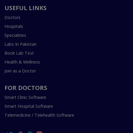
USEFUL LINKS
Doctors
Hospitals
Specialities
Labs In Pakistan
Book Lab Test
Health & Wellness
Join as a Doctor
FOR DOCTORS
Smart Clinic Software
Smart Hospital Software
Telemedicine / Telehealth Software