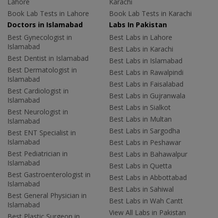
Lahore
Karachi
Book Lab Tests in Lahore
Book Lab Tests in Karachi
Doctors in Islamabad
Labs In Pakistan
Best Gynecologist in
Best Labs in Lahore
Islamabad
Best Labs in Karachi
Best Dentist in Islamabad
Best Labs in Islamabad
Best Dermatologist in
Best Labs in Rawalpindi
Islamabad
Best Labs in Faisalabad
Best Cardiologist in
Best Labs in Gujranwala
Islamabad
Best Labs in Sialkot
Best Neurologist in
Best Labs in Multan
Islamabad
Best Labs in Sargodha
Best ENT Specialist in
Islamabad
Best Labs in Peshawar
Best Pediatrician in
Best Labs in Bahawalpur
Islamabad
Best Labs in Quetta
Best Gastroenterologist in
Best Labs in Abbottabad
Islamabad
Best Labs in Sahiwal
Best General Physician in
Best Labs in Wah Cantt
Islamabad
View All Labs in Pakistan
Best Plastic Surgeon in