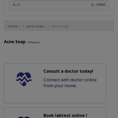
₨ 0
₨ 10000
Home
acne-soap
Acne soap
Acne Soap
0
Products
Consult a doctor today!
Connect with doctor online
from your home.
Book labtest online !