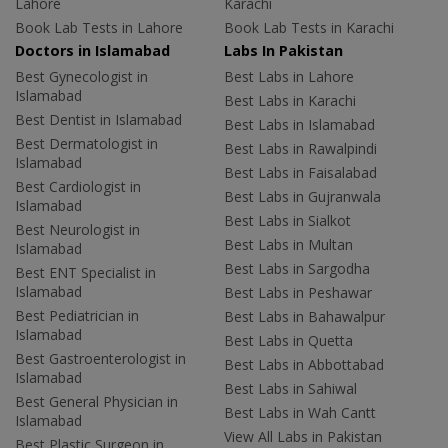
Lahore
Karachi
Book Lab Tests in Lahore
Book Lab Tests in Karachi
Doctors in Islamabad
Labs In Pakistan
Best Gynecologist in
Best Labs in Lahore
Islamabad
Best Labs in Karachi
Best Dentist in Islamabad
Best Labs in Islamabad
Best Dermatologist in
Best Labs in Rawalpindi
Islamabad
Best Labs in Faisalabad
Best Cardiologist in
Best Labs in Gujranwala
Islamabad
Best Labs in Sialkot
Best Neurologist in
Best Labs in Multan
Islamabad
Best Labs in Sargodha
Best ENT Specialist in
Islamabad
Best Labs in Peshawar
Best Pediatrician in
Best Labs in Bahawalpur
Islamabad
Best Labs in Quetta
Best Gastroenterologist in
Best Labs in Abbottabad
Islamabad
Best Labs in Sahiwal
Best General Physician in
Best Labs in Wah Cantt
Islamabad
View All Labs in Pakistan
Best Plastic Surgeon in