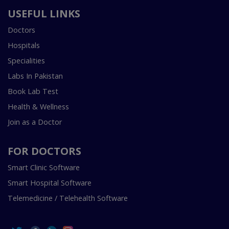
USEFUL LINKS
Doctors
Hospitals
Specialities
Labs In Pakistan
Book Lab Test
Health & Wellness
Join as a Doctor
FOR DOCTORS
Smart Clinic Software
Smart Hospital Software
Telemedicine / Telehealth Software