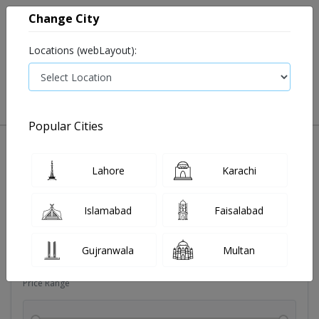
Change City
Locations (webLayout):
0
VIEW CART
Popular Cities
Dehydration
Drip solution
Antibiotics
Bacterial in
Lahore
Karachi
Filters
Islamabad
Faisalabad
Brands
Gujranwala
Multan
Price Range