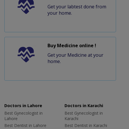
Get your labtest done from
your home.
Buy Medicine online !
Get your Medicine at your
home.
Doctors in Lahore
Doctors in Karachi
Best Gynecologist in
Best Gynecologist in
Lahore
Karachi
Best Dentist in Lahore
Best Dentist in Karachi