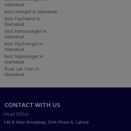
Islamabad
Best Urologist in Islamabad
Best Psychiatrist in
Islamabad
Best Pulmonologist in
Islamabad
Best Psychologist in
Islamabad
Best Nephrologist in
Islamabad
Book Lab Tests in
Islamabad
CONTACT WITH US
Head Office
149 B Main Broadway, DHA Phase 8, Lahore