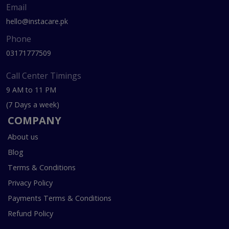
Email
hello@instacare.pk
Phone
03171777509
Call Center Timings
9 AM to 11 PM
(7 Days a week)
COMPANY
About us
Blog
Terms & Conditions
Privacy Policy
Payments Terms & Conditions
Refund Policy