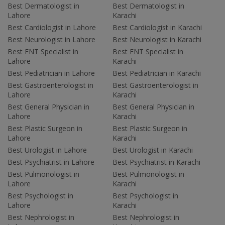
Best Dermatologist in
Best Dermatologist in
Lahore
Karachi
Best Cardiologist in Lahore
Best Cardiologist in Karachi
Best Neurologist in Lahore
Best Neurologist in Karachi
Best ENT Specialist in
Best ENT Specialist in
Lahore
Karachi
Best Pediatrician in Lahore
Best Pediatrician in Karachi
Best Gastroenterologist in
Best Gastroenterologist in
Lahore
Karachi
Best General Physician in
Best General Physician in
Lahore
Karachi
Best Plastic Surgeon in
Best Plastic Surgeon in
Lahore
Karachi
Best Urologist in Lahore
Best Urologist in Karachi
Best Psychiatrist in Lahore
Best Psychiatrist in Karachi
Best Pulmonologist in
Best Pulmonologist in
Lahore
Karachi
Best Psychologist in
Best Psychologist in
Lahore
Karachi
Best Nephrologist in
Best Nephrologist in