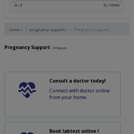
₨ 0
₨ 10000
Home
pregnancy-support
Pregnancy support
Pregnancy Support
0
Products
Consult a doctor today!
Connect with doctor online
from your home.
Book labtest online !