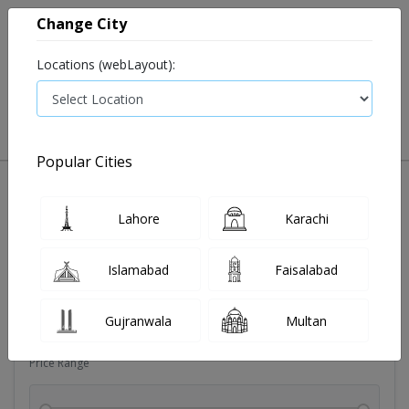
Change City
Locations (webLayout):
0
VIEW CART
Popular Cities
Dehydration
Drip solution
Antibiotics
Bacterial in
Lahore
Karachi
Filters
Islamabad
Faisalabad
Brands
Gujranwala
Multan
Price Range