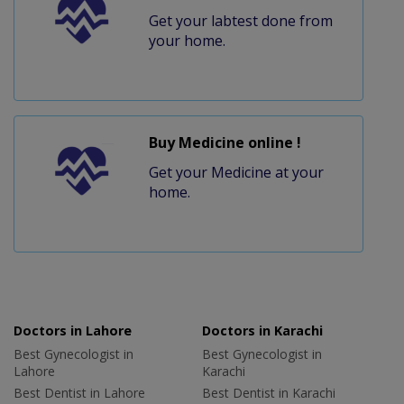
Get your labtest done from
your home.
Buy Medicine online !
Get your Medicine at your
home.
Doctors in Lahore
Doctors in Karachi
Best Gynecologist in
Best Gynecologist in
Lahore
Karachi
Best Dentist in Lahore
Best Dentist in Karachi