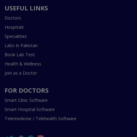
USEFUL LINKS
Doctors
Hospitals
Specialities
Labs In Pakistan
Book Lab Test
Health & Wellness
Join as a Doctor
FOR DOCTORS
Smart Clinic Software
Smart Hospital Software
Telemedicine / Telehealth Software