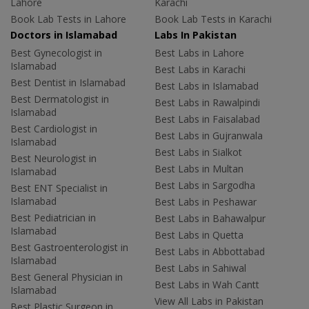
Lahore
Karachi
Book Lab Tests in Lahore
Book Lab Tests in Karachi
Doctors in Islamabad
Labs In Pakistan
Best Gynecologist in
Best Labs in Lahore
Islamabad
Best Labs in Karachi
Best Dentist in Islamabad
Best Labs in Islamabad
Best Dermatologist in
Best Labs in Rawalpindi
Islamabad
Best Labs in Faisalabad
Best Cardiologist in
Best Labs in Gujranwala
Islamabad
Best Labs in Sialkot
Best Neurologist in
Best Labs in Multan
Islamabad
Best Labs in Sargodha
Best ENT Specialist in
Islamabad
Best Labs in Peshawar
Best Pediatrician in
Best Labs in Bahawalpur
Islamabad
Best Labs in Quetta
Best Gastroenterologist in
Best Labs in Abbottabad
Islamabad
Best Labs in Sahiwal
Best General Physician in
Best Labs in Wah Cantt
Islamabad
View All Labs in Pakistan
Best Plastic Surgeon in