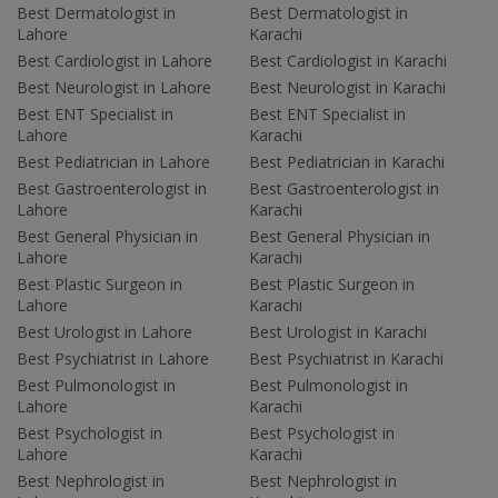
Best Dermatologist in
Best Dermatologist in
Lahore
Karachi
Best Cardiologist in Lahore
Best Cardiologist in Karachi
Best Neurologist in Lahore
Best Neurologist in Karachi
Best ENT Specialist in
Best ENT Specialist in
Lahore
Karachi
Best Pediatrician in Lahore
Best Pediatrician in Karachi
Best Gastroenterologist in
Best Gastroenterologist in
Lahore
Karachi
Best General Physician in
Best General Physician in
Lahore
Karachi
Best Plastic Surgeon in
Best Plastic Surgeon in
Lahore
Karachi
Best Urologist in Lahore
Best Urologist in Karachi
Best Psychiatrist in Lahore
Best Psychiatrist in Karachi
Best Pulmonologist in
Best Pulmonologist in
Lahore
Karachi
Best Psychologist in
Best Psychologist in
Lahore
Karachi
Best Nephrologist in
Best Nephrologist in