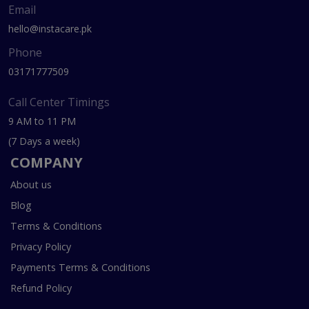
Email
hello@instacare.pk
Phone
03171777509
Call Center Timings
9 AM to 11 PM
(7 Days a week)
COMPANY
About us
Blog
Terms & Conditions
Privacy Policy
Payments Terms & Conditions
Refund Policy