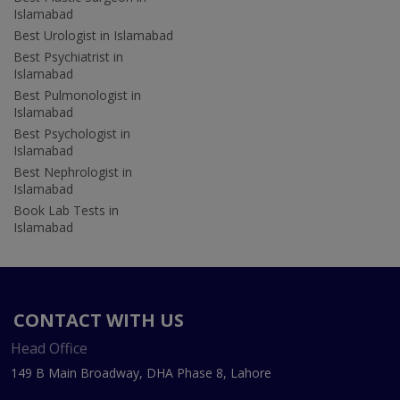
Islamabad
Best Urologist in Islamabad
Best Psychiatrist in
Islamabad
Best Pulmonologist in
Islamabad
Best Psychologist in
Islamabad
Best Nephrologist in
Islamabad
Book Lab Tests in
Islamabad
CONTACT WITH US
Head Office
149 B Main Broadway, DHA Phase 8, Lahore