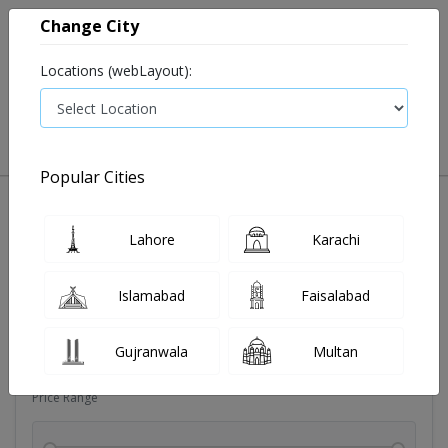
Change City
Locations (webLayout):
0
VIEW CART
Popular Cities
Dehydration
Drip solution
Antibiotics
Bacterial in
Lahore
Karachi
Filters
Islamabad
Faisalabad
Brands
Gujranwala
Multan
Price Range