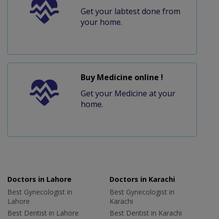
Get your labtest done from
your home.
Buy Medicine online !
Get your Medicine at your
home.
Doctors in Lahore
Doctors in Karachi
Best Gynecologist in
Best Gynecologist in
Lahore
Karachi
Best Dentist in Lahore
Best Dentist in Karachi