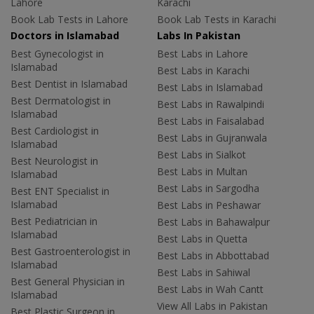
Lahore
Karachi
Book Lab Tests in Lahore
Book Lab Tests in Karachi
Doctors in Islamabad
Labs In Pakistan
Best Gynecologist in
Best Labs in Lahore
Islamabad
Best Labs in Karachi
Best Dentist in Islamabad
Best Labs in Islamabad
Best Dermatologist in
Best Labs in Rawalpindi
Islamabad
Best Labs in Faisalabad
Best Cardiologist in
Best Labs in Gujranwala
Islamabad
Best Labs in Sialkot
Best Neurologist in
Best Labs in Multan
Islamabad
Best Labs in Sargodha
Best ENT Specialist in
Islamabad
Best Labs in Peshawar
Best Pediatrician in
Best Labs in Bahawalpur
Islamabad
Best Labs in Quetta
Best Gastroenterologist in
Best Labs in Abbottabad
Islamabad
Best Labs in Sahiwal
Best General Physician in
Best Labs in Wah Cantt
Islamabad
View All Labs in Pakistan
Best Plastic Surgeon in