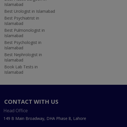
Islamabad
Best Urologist in Islamabad
Best Psychiatrist in
Islamabad
Best Pulmonologist in
Islamabad
Best Psychologist in
Islamabad
Best Nephrologist in
Islamabad
Book Lab Tests in
Islamabad
CONTACT WITH US
Head Office
149 B Main Broadway, DHA Phase 8, Lahore