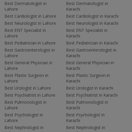
Best Dermatologist in
Best Dermatologist in
Lahore
Karachi
Best Cardiologist in Lahore
Best Cardiologist in Karachi
Best Neurologist in Lahore
Best Neurologist in Karachi
Best ENT Specialist in
Best ENT Specialist in
Lahore
Karachi
Best Pediatrician in Lahore
Best Pediatrician in Karachi
Best Gastroenterologist in
Best Gastroenterologist in
Lahore
Karachi
Best General Physician in
Best General Physician in
Lahore
Karachi
Best Plastic Surgeon in
Best Plastic Surgeon in
Lahore
Karachi
Best Urologist in Lahore
Best Urologist in Karachi
Best Psychiatrist in Lahore
Best Psychiatrist in Karachi
Best Pulmonologist in
Best Pulmonologist in
Lahore
Karachi
Best Psychologist in
Best Psychologist in
Lahore
Karachi
Best Nephrologist in
Best Nephrologist in