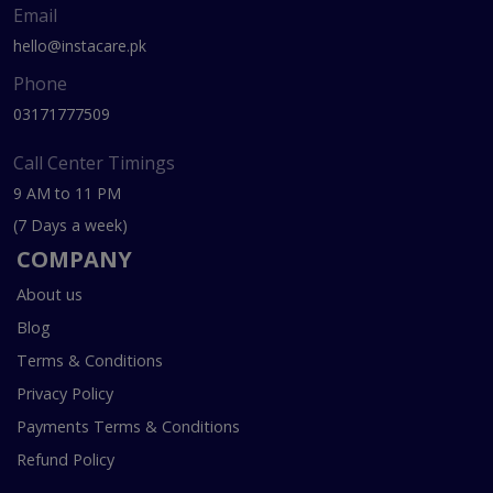
Email
hello@instacare.pk
Phone
03171777509
Call Center Timings
9 AM to 11 PM
(7 Days a week)
COMPANY
About us
Blog
Terms & Conditions
Privacy Policy
Payments Terms & Conditions
Refund Policy