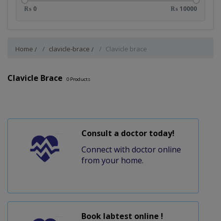
₨ 0
₨ 10000
Home
clavicle-brace
Clavicle brace
Clavicle Brace
0
Products
Consult a doctor today!
Connect with doctor online
from your home.
Book labtest online !