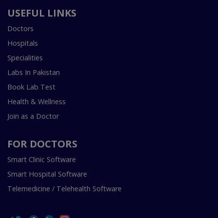
USEFUL LINKS
Doctors
Hospitals
Specialities
Labs In Pakistan
Book Lab Test
Health & Wellness
Join as a Doctor
FOR DOCTORS
Smart Clinic Software
Smart Hospital Software
Telemedicine / Telehealth Software